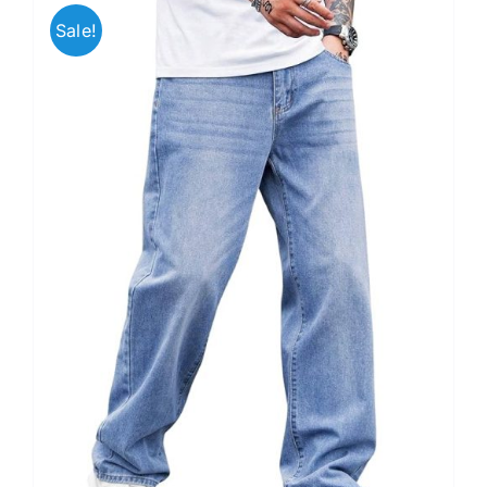
Sale!