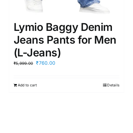
Lymio Baggy Denim
Jeans Pants for Men
(L-Jeans)
Original
Current
₹
760.00
₹
5,999.00
price
price
was:
is:
Add to cart
Details
₹5,999.00.
₹760.00.