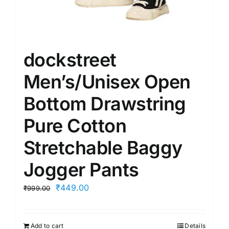
dockstreet
Men’s/Unisex Open
Bottom Drawstring
Pure Cotton
Stretchable Baggy
Jogger Pants
Original
Current
₹
449.00
₹
999.00
price
price
was:
is:
Add to cart
Details
₹999.00.
₹449.00.