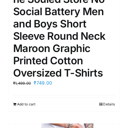
Social Battery Men
and Boys Short
Sleeve Round Neck
Maroon Graphic
Printed Cotton
Oversized T-Shirts
Original
Current
₹
749.00
₹
1,499.00
price
price
was:
is:
Add to cart
Details
₹1,499.00.
₹749.00.