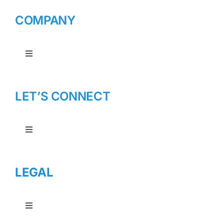
COMPANY
Toggle
Navigation
About Us
LET’S CONNECT
Toggle
Navigation
Contact Us
LEGAL
Toggle
Navigation