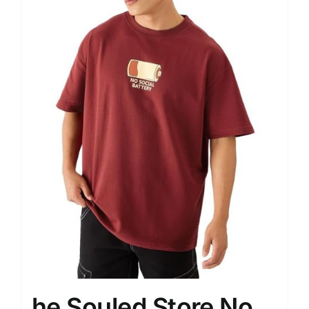
he Souled Store No