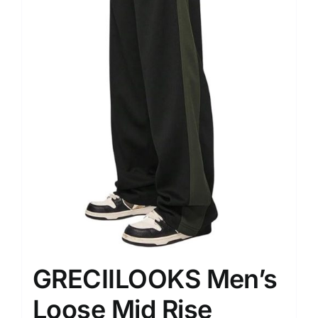
GRECIILOOKS Men’s
Loose Mid Rise