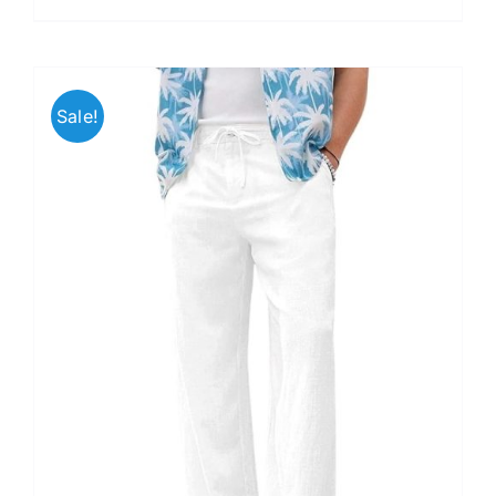
Sale!