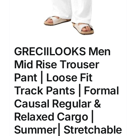
GRECIILOOKS Men
Mid Rise Trouser
Pant | Loose Fit
Track Pants | Formal
Causal Regular &
Relaxed Cargo |
Summer| Stretchable