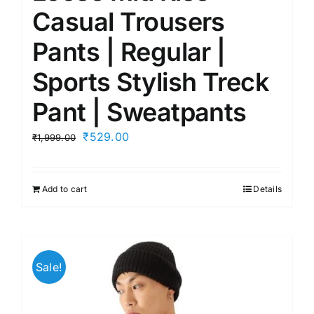
Casual Trousers
Pants | Regular |
Sports Stylish Treck
Pant | Sweatpants
Original
Current
₹
529.00
₹
1,999.00
price
price
was:
is:
Add to cart
Details
₹1,999.00.
₹529.00.
Sale!