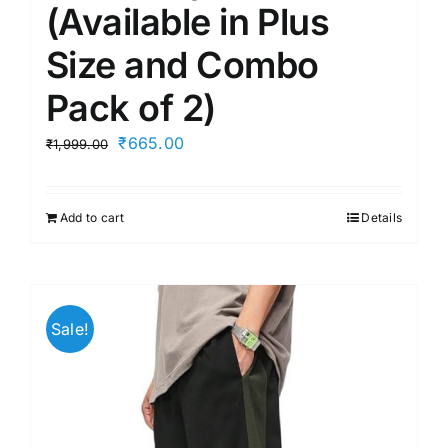
(Available in Plus
Size and Combo
Pack of 2)
Original
Current
₹
665.00
₹
1,999.00
price
price
was:
is:
Add to cart
Details
₹1,999.00.
₹665.00.
Sale!