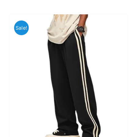
Sale!