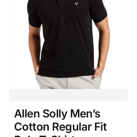
Allen Solly Men’s
Cotton Regular Fit