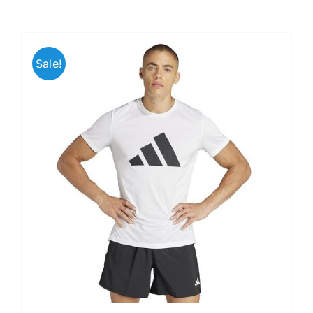
Sale!