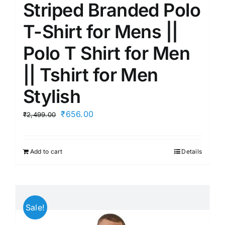
Striped Branded Polo
T-Shirt for Mens ||
Polo T Shirt for Men
|| Tshirt for Men
Stylish
Original
Current
₹
656.00
₹
2,499.00
price
price
was:
is:
Add to cart
Details
₹2,499.00.
₹656.00.
Sale!