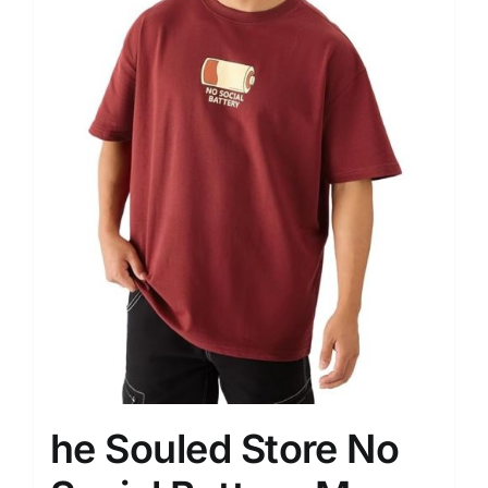
he Souled Store No