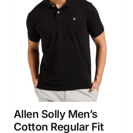
Allen Solly Men’s
Cotton Regular Fit