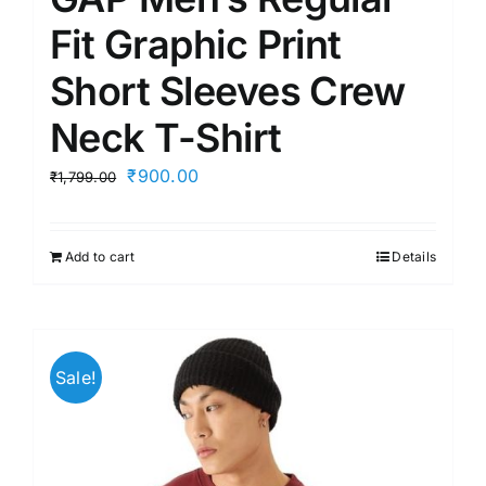
Fit Graphic Print
Short Sleeves Crew
Neck T-Shirt
Original
Current
₹
900.00
₹
1,799.00
price
price
was:
is:
Add to cart
Details
₹1,799.00.
₹900.00.
Sale!