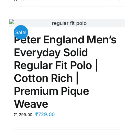
₹1,799.00.
₹645.00.
Sale!
Peter England Men’s
Everyday Solid
Regular Fit Polo |
Cotton Rich |
Premium Pique
Weave
Original
Current
₹
729.00
₹
1,299.00
price
price
was:
is: