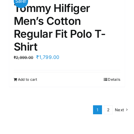
Sale!
Tommy Hilfiger
Men’s Cotton
Regular Fit Polo T-
Shirt
Original
Current
₹
1,799.00
₹
2,999.00
price
price
was:
is:
Add to cart
Details
₹2,999.00.
₹1,799.00.
1
2
Next