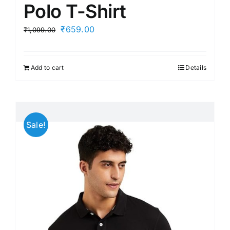
Polo T-Shirt
Original
Current
₹
659.00
₹
1,099.00
price
price
was:
is:
Add to cart
Details
₹1,099.00.
₹659.00.
Sale!