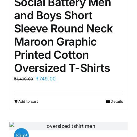
Social Battery Men
and Boys Short
Sleeve Round Neck
Maroon Graphic
Printed Cotton
Oversized T-Shirts
Original
Current
₹
749.00
₹
1,499.00
price
price
was:
is:
Add to cart
Details
₹1,499.00.
₹749.00.
Sale!