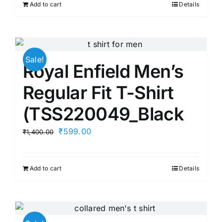
Add to cart
Details
₹1,299.00.
₹729.00.
Sale!
Royal Enfield Men’s
Regular Fit T-Shirt
(TSS220049_Black
Original
Current
₹
599.00
₹
1,400.00
price
price
was:
is:
Add to cart
Details
₹1,400.00.
₹599.00.