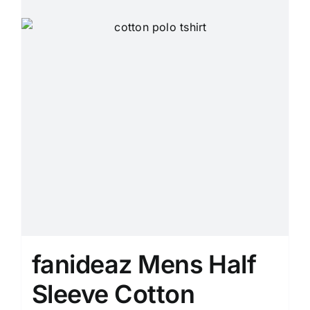
page
fanideaz Mens Half
Sleeve Cotton