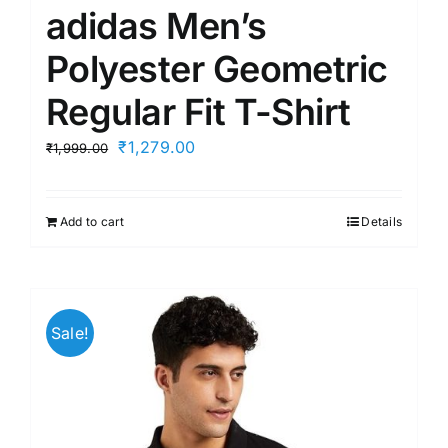
adidas Men’s
Polyester Geometric
Regular Fit T-Shirt
Original
Current
₹
1,279.00
₹
1,999.00
price
price
was:
is:
Add to cart
Details
₹1,999.00.
₹1,279.00.
Sale!