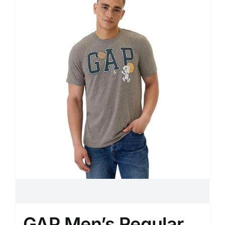
GAP Men’s Regular