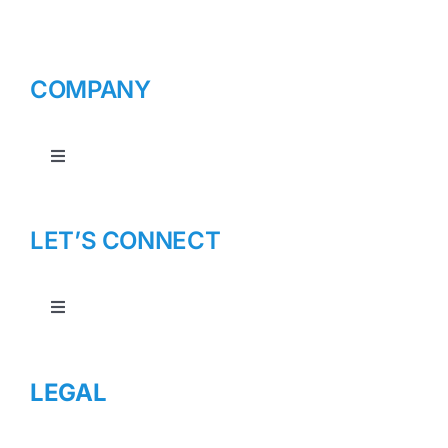
COMPANY
Toggle
Navigation
About Us
LET’S CONNECT
Toggle
Navigation
Contact Us
LEGAL