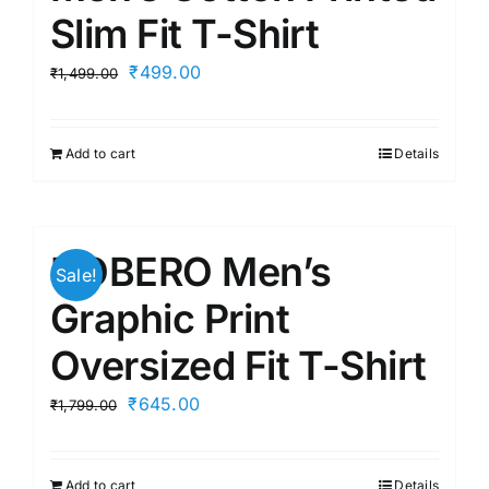
Slim Fit T-Shirt
Original
Current
₹
499.00
₹
1,499.00
price
price
was:
is:
Add to cart
Details
₹1,499.00.
₹499.00.
NOBERO Men’s
Sale!
Graphic Print
Oversized Fit T-Shirt
Original
Current
₹
645.00
₹
1,799.00
price
price
was:
is:
Add to cart
Details