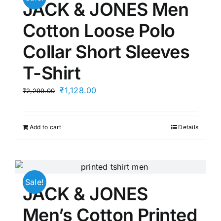
JACK & JONES Men
Cotton Loose Polo
Collar Short Sleeves
T-Shirt
Original
Current
₹
1,128.00
₹
2,299.00
price
price
was:
is:
Add to cart
Details
₹2,299.00.
₹1,128.00.
Sale!
JACK & JONES
Men’s Cotton Printed