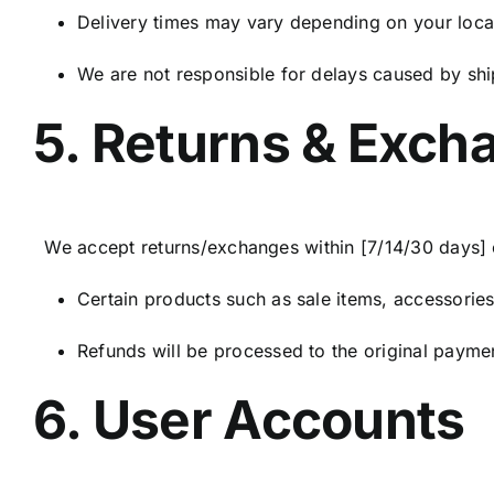
Delivery times may vary depending on your locat
We are not responsible for delays caused by shi
5. Returns & Exch
We accept returns/exchanges within [7/14/30 days] of
Certain products such as sale items, accessories
Refunds will be processed to the original payme
6. User Accounts