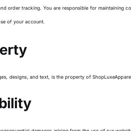
d order tracking. You are responsible for maintaining con
use of your account.
perty
ages, designs, and text, is the property of ShopLuxeAppar
bility
or consequential damages arising from the use of our websit