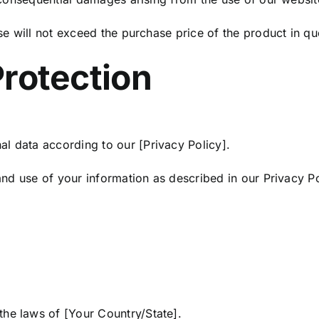
ase will not exceed the purchase price of the product in qu
Protection
l data according to our [Privacy Policy].
 and use of your information as described in our Privacy Po
he laws of [Your Country/State].