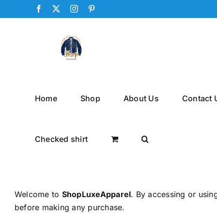
Skip
Facebook
X
Instagram
Pinterest
to
content
Home
Shop
About Us
Contact 
Checked shirt
Welcome to
ShopLuxeApparel
. By accessing or usin
before making any purchase.