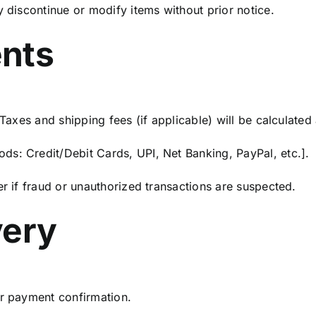
y discontinue or modify items without prior notice.
ents
 Taxes and shipping fees (if applicable) will be calculated
s: Credit/Debit Cards, UPI, Net Banking, PayPal, etc.].
er if fraud or unauthorized transactions are suspected.
very
er payment confirmation.