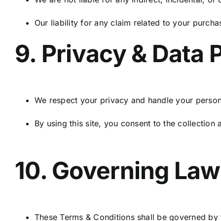
Our liability for any claim related to your purch
9. Privacy & Data 
We respect your privacy and handle your persona
By using this site, you consent to the collection
10. Governing Law
These Terms & Conditions shall be governed by t