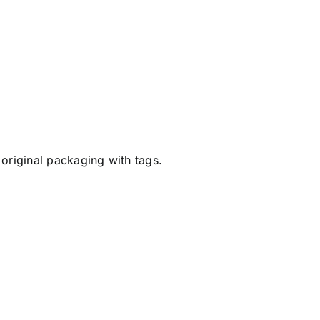
original packaging with tags.