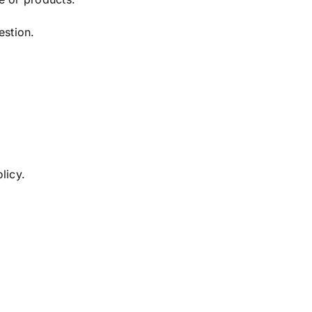
estion.
licy.