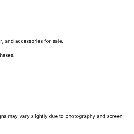
r, and accessories for sale.
chases.
igns may vary slightly due to photography and screen