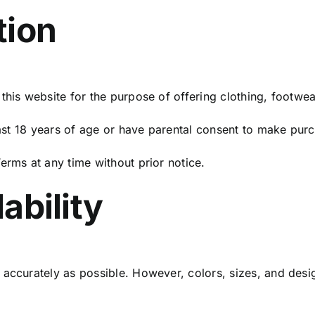
tion
this website for the purpose of offering clothing, footwea
least 18 years of age or have parental consent to make pur
erms at any time without prior notice.
ability
 accurately as possible. However, colors, sizes, and des