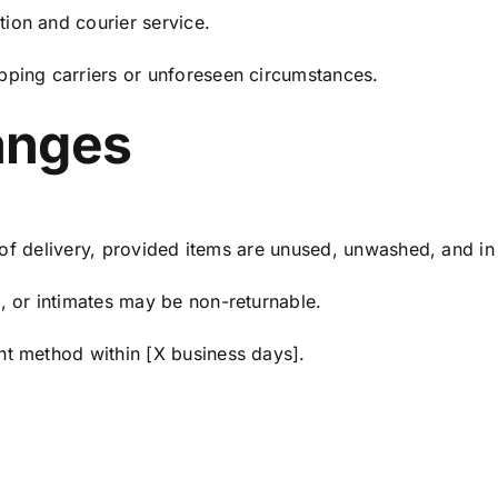
ion and courier service.
pping carriers or unforeseen circumstances.
anges
 delivery, provided items are unused, unwashed, and in 
, or intimates may be non-returnable.
nt method within [X business days].