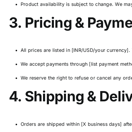
Product availability is subject to change. We ma
3. Pricing & Paym
All prices are listed in [INR/USD/your currency].
We accept payments through [list payment method
We reserve the right to refuse or cancel any ord
4. Shipping & Deli
Orders are shipped within [X business days] aft