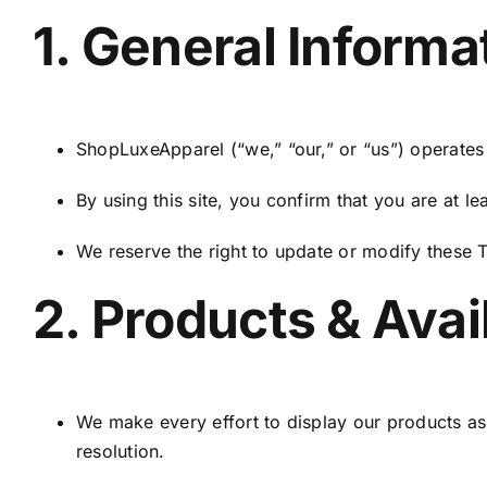
1. General Informa
ShopLuxeApparel (“we,” “our,” or “us”) operates 
By using this site, you confirm that you are at 
We reserve the right to update or modify these T
2. Products & Avail
We make every effort to display our products as
resolution.