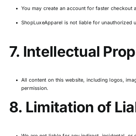
You may create an account for faster checkout an
ShopLuxeApparel is not liable for unauthorized 
7. Intellectual Pro
All content on this website, including logos, im
permission.
8. Limitation of Lia
We are not liable for any indirect, incidental, 