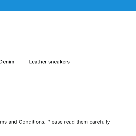
Denim
Leather sneakers
rms and Conditions. Please read them carefully