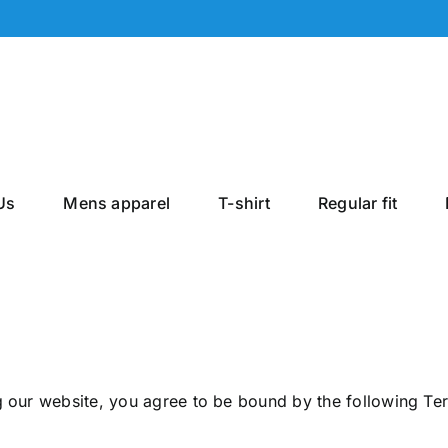
Us
Mens apparel
T-shirt
Regular fit
g our website, you agree to be bound by the following Te