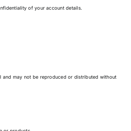
fidentiality of your account details.
el and may not be reproduced or distributed without
e or products.