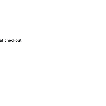
 at checkout.