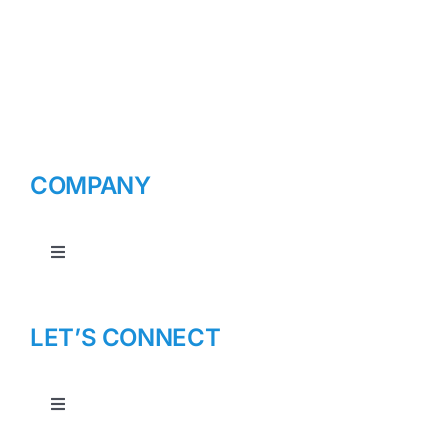
COMPANY
Toggle
Navigation
About Us
LET’S CONNECT
Toggle
Navigation