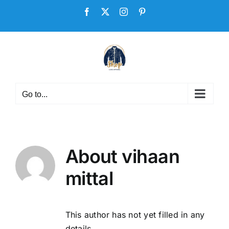
Skip
Facebook
X
Instagram
Pinterest
to
content
Go to...
About
vihaan
mittal
This author has not yet filled in any
details.