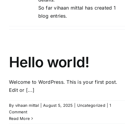
So far vihaan mittal has created 1
blog entries.
Hello world!
Welcome to WordPress. This is your first post.
Edit or [...]
By
vihaan mittal
|
August 5, 2025
|
Uncategorized
|
1
Comment
Read More