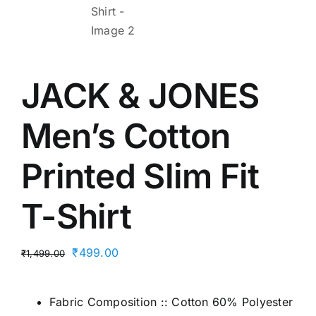
JACK & JONES
Men’s Cotton
Printed Slim Fit
T-Shirt
Original
Current
₹
499.00
₹
1,499.00
price
price
was:
is:
Fabric Composition :: Cotton 60% Polyester
₹1,499.00.
₹499.00.