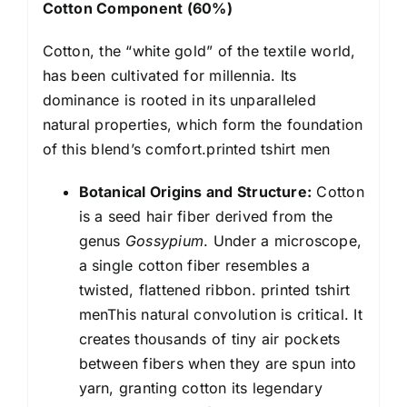
Cotton Component (60%)
Cotton, the “white gold” of the textile world,
has been cultivated for millennia. Its
dominance is rooted in its unparalleled
natural properties, which form the foundation
of this blend’s comfort.printed tshirt men
Botanical Origins and Structure:
Cotton
is a seed hair fiber derived from the
genus
Gossypium
. Under a microscope,
a single cotton fiber resembles a
twisted, flattened ribbon. printed tshirt
menThis natural convolution is critical. It
creates thousands of tiny air pockets
between fibers when they are spun into
yarn, granting cotton its legendary