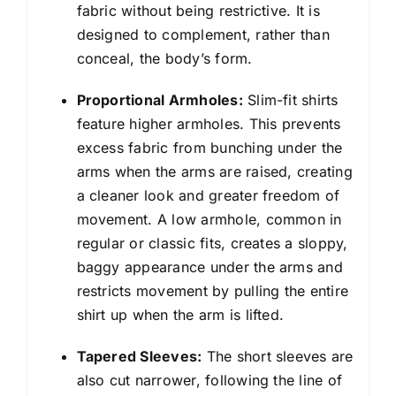
fabric without being restrictive. It is
designed to complement, rather than
conceal, the body’s form.
Proportional Armholes:
Slim-fit shirts
feature higher armholes. This prevents
excess fabric from bunching under the
arms when the arms are raised, creating
a cleaner look and greater freedom of
movement. A low armhole, common in
regular or classic fits, creates a sloppy,
baggy appearance under the arms and
restricts movement by pulling the entire
shirt up when the arm is lifted.
Tapered Sleeves:
The short sleeves are
also cut narrower, following the line of