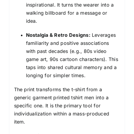
inspirational. It turns the wearer into a
walking billboard for a message or
idea.
Nostalgia & Retro Designs:
Leverages
familiarity and positive associations
with past decades (e.g., 80s video
game art, 90s cartoon characters). This
taps into shared cultural memory and a
longing for simpler times.
The print transforms the t-shirt from a
generic garment printed tshirt men into a
specific one. It is the primary tool for
individualization within a mass-produced
item.