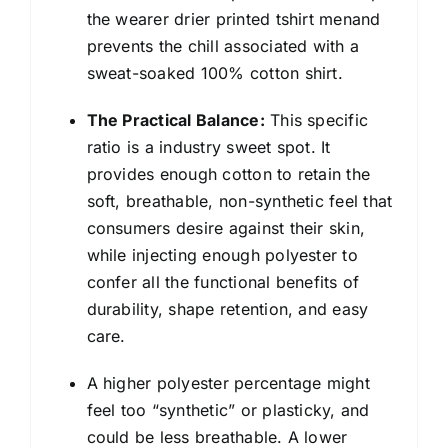
the wearer drier printed tshirt menand
prevents the chill associated with a
sweat-soaked 100% cotton shirt.
The Practical Balance:
This specific
ratio is a industry sweet spot. It
provides enough cotton to retain the
soft, breathable, non-synthetic feel that
consumers desire against their skin,
while injecting enough polyester to
confer all the functional benefits of
durability, shape retention, and easy
care.
A higher polyester percentage might
feel too “synthetic” or plasticky, and
could be less breathable. A lower