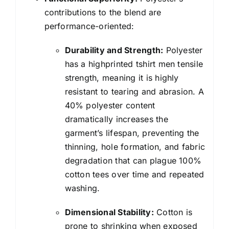
contributions to the blend are
performance-oriented:
Durability and Strength:
Polyester
has a highprinted tshirt men tensile
strength, meaning it is highly
resistant to tearing and abrasion. A
40% polyester content
dramatically increases the
garment’s lifespan, preventing the
thinning, hole formation, and fabric
degradation that can plague 100%
cotton tees over time and repeated
washing.
Dimensional Stability:
Cotton is
prone to shrinking when exposed