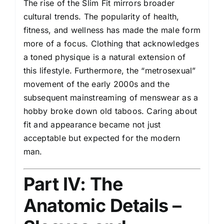
The rise of the Slim Fit mirrors broader
cultural trends. The popularity of health,
fitness, and wellness has made the male form
more of a focus. Clothing that acknowledges
a toned physique is a natural extension of
this lifestyle. Furthermore, the “metrosexual”
movement of the early 2000s and the
subsequent mainstreaming of menswear as a
hobby broke down old taboos. Caring about
fit and appearance became not just
acceptable but expected for the modern
man.
Part IV: The
Anatomic Details –