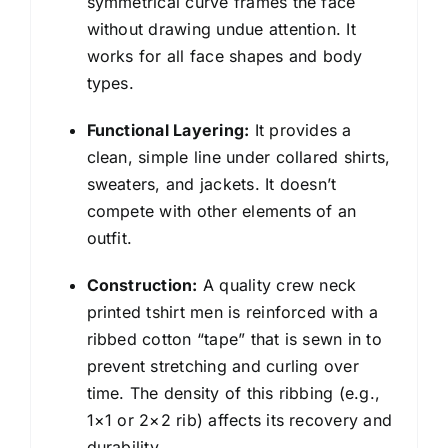
symmetrical curve frames the face
without drawing undue attention. It
works for all face shapes and body
types.
Functional Layering:
It provides a
clean, simple line under collared shirts,
sweaters, and jackets. It doesn’t
compete with other elements of an
outfit.
Construction:
A quality crew neck
printed tshirt men is reinforced with a
ribbed cotton “tape” that is sewn in to
prevent stretching and curling over
time. The density of this ribbing (e.g.,
1×1 or 2×2 rib) affects its recovery and
durability.