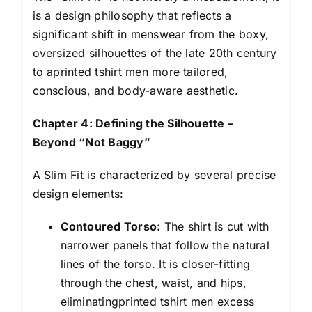
is a design philosophy that reflects a
significant shift in menswear from the boxy,
oversized silhouettes of the late 20th century
to aprinted tshirt men more tailored,
conscious, and body-aware aesthetic.
Chapter 4: Defining the Silhouette –
Beyond “Not Baggy”
A Slim Fit is characterized by several precise
design elements:
Contoured Torso:
The shirt is cut with
narrower panels that follow the natural
lines of the torso. It is closer-fitting
through the chest, waist, and hips,
eliminatingprinted tshirt men excess