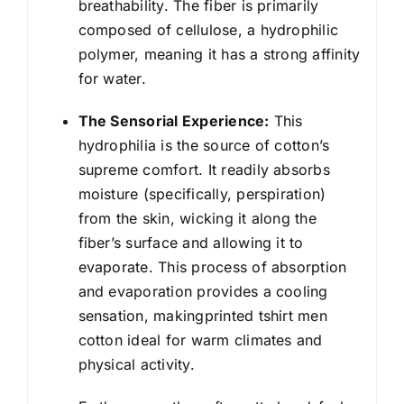
breathability. The fiber is primarily
composed of cellulose, a hydrophilic
polymer, meaning it has a strong affinity
for water.
The Sensorial Experience:
This
hydrophilia is the source of cotton’s
supreme comfort. It readily absorbs
moisture (specifically, perspiration)
from the skin, wicking it along the
fiber’s surface and allowing it to
evaporate. This process of absorption
and evaporation provides a cooling
sensation, makingprinted tshirt men
cotton ideal for warm climates and
physical activity.