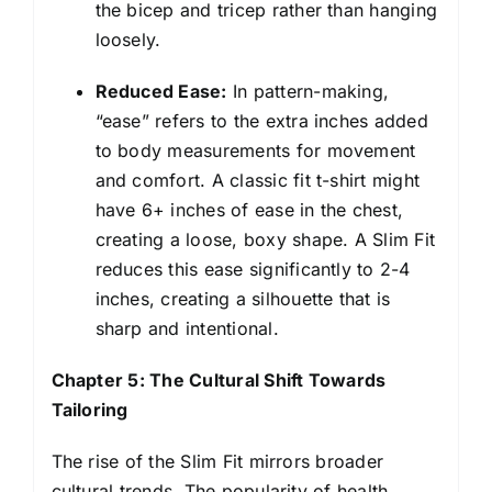
the bicep and tricep rather than hanging
loosely.
Reduced Ease:
In pattern-making,
“ease” refers to the extra inches added
to body measurements for movement
and comfort. A classic fit t-shirt might
have 6+ inches of ease in the chest,
creating a loose, boxy shape. A Slim Fit
reduces this ease significantly to 2-4
inches, creating a silhouette that is
sharp and intentional.
Chapter 5: The Cultural Shift Towards
Tailoring
The rise of the Slim Fit mirrors broader
cultural trends. The popularity of health,