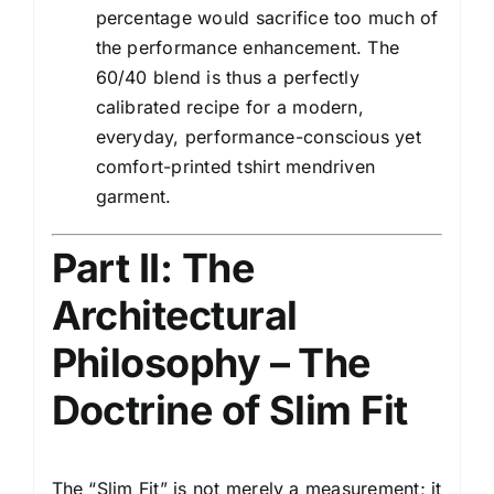
percentage would sacrifice too much of
the performance enhancement. The
60/40 blend is thus a perfectly
calibrated recipe for a modern,
everyday, performance-conscious yet
comfort-printed tshirt mendriven
garment.
Part II: The
Architectural
Philosophy – The
Doctrine of Slim Fit
The “Slim Fit” is not merely a measurement; it