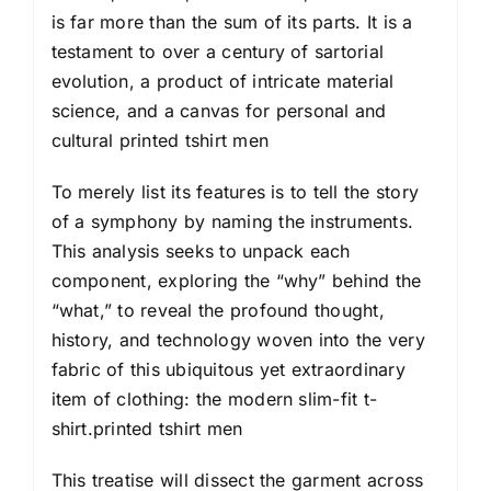
is far more than the sum of its parts. It is a
testament to over a century of sartorial
evolution, a product of intricate material
science, and a canvas for personal and
cultural printed tshirt
men
To merely list its features is to tell the story
of a symphony by naming the instruments.
This analysis seeks to unpack each
component, exploring the “why” behind the
“what,” to reveal the profound thought,
history, and technology woven into the very
fabric of this ubiquitous yet extraordinary
item of clothing: the modern slim-fit t-
shirt.printed tshirt men
This treatise will dissect the garment across