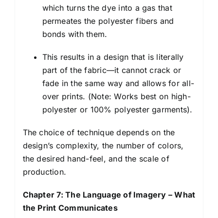
which turns the dye into a gas that
permeates the polyester fibers and
bonds with them.
This results in a design that is literally
part of the fabric—it cannot crack or
fade in the same way and allows for all-
over prints. (Note: Works best on high-
polyester or 100% polyester garments).
The choice of technique depends on the
design’s complexity, the number of colors,
the desired hand-feel, and the scale of
production.
Chapter 7: The Language of Imagery – What
the Print Communicates