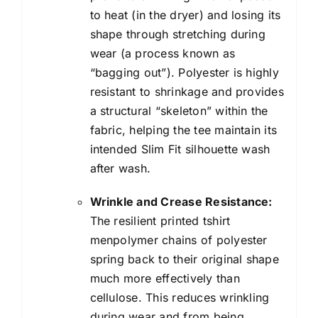
to heat (in the dryer) and losing its
shape through stretching during
wear (a process known as
“bagging out”). Polyester is highly
resistant to shrinkage and provides
a structural “skeleton” within the
fabric, helping the tee maintain its
intended Slim Fit silhouette wash
after wash.
Wrinkle and Crease Resistance:
The resilient printed tshirt
menpolymer chains of polyester
spring back to their original shape
much more effectively than
cellulose. This reduces wrinkling
during wear and from being