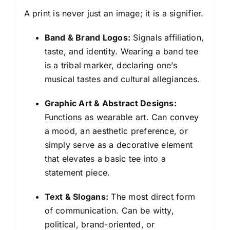
A print is never just an image; it is a signifier.
Band & Brand Logos:
Signals affiliation,
taste, and identity. Wearing a band tee
is a tribal marker, declaring one’s
musical tastes and cultural allegiances.
Graphic Art & Abstract Designs:
Functions as wearable art. Can convey
a mood, an aesthetic preference, or
simply serve as a decorative element
that elevates a basic tee into a
statement piece.
Text & Slogans:
The most direct form
of communication. Can be witty,
political, brand-oriented, or