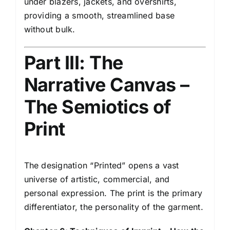
under blazers, jackets, and overshirts,
providing a smooth, streamlined base
without bulk.
Part III: The
Narrative Canvas –
The Semiotics of
Print
The designation “Printed” opens a vast
universe of artistic, commercial, and
personal expression. The print is the primary
differentiator, the personality of the garment.