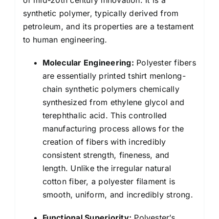
synthetic polymer, typically derived from
petroleum, and its properties are a testament
to human engineering.
Molecular Engineering:
Polyester fibers
are essentially printed tshirt menlong-
chain synthetic polymers chemically
synthesized from ethylene glycol and
terephthalic acid. This controlled
manufacturing process allows for the
creation of fibers with incredibly
consistent strength, fineness, and
length. Unlike the irregular natural
cotton fiber, a polyester filament is
smooth, uniform, and incredibly strong.
Functional Superiority:
Polyester’s