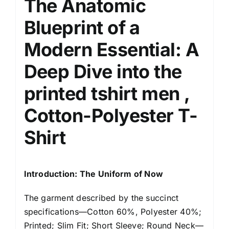
The Anatomic
Blueprint of a
Modern Essential
: A
Deep Dive into the
printed tshirt men ,
Cotton-Polyester T-
Shirt
Introduction: The Uniform of Now
The garment described by the succinct
specifications—Cotton 60%, Polyester 40%;
Printed; Slim Fit; Short Sleeve; Round Neck—