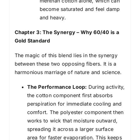
menthan cotton alone, which can
become saturated and feel damp
and heavy.
Chapter 3: The Synergy – Why 60/40 is a
Gold Standard
The magic of this blend lies in the synergy
between these two opposing fibers. It is a
harmonious marriage of nature and science.
The Performance Loop:
During activity,
the cotton component first absorbs
perspiration for immediate cooling and
comfort. The polyester component then
works to wick that moisture outward,
spreading it across a larger surface
area for faster evaporation. This keeps