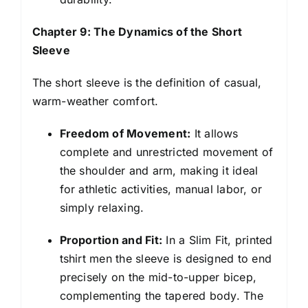
Chapter 9: The Dynamics of the Short
Sleeve
The short sleeve is the definition of casual,
warm-weather comfort.
Freedom of Movement:
It allows
complete and unrestricted movement of
the shoulder and arm, making it ideal
for athletic activities, manual labor, or
simply relaxing.
Proportion and Fit:
In a Slim Fit, printed
tshirt men the sleeve is designed to end
precisely on the mid-to-upper bicep,
complementing the tapered body. The