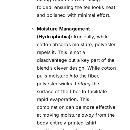
folded, ensuring the tee looks neat
and polished with minimal effort.
Moisture Management
(Hydrophobia):
Ironically, while
cotton absorbs moisture, polyester
repels it. This is not a
disadvantage but a key part of the
blend’s clever design. While cotton
pulls moisture
into
the fiber,
polyester wicks it
along
the
surface of the fiber to facilitate
rapid evaporation. This
combination can be more effective
at moving moisture
away
from the
body entirely printed tshirt