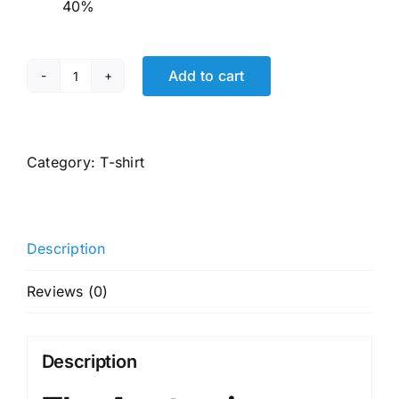
40%
Add to cart
JACK
&
JONES
Men's
Category:
T-shirt
Cotton
Printed
Slim
Description
Fit
T-
Reviews (0)
Shirt
quantity
Description