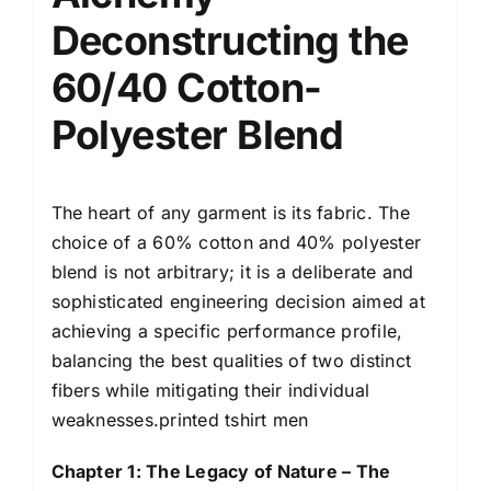
Deconstructing the
60/40 Cotton-
Polyester Blend
The heart of any garment is its fabric. The
choice of a 60% cotton and 40% polyester
blend is not arbitrary; it is a deliberate and
sophisticated engineering decision aimed at
achieving a specific performance profile,
balancing the best qualities of two distinct
fibers while mitigating their individual
weaknesses.printed tshirt men
Chapter 1: The Legacy of Nature – The