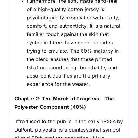
Furthermore, the soft, matte hand-feel
of a high-quality cotton jersey is
psychologically associated with purity,
comfort, and authenticity. It is a natural,
familiar touch against the skin that
synthetic fibers have spent decades
trying to emulate. The 60% majority in
the blend ensures that these printed
tshirt mencomforting, breathable, and
absorbent qualities are the primary
experience for the wearer.
Chapter 2: The March of Progress – The
Polyester Component (40%)
Introduced to the public in the early 1950s by
DuPont, polyester is a quintessential symbol
of mid-20th century innovation. It is a