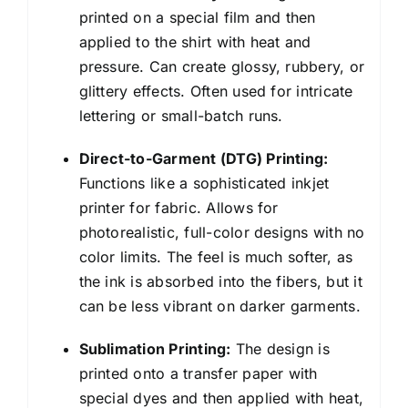
printed on a special film and then
applied to the shirt with heat and
pressure. Can create glossy, rubbery, or
glittery effects. Often used for intricate
lettering or small-batch runs.
Direct-to-Garment (DTG) Printing:
Functions like a sophisticated inkjet
printer for fabric. Allows for
photorealistic, full-color designs with no
color limits. The feel is much softer, as
the ink is absorbed into the fibers, but it
can be less vibrant on darker garments.
Sublimation Printing:
The design is
printed onto a transfer paper with
special dyes and then applied with heat,