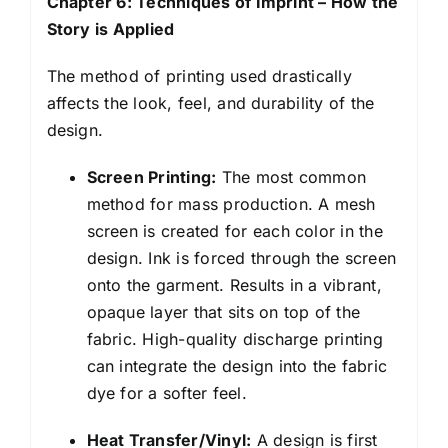
Chapter 6: Techniques of Imprint – How the
Story is Applied
The method of printing used drastically
affects the look, feel, and durability of the
design.
Screen Printing:
The most common
method for mass production. A mesh
screen is created for each color in the
design. Ink is forced through the screen
onto the garment. Results in a vibrant,
opaque layer that sits on top of the
fabric. High-quality discharge printing
can integrate the design into the fabric
dye for a softer feel.
Heat Transfer/Vinyl:
A design is first