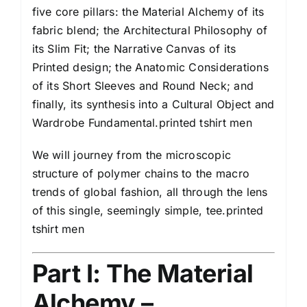
five core pillars: the Material Alchemy of its
fabric blend; the Architectural Philosophy of
its Slim Fit; the Narrative Canvas of its
Printed design; the Anatomic Considerations
of its Short Sleeves and Round Neck; and
finally, its synthesis into a Cultural Object and
Wardrobe Fundamental.printed tshirt men
We will journey from the microscopic
structure of polymer chains to the macro
trends of global fashion, all through the lens
of this single, seemingly simple, tee.printed
tshirt men
Part I: The Material
Alchemy –