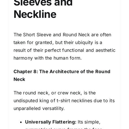
Sleeves and
Neckline
The Short Sleeve and Round Neck are often
taken for granted, but their ubiquity is a
result of their perfect functional and aesthetic
harmony with the human form.
Chapter 8: The Architecture of the Round
Neck
The round neck, or crew neck, is the
undisputed king of t-shirt necklines due to its
unparalleled versatility.
Universally Flattering:
Its simple,