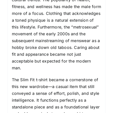
fitness, and wellness has made the male form
more of a focus. Clothing that acknowledges
a toned physique is a natural extension of
this lifestyle. Furthermore, the “metrosexual”
movement of the early 2000s and the
subsequent mainstreaming of menswear as a
hobby broke down old taboos. Caring about
fit and appearance became not just
acceptable but expected for the modern
man.
The Slim Fit t-shirt became a cornerstone of
this new wardrobe—a casual item that still
conveyed a sense of effort, polish, and style
intelligence. It functions perfectly as a
standalone piece and as a foundational layer