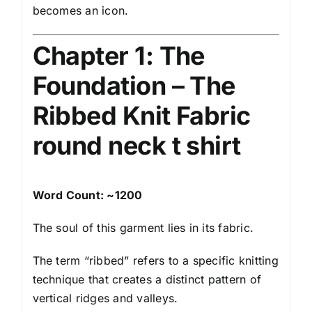
becomes an icon.
Chapter 1: The
Foundation – The
Ribbed Knit Fabric
round neck t shirt
Word Count: ~1200
The soul of this garment lies in its fabric.
The term “ribbed” refers to a specific knitting
technique that creates a distinct pattern of
vertical ridges and valleys.