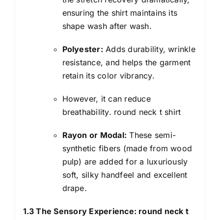
ensuring the shirt maintains its
shape wash after wash.
Polyester:
Adds durability, wrinkle
resistance, and helps the garment
retain its color vibrancy.
However, it can reduce
breathability. round neck t shirt
Rayon or Modal:
These semi-
synthetic fibers (made from wood
pulp) are added for a luxuriously
soft, silky handfeel and excellent
drape.
1.3 The Sensory Experience: round neck t