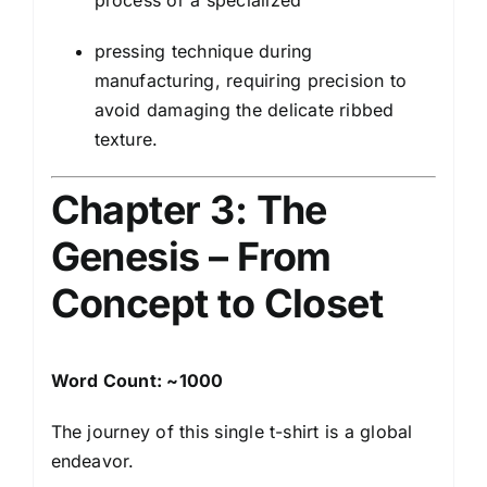
process or a specialized
pressing technique during
manufacturing, requiring precision to
avoid damaging the delicate ribbed
texture.
Chapter 3: The
Genesis – From
Concept to Closet
Word Count: ~1000
The journey of this single t-shirt is a global
endeavor.