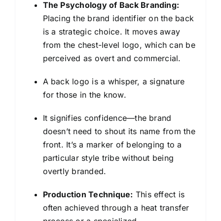
The Psychology of Back Branding:
Placing the brand identifier on the back
is a strategic choice. It moves away
from the chest-level logo, which can be
perceived as overt and commercial.
A back logo is a whisper, a signature
for those in the know.
It signifies confidence—the brand
doesn’t need to shout its name from the
front. It’s a marker of belonging to a
particular style tribe without being
overtly branded.
Production Technique:
This effect is
often achieved through a heat transfer