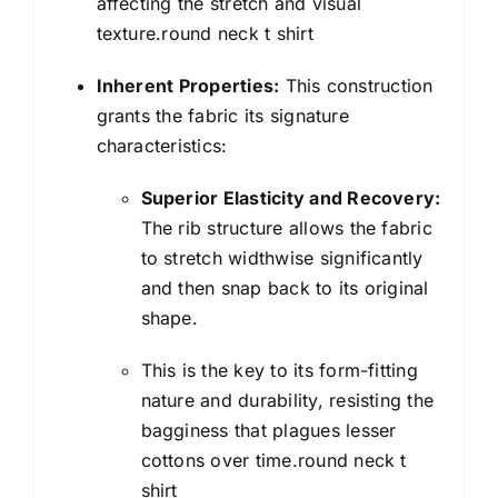
affecting the stretch and visual
texture.round neck t shirt
Inherent Properties:
This construction
grants the fabric its signature
characteristics:
Superior Elasticity and Recovery:
The rib structure allows the fabric
to stretch widthwise significantly
and then snap back to its original
shape.
This is the key to its form-fitting
nature and durability, resisting the
bagginess that plagues lesser
cottons over time.round neck t
shirt