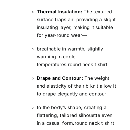
Thermal Insulation:
The textured
surface traps air, providing a slight
insulating layer, making it suitable
for year-round wear—
breathable in warmth, slightly
warming in cooler
temperatures.round neck t shirt
Drape and Contour:
The weight
and elasticity of the rib knit allow it
to drape elegantly and contour
to the body’s shape, creating a
flattering, tailored silhouette even
in a casual form.round neck t shirt