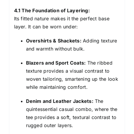
4.1 The Foundation of Layering:
Its fitted nature makes it the perfect base
layer. It can be worn under:
Overshirts & Shackets:
Adding texture
and warmth without bulk.
Blazers and Sport Coats:
The ribbed
texture provides a visual contrast to
woven tailoring, smartening up the look
while maintaining comfort.
Denim and Leather Jackets:
The
quintessential casual combo, where the
tee provides a soft, textural contrast to
rugged outer layers.