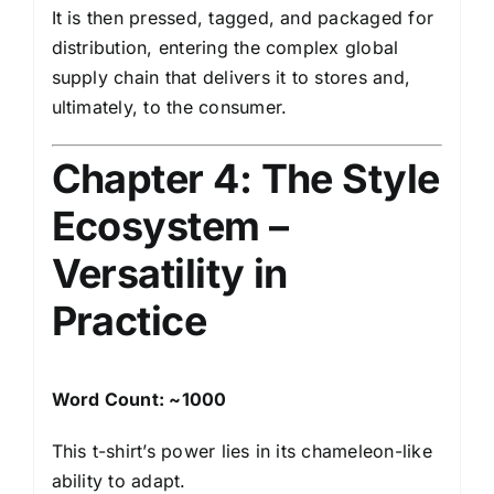
It is then pressed, tagged, and packaged for
distribution, entering the complex global
supply chain that delivers it to stores and,
ultimately, to the consumer.
Chapter 4: The Style
Ecosystem –
Versatility in
Practice
Word Count: ~1000
This t-shirt’s power lies in its chameleon-like
ability to adapt.