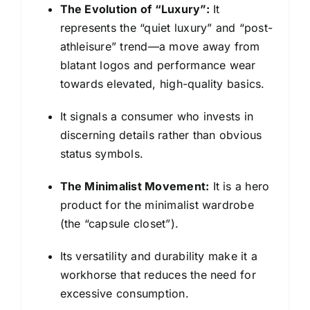
The Evolution of “Luxury”:
It
represents the “quiet luxury” and “post-
athleisure” trend—a move away from
blatant logos and performance wear
towards elevated, high-quality basics.
It signals a consumer who invests in
discerning details rather than obvious
status symbols.
The Minimalist Movement:
It is a hero
product for the minimalist wardrobe
(the “capsule closet”).
Its versatility and durability make it a
workhorse that reduces the need for
excessive consumption.