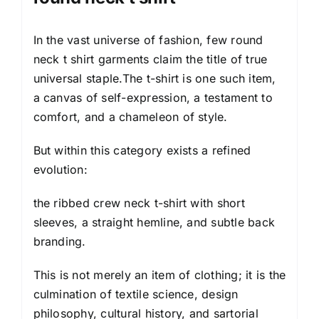
In the vast universe of fashion, few round
neck t shirt garments claim the title of true
universal staple.The t-shirt is one such item,
a canvas of self-expression, a testament to
comfort, and a chameleon of style.
But within this category exists a refined
evolution:
the ribbed crew neck t-shirt with short
sleeves, a straight hemline, and subtle back
branding.
This is not merely an item of
clothing
; it is the
culmination of textile science, design
philosophy, cultural history, and sartorial