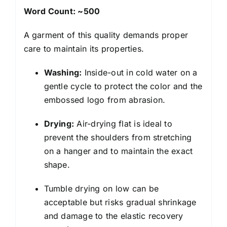
Word Count: ~500
A garment of this quality demands proper
care to maintain its properties.
Washing:
Inside-out in cold water on a
gentle cycle to protect the color and the
embossed logo from abrasion.
Drying:
Air-drying flat is ideal to
prevent the shoulders from stretching
on a hanger and to maintain the exact
shape.
Tumble drying on low can be
acceptable but risks gradual shrinkage
and damage to the elastic recovery