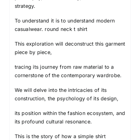
strategy.
To understand it is to understand modern
casualwear. round neck t shirt
This exploration will deconstruct this garment
piece by piece,
tracing its journey from raw material to a
cornerstone of the contemporary wardrobe.
We will delve into the intricacies of its
construction, the psychology of its design,
its position within the fashion ecosystem, and
its profound cultural resonance.
This is the story of how a simple shirt