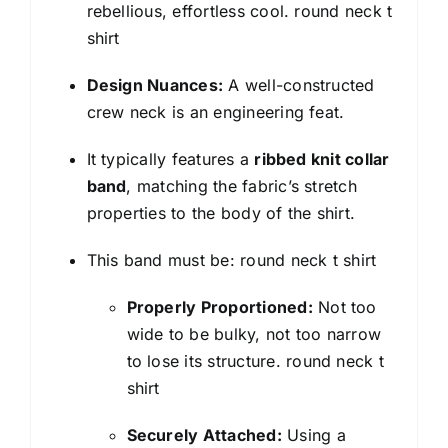
rebellious, effortless cool. round neck t
shirt
Design Nuances:
A well-constructed
crew neck is an engineering feat.
It typically features a
ribbed knit collar
band
, matching the fabric’s stretch
properties to the body of the shirt.
This band must be: round neck t shirt
Properly Proportioned:
Not too
wide to be bulky, not too narrow
to lose its structure. round neck t
shirt
Securely Attached:
Using a