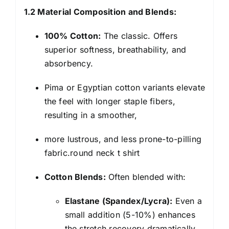
1.2 Material Composition and Blends:
100% Cotton:
The classic. Offers
superior softness, breathability, and
absorbency.
Pima or Egyptian cotton variants elevate
the feel with longer staple fibers,
resulting in a smoother,
more lustrous, and less prone-to-pilling
fabric.round neck t shirt
Cotton Blends:
Often blended with:
Elastane (Spandex/Lycra):
Even a
small addition (5-10%) enhances
the stretch recovery dramatically,