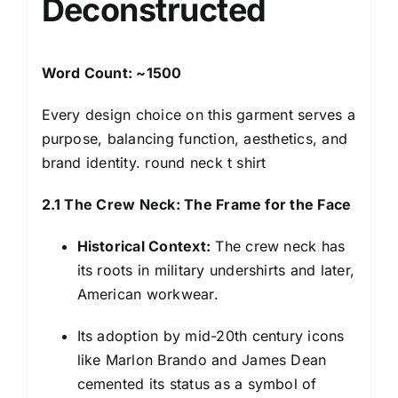
Deconstructed
Word Count: ~1500
Every design choice on this garment serves a
purpose, balancing function, aesthetics, and
brand identity. round neck t shirt
2.1 The Crew Neck: The Frame for the Face
Historical Context:
The crew neck has
its roots in military undershirts and later,
American workwear.
Its adoption by mid-20th century icons
like Marlon Brando and James Dean
cemented its status as a symbol of