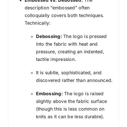
Embossed vs. Debossed:
The
description “embossed” often
colloquially covers both techniques.
Technically:
Debossing:
The logo is pressed
into the fabric with heat and
pressure, creating an indented,
tactile impression.
It is subtle, sophisticated, and
discovered rather than announced.
Embossing:
The logo is raised
slightly above the fabric surface
(though this is less common on
knits as it can be less durable).