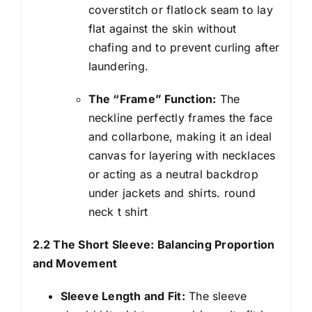
coverstitch or flatlock seam to lay
flat against the skin without
chafing and to prevent curling after
laundering.
The “Frame” Function:
The
neckline perfectly frames the face
and collarbone, making it an ideal
canvas for layering with necklaces
or acting as a neutral backdrop
under jackets and shirts. round
neck t shirt
2.2 The Short Sleeve: Balancing Proportion
and Movement
Sleeve Length and Fit:
The sleeve