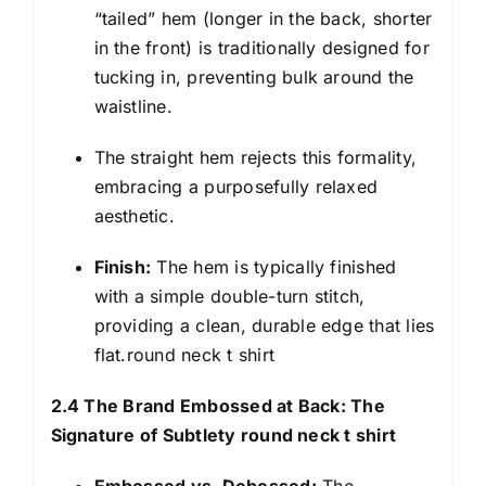
“tailed” hem (longer in the back, shorter
in the front) is traditionally designed for
tucking in, preventing bulk around the
waistline.
The straight hem rejects this formality,
embracing a purposefully relaxed
aesthetic.
Finish:
The hem is typically finished
with a simple double-turn stitch,
providing a clean, durable edge that lies
flat.round neck t shirt
2.4 The Brand Embossed at Back: The
Signature of Subtlety round neck t shirt