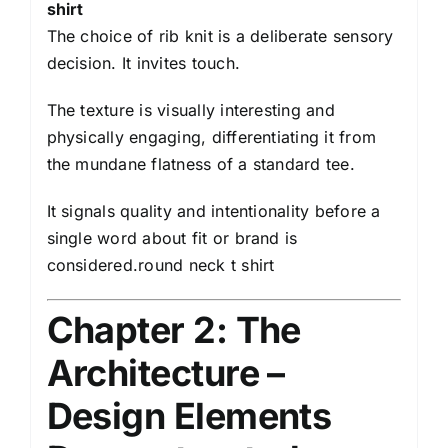
shirt
The choice of rib knit is a deliberate sensory
decision. It invites touch.
The texture is visually interesting and
physically engaging, differentiating it from
the mundane flatness of a standard tee.
It signals quality and intentionality before a
single word about fit or brand is
considered.round neck t shirt
Chapter 2: The
Architecture –
Design Elements