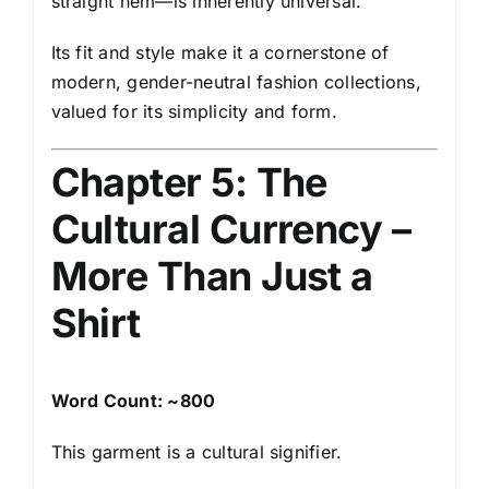
straight hem—is inherently universal.
Its fit and style make it a cornerstone of
modern, gender-neutral fashion collections,
valued for its simplicity and form.
Chapter 5: The
Cultural Currency –
More Than Just a
Shirt
Word Count: ~800
This garment is a cultural signifier.