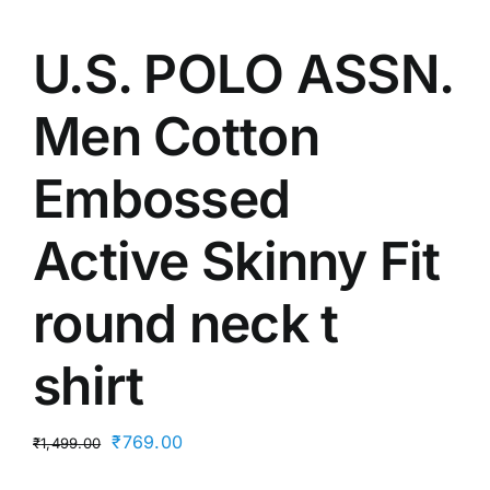
U.S. POLO ASSN.
Men Cotton
Embossed
Active Skinny Fit
round neck t
shirt
Original
Current
₹
769.00
₹
1,499.00
price
price