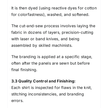
It is then dyed (using reactive dyes for cotton
for colorfastness), washed, and softened.
The cut-and-sew process involves laying the
fabric in dozens of layers, precision-cutting
with laser or band knives, and being
assembled by skilled machinists.
The branding is applied at a specific stage,
often after the panels are sewn but before
final finishing.
3.3 Quality Control and Finishing:
Each shirt is inspected for flaws in the knit,
stitching inconsistencies, and branding
errors.