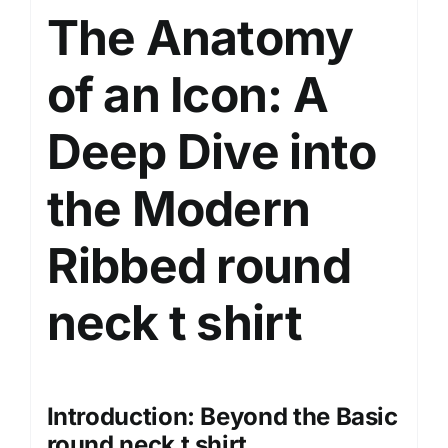
The Anatomy
quantity
of an Icon: A
Deep Dive into
the Modern
Ribbed round
neck
t shirt
Introduction: Beyond the Basic
round neck t shirt