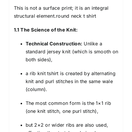
This is not a surface print; it is an integral
structural element.round neck t shirt
1.1 The Science of the Knit:
Technical Construction:
Unlike a
standard jersey knit (which is smooth on
both sides),
a
rib knit tshirt
is created by alternating
knit and purl stitches in the same wale
(column).
The most common form is the 1×1 rib
(one knit stitch, one purl stitch),
but 2×2 or wider ribs are also used,