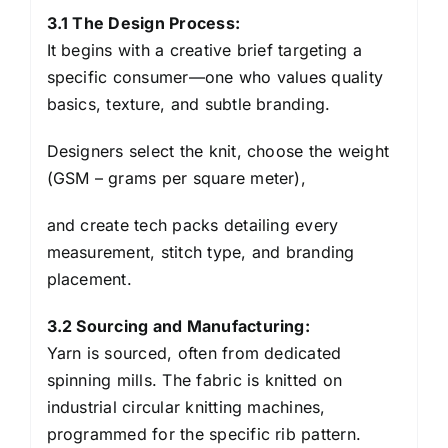
3.1 The Design Process:
It begins with a creative brief targeting a
specific consumer—one who values quality
basics, texture, and subtle branding.
Designers select the knit, choose the weight
(GSM – grams per square meter),
and create tech packs detailing every
measurement, stitch type, and branding
placement.
3.2 Sourcing and Manufacturing:
Yarn is sourced, often from dedicated
spinning mills. The fabric is knitted on
industrial circular knitting machines,
programmed for the specific rib pattern.