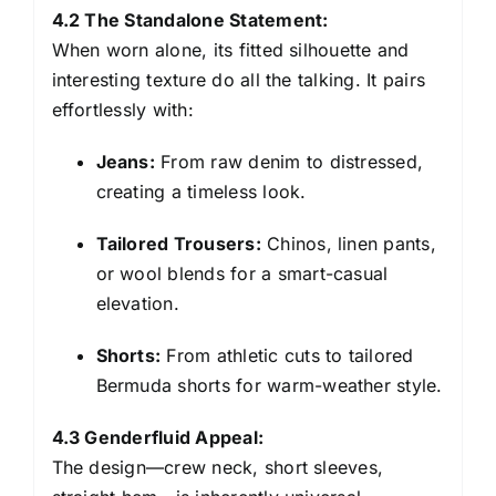
4.2 The Standalone Statement:
When worn alone, its fitted silhouette and
interesting texture do all the talking. It pairs
effortlessly with:
Jeans:
From raw denim to distressed,
creating a timeless look.
Tailored Trousers:
Chinos, linen pants,
or wool blends for a smart-casual
elevation.
Shorts:
From athletic cuts to tailored
Bermuda shorts for warm-weather style.
4.3 Genderfluid Appeal:
The design—crew neck, short sleeves,