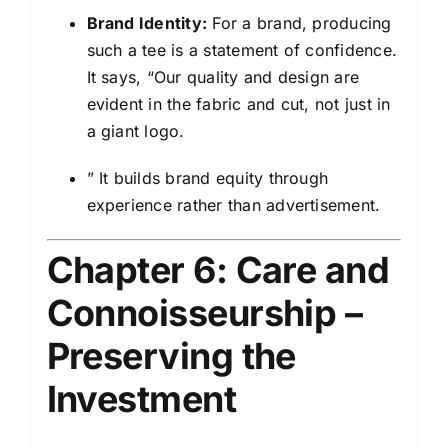
Brand Identity:
For a brand, producing
such a tee is a statement of confidence.
It says, “Our quality and design are
evident in the fabric and cut, not just in
a giant logo.
” It builds brand equity through
experience rather than advertisement.
Chapter 6: Care and
Connoisseurship –
Preserving the
Investment