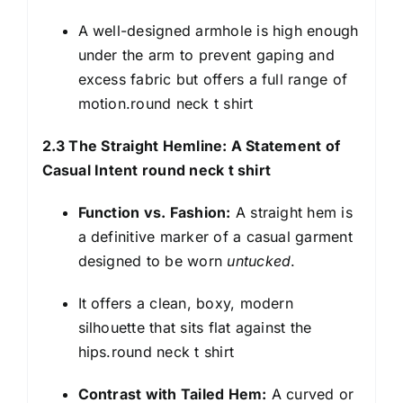
A well-designed armhole is high enough
under the arm to prevent gaping and
excess fabric but offers a full range of
motion.round neck t shirt
2.3 The Straight Hemline: A Statement of
Casual Intent round neck t shirt
Function vs. Fashion:
A straight hem is
a definitive marker of a casual garment
designed to be worn
untucked
.
It offers a clean, boxy, modern
silhouette that sits flat against the
hips.round neck t shirt
Contrast with Tailed Hem:
A curved or