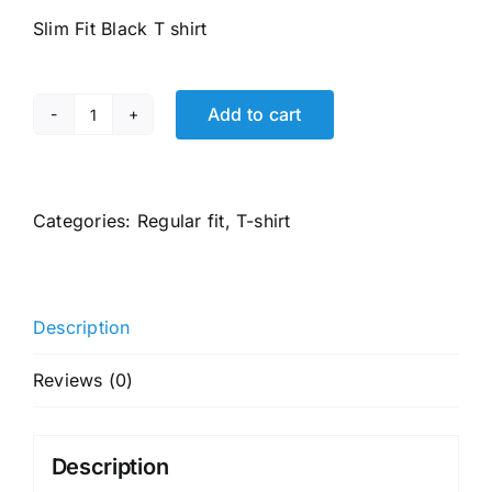
was:
is:
Slim Fit Black T shirt
₹1,499.00.
₹769.00.
Add to cart
U.S.
POLO
ASSN.
Men
Categories:
Regular fit
,
T-shirt
Cotton
Embossed
Active
Description
Skinny
Fit
Reviews (0)
round
neck
t
Description
shirt