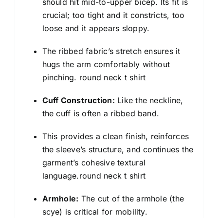
should hit mid-to-upper bicep. Its fit is
crucial; too tight and it constricts, too
loose and it appears sloppy.
The ribbed fabric’s stretch ensures it
hugs the arm comfortably without
pinching. round neck t shirt
Cuff Construction:
Like the neckline,
the cuff is often a ribbed band.
This provides a clean finish, reinforces
the sleeve’s structure, and continues the
garment’s cohesive textural
language.round neck t shirt
Armhole:
The cut of the armhole (the
scye) is critical for mobility.