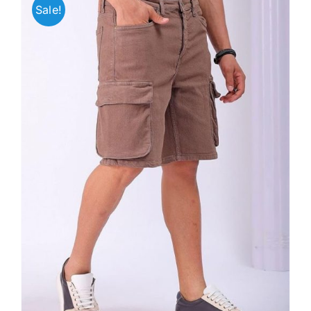
Sale!