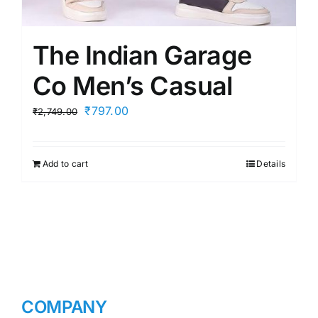
The Indian Garage
Co Men’s Casual
Original
Current
₹
797.00
₹
2,749.00
price
price
was:
is:
Add to cart
Details
₹2,749.00.
₹797.00.
COMPANY