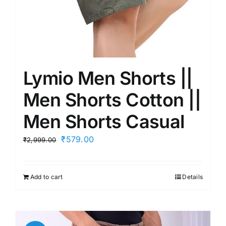
Lymio Men Shorts ||
Men Shorts Cotton ||
Men Shorts Casual
Original
Current
₹
579.00
₹
2,999.00
price
price
was:
is:
Add to cart
Details
₹2,999.00.
₹579.00.