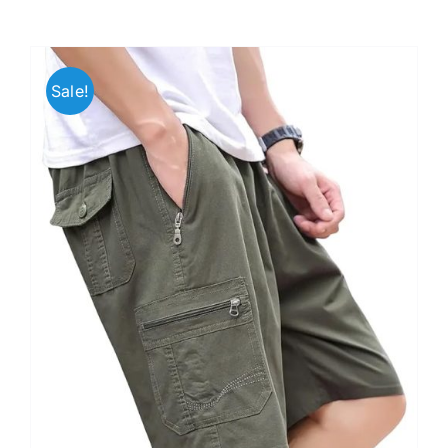
Sale!