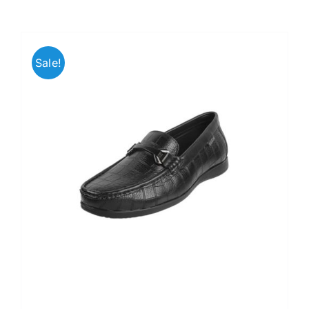
Sale!