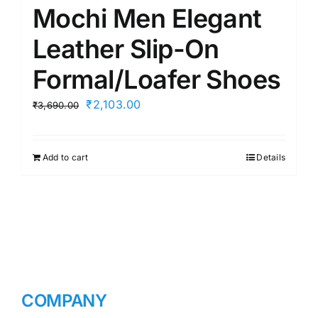
Mochi Men Elegant
Leather Slip-On
Formal/Loafer Shoes
Original
Current
₹
2,103.00
₹
3,690.00
price
price
was:
is:
Add to cart
Details
₹3,690.00.
₹2,103.00.
COMPANY