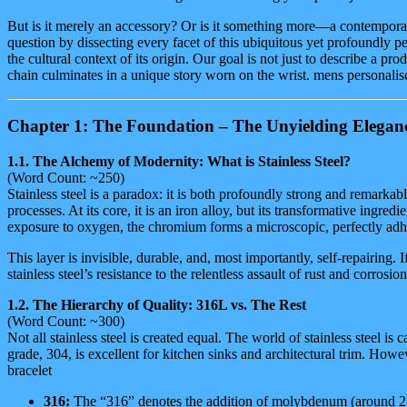
Finish
But is it merely an accessory? Or is it something more—a contemporar
quantity
question by dissecting every facet of this ubiquitous yet profoundly per
the cultural context of its origin. Our goal is not just to describe a
chain culminates in a unique story worn on the wrist. mens personalis
Chapter 1: The Foundation – The Unyielding Elegance 
1.1. The Alchemy of Modernity: What is Stainless Steel?
(Word Count: ~250)
Stainless steel is a paradox: it is both profoundly strong and remarkably
processes. At its core, it is an iron alloy, but its transformative i
exposure to oxygen, the chromium forms a microscopic, perfectly adhe
This layer is invisible, durable, and, most importantly, self-repairing. 
stainless steel’s resistance to the relentless assault of rust and corros
1.2. The Hierarchy of Quality: 316L vs. The Rest
(Word Count: ~300)
Not all stainless steel is created equal. The world of stainless steel
grade, 304, is excellent for kitchen sinks and architectural trim. Howe
bracelet
316:
The “316” denotes the addition of molybdenum (around 2-3%)