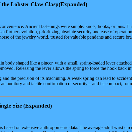
 the Lobster Claw Clasp
(Expanded)
nd convenience. Ancient fastenings were simple: knots, hooks, or pins. T
s a further evolution, prioritizing absolute security and ease of operation
horse of the jewelry world, trusted for valuable pendants and secure brac
main body shaped like a pincer, with a small, spring-loaded lever attached 
emoved. Releasing the lever allows the spring to force the hook back int
ring and the precision of its machining. A weak spring can lead to accide
e—an auditory and tactile confirmation of security—and its compact, roun
ngle Size
(Expanded)
t is based on extensive anthropometric data. The average adult wrist ci