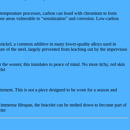
h-temperature processes, carbon can bond with chromium to form
hose areas vulnerable to “sensitization” and corrosion. Low-carbon
 is nickel, a common additive in many lower-quality alloys used in
ure of the steel, largely prevented from leaching out by the impervious
 the wearer, this translates to peace of mind. No more itchy, red skin
let
statement. This is not a piece designed to be worn for a season and
ts immense lifespan, the bracelet can be melted down to become part of
elet