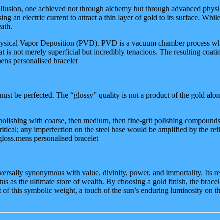
 illusion, one achieved not through alchemy but through advanced physics
g an electric current to attract a thin layer of gold to its surface. Whil
ath.
: Physical Vapor Deposition (PVD). PVD is a vacuum chamber process wh
t is not merely superficial but incredibly tenacious. The resulting coating
mens personalised bracelet
 must be perfected. The “glossy” quality is not a product of the gold alone
lishing with coarse, then medium, then fine-grit polishing compounds. F
s critical; any imperfection on the steel base would be amplified by the re
 gloss.mens personalised bracelet
ersally synonymous with value, divinity, power, and immortality. Its r
tus as the ultimate store of wealth. By choosing a gold finish, the brace
nt of this symbolic weight, a touch of the sun’s enduring luminosity on