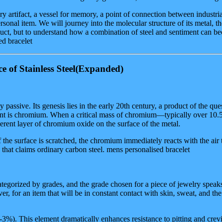
y artifact, a vessel for memory, a point of connection between industri
sonal item. We will journey into the molecular structure of its metal, th
 product, but to understand how a combination of steel and sentiment can
ed bracelet
of Stainless Steel
(Expanded)
 passive. Its genesis lies in the early 20th century, a product of the ques
ngredient is chromium. When a critical mass of chromium—typically over 1
rent layer of chromium oxide on the surface of the metal.
If the surface is scratched, the chromium immediately reacts with the air t
ion that claims ordinary carbon steel. mens personalised bracelet
 is categorized by grades, and the grade chosen for a piece of jewelry s
ver, for an item that will be in constant contact with skin, sweat, and t
. This element dramatically enhances resistance to pitting and crevice