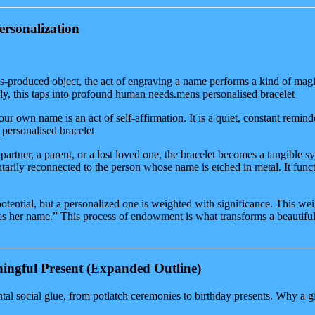
ersonalization
-produced object, the act of engraving a name performs a kind of magic.
ly, this taps into profound human needs.mens personalised bracelet
r own name is an act of self-affirmation. It is a quiet, constant reminde
 personalised bracelet
partner, a parent, or a lost loved one, the bracelet becomes a tangible s
tarily reconnected to the person whose name is etched in metal. It fun
otential, but a personalized one is weighted with significance. This wei
ies her name.” This process of endowment is what transforms a beautiful 
ingful Present
(Expanded Outline)
tal social glue, from potlatch ceremonies to birthday presents. Why a 