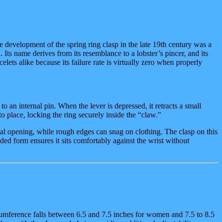
he development of the spring ring clasp in the late 19th century was a
. Its name derives from its resemblance to a lobster’s pincer, and its
elets alike because its failure rate is virtually zero when properly
to an internal pin. When the lever is depressed, it retracts a small
o place, locking the ring securely inside the “claw.”
ntal opening, while rough edges can snag on clothing. The clasp on this
ded form ensures it sits comfortably against the wrist without
rcumference falls between 6.5 and 7.5 inches for women and 7.5 to 8.5