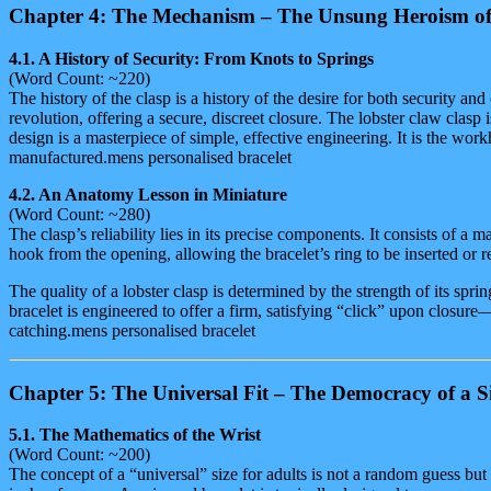
Chapter 4: The Mechanism – The Unsung Heroism of
4.1. A History of Security: From Knots to Springs
(Word Count: ~220)
The history of the clasp is a history of the desire for both security a
revolution, offering a secure, discreet closure. The lobster claw clasp i
design is a masterpiece of simple, effective engineering. It is the work
manufactured.mens personalised bracelet
4.2. An Anatomy Lesson in Miniature
(Word Count: ~280)
The clasp’s reliability lies in its precise components. It consists of a 
hook from the opening, allowing the bracelet’s ring to be inserted or r
The quality of a lobster clasp is determined by the strength of its sp
bracelet is engineered to offer a firm, satisfying “click” upon closur
catching.mens personalised bracelet
Chapter 5: The Universal Fit – The Democracy of a Si
5.1. The Mathematics of the Wrist
(Word Count: ~200)
The concept of a “universal” size for adults is not a random guess bu