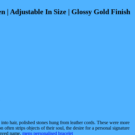
djustable In Size | Glossy Gold Finish
 into hair, polished stones hung from leather cords. These were more
often strips objects of their soul, the desire for a personal signature
graved name.
mens personalised bracelet