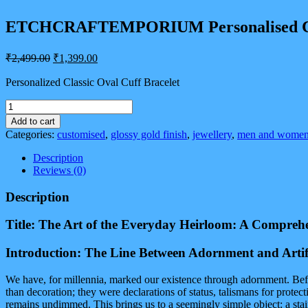
ETCHCRAFTEMPORIUM Personalised Classic
Original
Current
₹
2,499.00
₹
1,399.00
price
price
was:
is:
Personalized Classic Oval Cuff Bracelet
₹2,499.00.
₹1,399.00.
ETCHCRAFTEMPORIUM
Personalised
Add to cart
Classic
Categories:
customised
,
glossy gold finish
,
jewellery
,
men and wome
Oval
Cuff
Description
Bracelet
Reviews (0)
for
Men
Description
&
Women
Title: The Art of the Everyday Heirloom: A Compreh
|
Adjustable
Introduction: The Line Between Adornment and Artif
In
Size
|
We have, for millennia, marked our existence through adornment. Befo
Glossy
than decoration; they were declarations of status, talismans for protec
Gold
remains undimmed. This brings us to a seemingly simple object: a stai