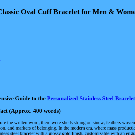
 Oval Cuff Bracelet for Men & Women | A
n
ensive Guide to the
Personalized Stainless Steel Bracelet
act
(Approx. 400 words)
re the written word, there were shells strung on sinew, feathers woven
tion, and markers of belonging. In the modern era, where mass production 
nless steel bracelet with a glossy gold finish, customizable with an en