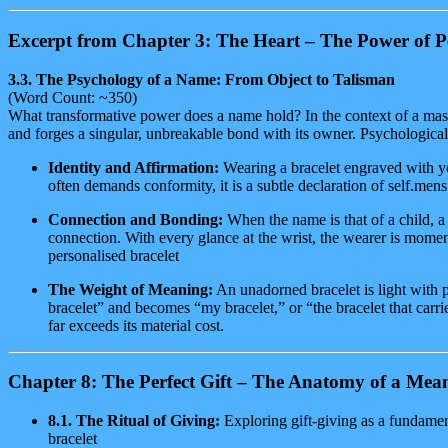
Excerpt from Chapter 3: The Heart – The Power of P
3.3. The Psychology of a Name: From Object to Talisman
(Word Count: ~350)
What transformative power does a name hold? In the context of a mass
and forges a singular, unbreakable bond with its owner. Psychological
Identity and Affirmation:
Wearing a bracelet engraved with you
often demands conformity, it is a subtle declaration of self.mens
Connection and Bonding:
When the name is that of a child, a 
connection. With every glance at the wrist, the wearer is momen
personalised bracelet
The Weight of Meaning:
An unadorned bracelet is light with p
bracelet” and becomes “my bracelet,” or “the bracelet that carr
far exceeds its material cost.
Chapter 8: The Perfect Gift – The Anatomy of a Mean
8.1. The Ritual of Giving:
Exploring gift-giving as a fundamen
bracelet