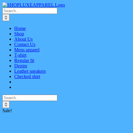
Skip
Facebook
X
Instagram
Pinterest
to
Search
content
for:
Home
Shop
About Us
Contact Us
Mens apparel
T-shirt
Regular fit
Denim
Leather sneakers
Checked shirt
Search
for:
Sale!