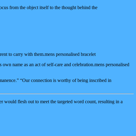
cus from the object itself to the thought behind the
rent to carry with them.mens personalised bracelet
’s own name as an act of self-care and celebration.mens personalised
rmanence.” “Our connection is worthy of being inscribed in
 would flesh out to meet the targeted word count, resulting in a