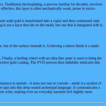
. Traditional electroplating, a process familiar for decades, involves
e effective, this layer is often mechanically weak, prone to micro-
ere solid gold is transformed into a vapor and then condensed onto
 is not a layer that sits
on
the metal, but one that is integrated
with
it,
, but of the surface beneath it. Achieving a mirror finish is a multi-
inally, a buffing wheel with an ultra-fine paste is used to bring the
flective gold coating. The PVD process then faithfully replicates this
esistance to tarnish—it does not rust or corrode—made it a symbol of
let taps into this deep-seated archetypal language. It communicates a
 their wrist, making even an everyday moment feel slightly more