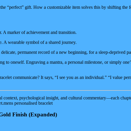
he “perfect” gift. How a customizable item solves this by shifting the fo
. A marker of achievement and transition.
. A wearable symbol of a shared journey.
delicate, permanent record of a new beginning, for a sleep-deprived pa
ting to oneself. Engraving a mantra, a personal milestone, or simply one
racelet communicate? It says, “I see you as an individual.” “I value pe
al context, psychological insight, and cultural commentary—each chapter
t.mens personalised bracelet
Gold Finish
(Expanded)