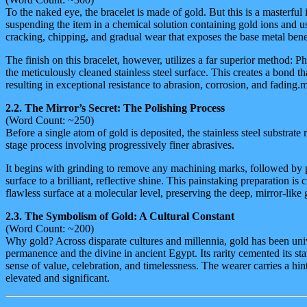
To the naked eye, the bracelet is made of gold. But this is a masterful
suspending the item in a chemical solution containing gold ions and usin
cracking, chipping, and gradual wear that exposes the base metal bene
The finish on this bracelet, however, utilizes a far superior method
the meticulously cleaned stainless steel surface. This creates a bond tha
resulting in exceptional resistance to abrasion, corrosion, and fading.
2.2. The Mirror’s Secret: The Polishing Process
(Word Count: ~250)
Before a single atom of gold is deposited, the stainless steel substrate
stage process involving progressively finer abrasives.
It begins with grinding to remove any machining marks, followed by po
surface to a brilliant, reflective shine. This painstaking preparation i
flawless surface at a molecular level, preserving the deep, mirror-like
2.3. The Symbolism of Gold: A Cultural Constant
(Word Count: ~200)
Why gold? Across disparate cultures and millennia, gold has been univ
permanence and the divine in ancient Egypt. Its rarity cemented its sta
sense of value, celebration, and timelessness. The wearer carries a hi
elevated and significant.