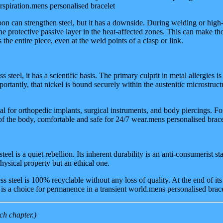
rspiration.mens personalised bracelet
n can strengthen steel, but it has a downside. During welding or hig
the protective passive layer in the heat-affected zones. This can make t
the entire piece, even at the weld points of a clasp or link.
 steel, it has a scientific basis. The primary culprit in metal allergies
rtantly, that nickel is bound securely within the austenitic microstruct
l for orthopedic implants, surgical instruments, and body piercings. For
of the body, comfortable and safe for 24/7 wear.mens personalised brace
steel is a quiet rebellion. Its inherent durability is an anti-consumerist 
 physical property but an ethical one.
s steel is 100% recyclable without any loss of quality. At the end of i
 is a choice for permanence in a transient world.mens personalised brac
ch chapter.)