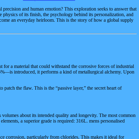
al precision and human emotion? This exploration seeks to answer that
e physics of its finish, the psychology behind its personalization, and
 become an everyday heirloom. This is the story of how a global supply
t for a material that could withstand the corrosive forces of industrial
0.5%—is introduced, it performs a kind of metallurgical alchemy. Upon
o patch the flaw. This is the “passive layer,” the secret heart of
peaks volumes about its intended quality and longevity. The most common
he elements, a superior grade is required: 316L. mens personalised
 corrosion, particularly from chlorides. This makes it ideal for