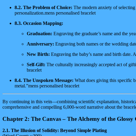
8.2. The Problem of Choice:
The modern anxiety of selecting t
personalization.mens personalised bracelet
8.3. Occasion Mapping:
Graduation:
Engraving the graduate’s name and the year
Anniversary:
Engraving both names or the wedding date
New Birth:
Engraving the baby’s name and birth date. A 
Self-Gift:
The culturally increasingly accepted act of gif
bracelet
8.4. The Unspoken Message:
What does giving this specific b
metal.”mens personalised bracelet
By continuing in this vein—combining scientific explanation, historic
comprehensive and compelling 6,000-word narrative about the bracele
Chapter 2: The Canvas – The Alchemy of the Glossy 
2.1. The Illusion of Solidity: Beyond Simple Plating
(Word Count: ~300)