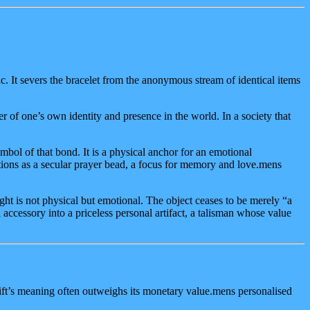
 It severs the bracelet from the anonymous stream of identical items
r of one’s own identity and presence in the world. In a society that
ymbol of that bond. It is a physical anchor for an emotional
ctions as a secular prayer bead, a focus for memory and love.mens
ght is not physical but emotional. The object ceases to be merely “a
accessory into a priceless personal artifact, a talisman whose value
gift’s meaning often outweighs its monetary value.mens personalised