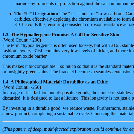
marine environments or protection against the salts in human pe
The “L” Designation:
The “L” stands for “Low carbon.” Carbo
carbides, effectively depleting the chromium available to form 
316L avoids this, ensuring consistent corrosion resistance across 
1.3. The Hypoallergenic Promise: A Gift for Sensitive Skin
(Word Count: ~200)
The term “hypoallergenic” is often used loosely, but with 316L stainless
fashion jewelry. 316L contains very low levels of nickel, and more impo
chromium oxide barrier.
This makes it biocompatible—so much so that it is the standard materia
or unsightly green stains. The bracelet becomes a seamless extension 
1.4. A Philosophical Material: Durability as an Ethic
(Word Count: ~250)
In an age of fast fashion and disposable goods, the choice of stainless 
discarded. It is designed to last a lifetime. This longevity is not just a
By investing in a durable good, we reduce waste. Furthermore, stainles
a new product, completing a sustainable cycle. Choosing this material
(This pattern of deep, multi-faceted exploration would continue for ea