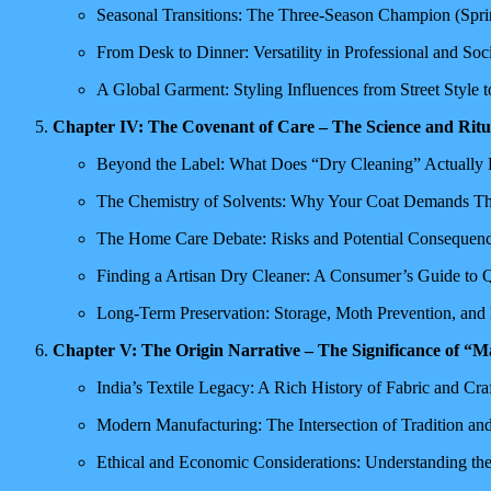
Seasonal Transitions: The Three-Season Champion (Sprin
From Desk to Dinner: Versatility in Professional and Soci
A Global Garment: Styling Influences from Street Style 
Chapter IV: The Covenant of Care – The Science and Ritu
Beyond the Label: What Does “Dry Cleaning” Actually 
The Chemistry of Solvents: Why Your Coat Demands Thi
The Home Care Debate: Risks and Potential Consequen
Finding a Artisan Dry Cleaner: A Consumer’s Guide to Q
Long-Term Preservation: Storage, Moth Prevention, and
Chapter V: The Origin Narrative – The Significance of “M
India’s Textile Legacy: A Rich History of Fabric and Cr
Modern Manufacturing: The Intersection of Tradition a
Ethical and Economic Considerations: Understanding th