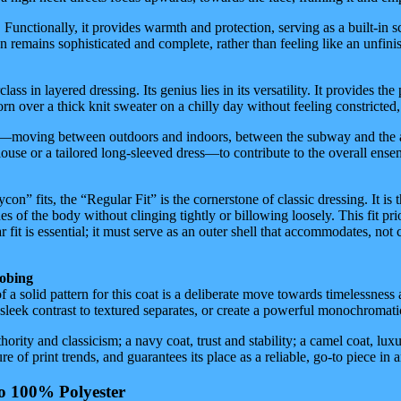
Functionally, it provides warmth and protection, serving as a built-in sca
n remains sophisticated and complete, rather than feeling like an unfinis
lass in layered dressing. Its genius lies in its versatility. It provides t
worn over a thick knit sweater on a chilly day without feeling constricted,
moving between outdoors and indoors, between the subway and the apartm
se or a tailored long-sleeved dress—to contribute to the overall ensemb
n” fits, the “Regular Fit” is the cornerstone of classic dressing. It is 
es of the body without clinging tightly or billowing loosely. This fit pri
fit is essential; it must serve as an outer shell that accommodates, not co
robing
of a solid pattern for this coat is a deliberate move towards timelessness
 a sleek contrast to textured separates, or create a powerful monochromati
rity and classicism; a navy coat, trust and stability; a camel coat, lux
e of print trends, and guarantees its place as a reliable, go-to piece in
to 100% Polyester