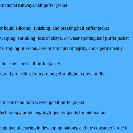
ernational runways.half puffer jacket
liquid silicone), finishing, and pressing.half puffer jacket
warping, shrinking, loss of shape, or water spotting.half puffer jacket
, fraying of seams, loss of structural integrity, and a permanently
 delicate items.half puffer jacket
c, and protecting from prolonged sunlight to prevent fiber
 intricate handloom weaving.half puffer jacket
technology, producing high-quality goods for international
ting manufacturing in developing nations, and the consumer’s role in