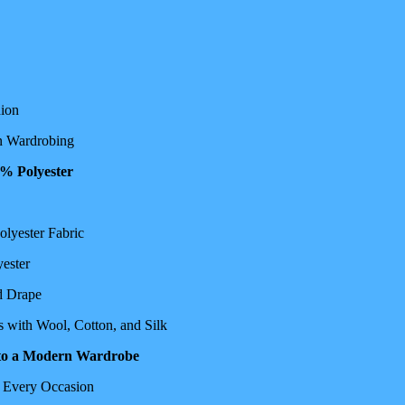
hion
in Wardrobing
0% Polyester
olyester Fabric
ester
d Drape
s with Wool, Cotton, and Silk
into a Modern Wardrobe
r Every Occasion