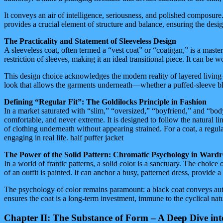
It conveys an air of intelligence, seriousness, and polished composure. 
provides a crucial element of structure and balance, ensuring the desig
The Practicality and Statement of Sleeveless Design
A sleeveless coat, often termed a “vest coat” or “coatigan,” is a masterc
restriction of sleeves, making it an ideal transitional piece. It can be 
This design choice acknowledges the modern reality of layered living—
look that allows the garments underneath—whether a puffed-sleeve blou
Defining “Regular Fit”: The Goldilocks Principle in Fashion
In a market saturated with “slim,” “oversized,” “boyfriend,” and “bodyco
comfortable, and never extreme. It is designed to follow the natural lin
of clothing underneath without appearing strained. For a coat, a regular 
engaging in real life. half puffer jacket
The Power of the Solid Pattern: Chromatic Psychology in Ward
In a world of frantic patterns, a solid color is a sanctuary. The choice 
of an outfit is painted. It can anchor a busy, patterned dress, provide
The psychology of color remains paramount: a black coat conveys autho
ensures the coat is a long-term investment, immune to the cyclical natur
Chapter II: The Substance of Form – A Deep Dive in