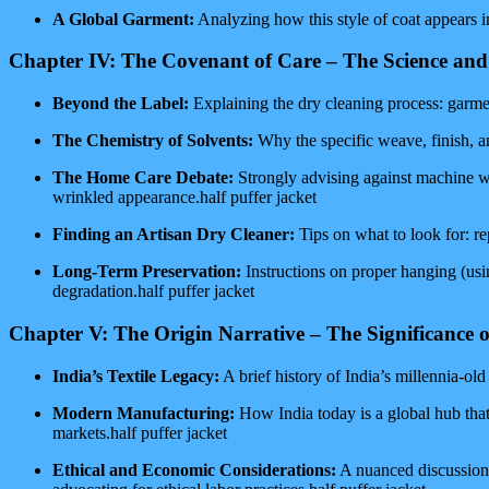
A Global Garment:
Analyzing how this style of coat appears in
Chapter IV: The Covenant of Care – The Science and
Beyond the Label:
Explaining the dry cleaning process: garment
The Chemistry of Solvents:
Why the specific weave, finish, and
The Home Care Debate:
Strongly advising against machine was
wrinkled appearance.half puffer jacket
Finding an Artisan Dry Cleaner:
Tips on what to look for: rep
Long-Term Preservation:
Instructions on proper hanging (usi
degradation.half puffer jacket
Chapter V: The Origin Narrative – The Significance 
India’s Textile Legacy:
A brief history of India’s millennia-ol
Modern Manufacturing:
How India today is a global hub that
markets.half puffer jacket
Ethical and Economic Considerations:
A nuanced discussion 