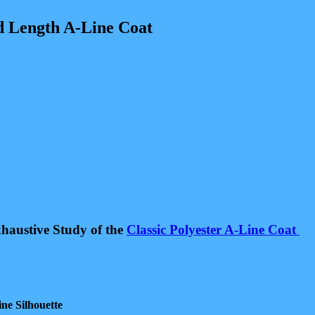
 Length A-Line Coat
haustive Study of the
Classic Polyester A-Line Coat
ne Silhouette