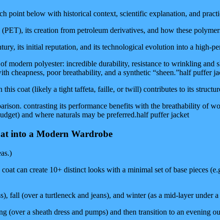
point below with historical context, scientific explanation, and practica
(PET), its creation from petroleum derivatives, and how these polymers a
ury, its initial reputation, and its technological evolution into a high-p
of modern polyester: incredible durability, resistance to wrinkling and 
ith cheapness, poor breathability, and a synthetic “sheen.”half puffer ja
is coat (likely a tight taffeta, faille, or twill) contributes to its struct
ison. contrasting its performance benefits with the breathability of woo
 budget) and where naturals may be preferred.half puffer jacket
Coat into a Modern Wardrobe
as.)
at can create 10+ distinct looks with a minimal set of base pieces (e.g.,
ss), fall (over a turtleneck and jeans), and winter (as a mid-layer under 
ng (over a sheath dress and pumps) and then transition to an evening out