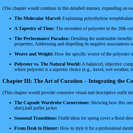
(The chapter would continue in this detailed manner, expanding on each 
The Molecular Marvel:
Explaining polyethylene terephthalate 
A Tapestry of Time:
The invention of polyester in the 20th cent
The Performance Paradox:
Detailing the undeniable benefits 
properties. Addressing and dispelling its negative associations w
Weave and Weight:
How the specific weave of the polyester in th
Polyester vs. The Natural World:
A balanced, objective compar
where polyester is a superior choice (e.g., travel, wet weather,
Chapter III: The Art of Curation – Integrating the 
(This chapter would provide extensive visual and descriptive outfit ide
The Capsule Wardrobe Cornerstone:
Showing how this one co
shirt).half puffer jacket
Seasonal Transitions:
Outfit ideas for spring (over a floral dre
From Desk to Dinner:
How to style it for a professional meeti