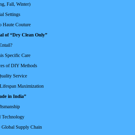
g, Fall, Winter)
al Settings
to Haute Couture
al of “Dry Clean Only”
Entail?
s Specific Care
ces of DIY Methods
uality Service
 Lifespan Maximization
ade in India”
aftsmanship
nd Technology
e Global Supply Chain