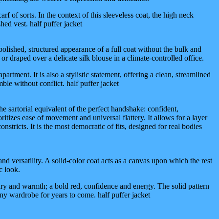
rf of sorts. In the context of this sleeveless coat, the high neck
hed vest. half puffer jacket
he polished, structured appearance of a full coat without the bulk and
 or draped over a delicate silk blouse in a climate-controlled office.
ent. It is also a stylistic statement, offering a clean, streamlined
le without conflict. half puffer jacket
the sartorial equivalent of the perfect handshake: confident,
oritizes ease of movement and universal flattery. It allows for a layer
nstricts. It is the most democratic of fits, designed for real bodies
 and versatility. A solid-color coat acts as a canvas upon which the rest
c look.
ury and warmth; a bold red, confidence and energy. The solid pattern
 any wardrobe for years to come. half puffer jacket