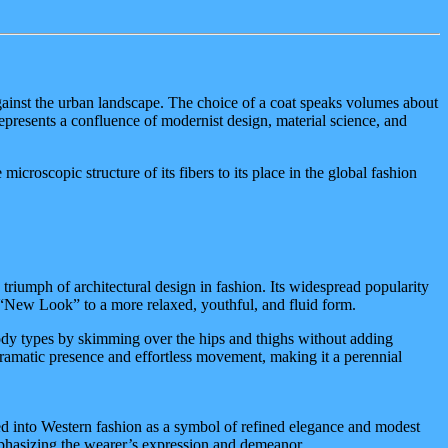
te against the urban landscape. The choice of a coat speaks volumes about
resents a confluence of modernist design, material science, and
microscopic structure of its fibers to its place in the global fashion
 a triumph of architectural design in fashion. Its widespread popularity
“New Look” to a more relaxed, youthful, and fluid form.
 body types by skimming over the hips and thighs without adding
s dramatic presence and effortless movement, making it a perennial
pted into Western fashion as a symbol of refined elegance and modest
emphasizing the wearer’s expression and demeanor.