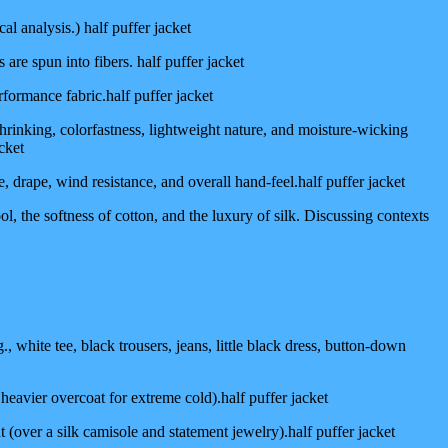
l analysis.) half puffer jacket
re spun into fibers. half puffer jacket
erformance fabric.half puffer jacket
shrinking, colorfastness, lightweight nature, and moisture-wicking
cket
ure, drape, wind resistance, and overall hand-feel.half puffer jacket
l, the softness of cotton, and the luxury of silk. Discussing contexts
 white tee, black trousers, jeans, little black dress, button-down
a heavier overcoat for extreme cold).half puffer jacket
 (over a silk camisole and statement jewelry).half puffer jacket