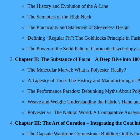
The History and Evolution of the A-Line
The Semiotics of the High Neck
The Practicality and Statement of Sleeveless Design
Defining “Regular Fit”: The Goldilocks Principle in Fas
The Power of the Solid Pattern: Chromatic Psychology 
Chapter II: The Substance of Form – A Deep Dive into 10
The Molecular Marvel: What is Polyester, Really?
A Tapestry of Time: The History and Manufacturing of P
The Performance Paradox: Debunking Myths About Poly
Weave and Weight: Understanding the Fabric’s Hand an
Polyester vs. The Natural World: A Comparative Analysi
Chapter III: The Art of Curation – Integrating the Coat 
The Capsule Wardrobe Cornerstone: Building Outfits fo