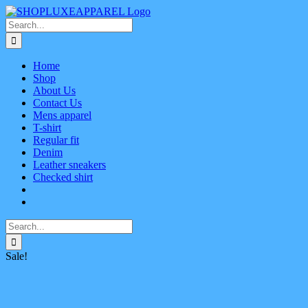
Skip
Facebook
X
Instagram
Pinterest
to
Search
content
for:
Home
Shop
About Us
Contact Us
Mens apparel
T-shirt
Regular fit
Denim
Leather sneakers
Checked shirt
Search
for:
Sale!