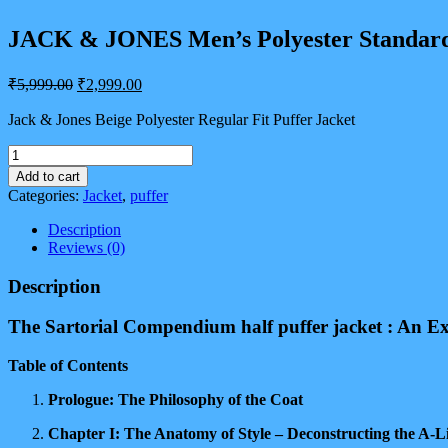
JACK & JONES Men’s Polyester Standard
Original
Current
₹
5,999.00
₹
2,999.00
price
price
was:
is:
Jack & Jones Beige Polyester Regular Fit Puffer Jacket
₹5,999.00.
₹2,999.00.
JACK
&
Add to cart
JONES
Categories:
Jacket
,
puffer
Men's
Polyester
Description
Standard
Reviews (0)
Length
A-
Description
Line
Coat
The Sartorial Compendium half puffer jacket : An Ex
quantity
Table of Contents
Prologue: The Philosophy of the Coat
Chapter I: The Anatomy of Style – Deconstructing the A-Li