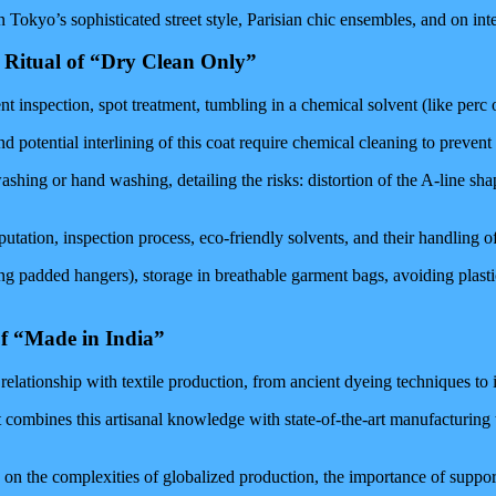
 Tokyo’s sophisticated street style, Parisian chic ensembles, and on int
 Ritual of “Dry Clean Only”
 inspection, spot treatment, tumbling in a chemical solvent (like perc or 
 potential interlining of this coat require chemical cleaning to prevent 
hing or hand washing, detailing the risks: distortion of the A-line shape
utation, inspection process, eco-friendly solvents, and their handling of
ng padded hangers), storage in breathable garment bags, avoiding plasti
of “Made in India”
d relationship with textile production, from ancient dyeing techniques to
 combines this artisanal knowledge with state-of-the-art manufacturing 
on the complexities of globalized production, the importance of suppor