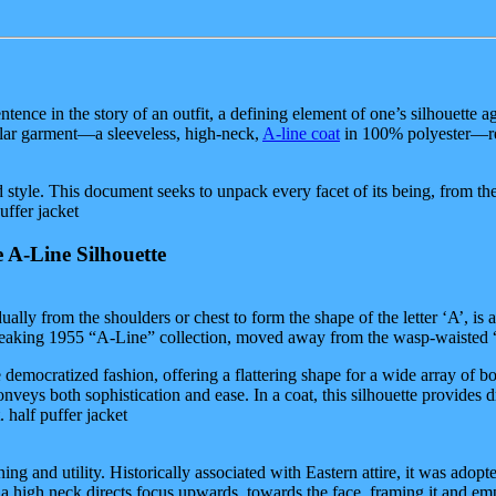
 sentence in the story of an outfit, a defining element of one’s silhouet
cular garment—a sleeveless, high-neck,
A-line coat
in 100% polyester—rep
nd style. This document seeks to unpack every facet of its being, from the 
uffer jacket
 A-Line Silhouette
adually from the shoulders or chest to form the shape of the letter ‘A’, is
ndbreaking 1955 “A-Line” collection, moved away from the wasp-waisted 
ne democratized fashion, offering a flattering shape for a wide array of
conveys both sophistication and ease. In a coat, this silhouette provide
. half puffer jacket
ing and utility. Historically associated with Eastern attire, it was ado
in, a high neck directs focus upwards, towards the face, framing it and 