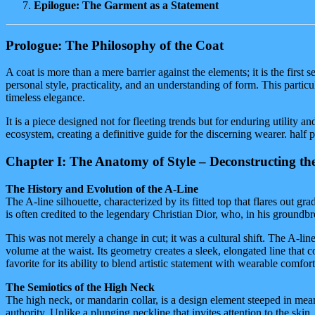
Epilogue: The Garment as a Statement
Prologue: The Philosophy of the Coat
A coat is more than a mere barrier against the elements; it is the first
personal style, practicality, and an understanding of form. This parti
timeless elegance.
It is a piece designed not for fleeting trends but for enduring utility a
ecosystem, creating a definitive guide for the discerning wearer. half p
Chapter I: The Anatomy of Style – Deconstructing the
The History and Evolution of the A-Line
The A-line silhouette, characterized by its fitted top that flares out gr
is often credited to the legendary Christian Dior, who, in his grou
This was not merely a change in cut; it was a cultural shift. The A-li
volume at the waist. Its geometry creates a sleek, elongated line that 
favorite for its ability to blend artistic statement with wearable comfort
The Semiotics of the High Neck
The high neck, or mandarin collar, is a design element steeped in mean
authority. Unlike a plunging neckline that invites attention to the sk