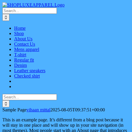
Skip
Facebook
X
Instagram
Pinterest
to
Search
content
for:
Home
Shop
About Us
Contact Us
Mens apparel
T-shirt
Regular fit
Denim
Leather sneakers
Checked shirt
Search
for:
Sample Page
vihaan mittal
2025-08-05T09:37:51+00:00
This is an example page. It’s different from a blog post because it
will stay in one place and will show up in your site navigation (in
most themes). Most people start with an About page that introduces