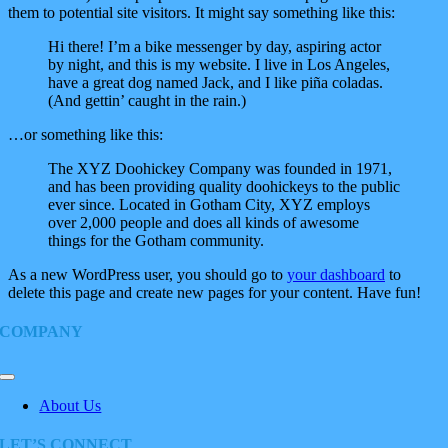
them to potential site visitors. It might say something like this:
Hi there! I’m a bike messenger by day, aspiring actor
by night, and this is my website. I live in Los Angeles,
have a great dog named Jack, and I like piña coladas.
(And gettin’ caught in the rain.)
…or something like this:
The XYZ Doohickey Company was founded in 1971,
and has been providing quality doohickeys to the public
ever since. Located in Gotham City, XYZ employs
over 2,000 people and does all kinds of awesome
things for the Gotham community.
As a new WordPress user, you should go to
your dashboard
to
delete this page and create new pages for your content. Have fun!
COMPANY
Toggle
Navigation
About Us
LET’S CONNECT