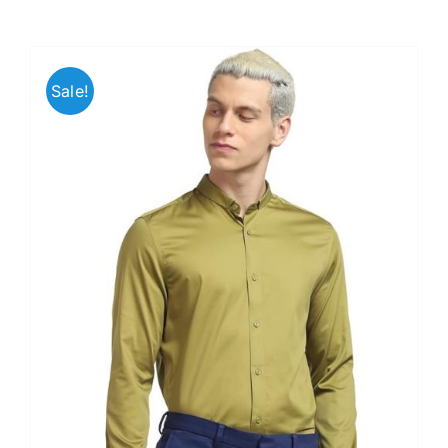
Sale!