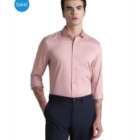
Sale!