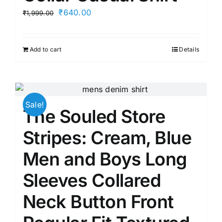
product
Original
Current
₹
640.00
₹
1,999.00
page
price
price
was:
is:
Add to cart
Details
₹1,999.00.
₹640.00.
Sale!
The Souled Store
Stripes: Cream, Blue
Men and Boys Long
Sleeves Collared
Neck Button Front