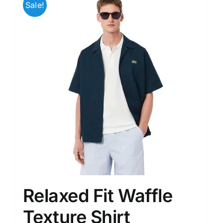
Sale!
variants.
The
options
may
be
chosen
on
the
product
page
Relaxed Fit Waffle
Texture Shirt