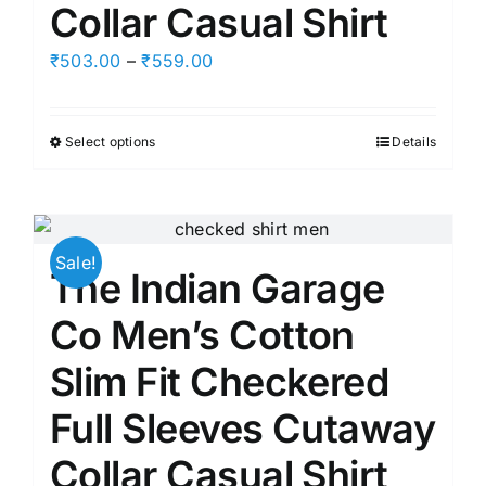
Collar Casual Shirt
Price
₹
503.00
–
₹
559.00
range:
₹503.00
Select options
Details
This
through
product
₹559.00
has
multiple
Sale!
variants.
The Indian Garage
The
options
Co Men’s Cotton
may
Slim Fit Checkered
be
chosen
Full Sleeves Cutaway
on
Collar Casual Shirt
the