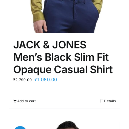
JACK & JONES
Men’s Black Slim Fit
Opaque Casual Shirt
Original
Current
₹
1,080.00
₹
2,799.00
price
price
was:
is:
Add to cart
Details
₹2,799.00.
₹1,080.00.