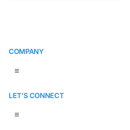
COMPANY
Toggle
Navigation
About Us
LET’S CONNECT
Toggle
Navigation
Contact Us