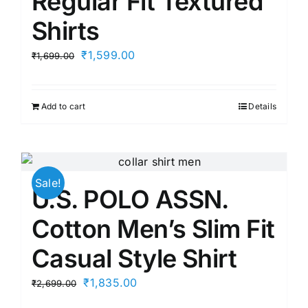
Regular Fit Textured
Shirts
Original
Current
₹
1,599.00
₹
1,699.00
price
price
was:
is:
Add to cart
Details
₹1,699.00.
₹1,599.00.
Sale!
U.S. POLO ASSN.
Cotton Men’s Slim Fit
Casual Style Shirt
Original
Current
₹
1,835.00
₹
2,699.00
price
price