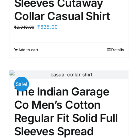
Sleeves Cutaway
Collar Casual Shirt
Original
Current
₹
635.00
₹
2,049.00
price
price
was:
is:
Add to cart
Details
₹2,049.00.
₹635.00.
Sale!
The Indian Garage
Co Men’s Cotton
Regular Fit Solid Full
Sleeves Spread