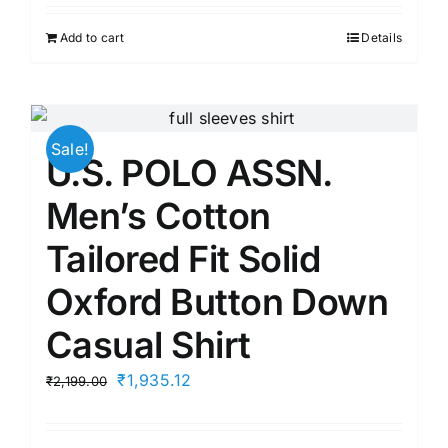
was:
is:
Add to cart
Details
₹2,699.00.
₹1,835.00.
Sale!
U.S. POLO ASSN.
Men’s Cotton
Tailored Fit Solid
Oxford Button Down
Casual Shirt
Original
Current
₹
1,935.12
₹
2,199.00
price
price
was:
is: