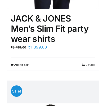
JACK & JONES
Men’s Slim Fit party
wear shirts
Original
Current
₹
1,399.00
₹
2,799.00
price
price
was:
is:
Add to cart
Details
₹2,799.00.
₹1,399.00.
Sale!