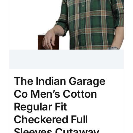
The Indian Garage
Co Men’s Cotton
Regular Fit
Checkered Full
Sleeves Cutaway