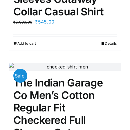
Collar Casual Shirt
Original
Current
₹
545.00
₹
2,099.00
price
price
was:
is:
Add to cart
Details
₹2,099.00.
₹545.00.
Sale!
The Indian Garage
Co Men’s Cotton
Regular Fit
Checkered Full