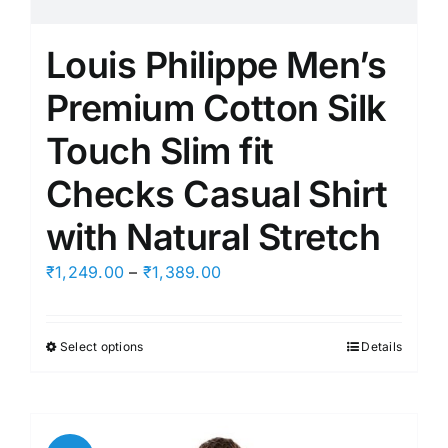
Louis Philippe Men’s
Premium Cotton Silk
Touch Slim fit
Checks Casual Shirt
with Natural Stretch
Price
₹
1,249.00
–
₹
1,389.00
range:
₹1,249.00
Select options
Details
This
through
product
₹1,389.00
has
multiple