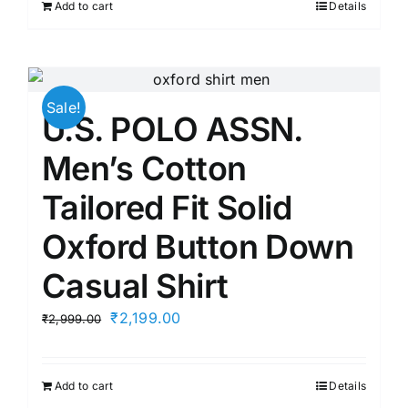
Add to cart
Details
₹2,199.00.
₹1,935.12.
Sale!
U.S. POLO ASSN.
Men’s Cotton
Tailored Fit Solid
Oxford Button Down
Casual Shirt
Original
Current
₹
2,199.00
₹
2,999.00
price
price
was:
is:
Add to cart
Details
₹2,999.00.
₹2,199.00.