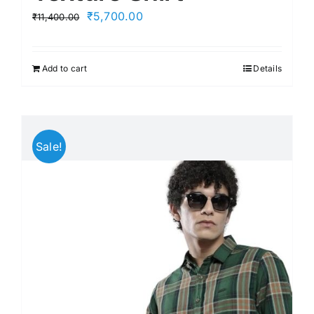
Original
Current
₹
5,700.00
₹
11,400.00
price
price
was:
is:
Add to cart
Details
₹11,400.00.
₹5,700.00.
Sale!