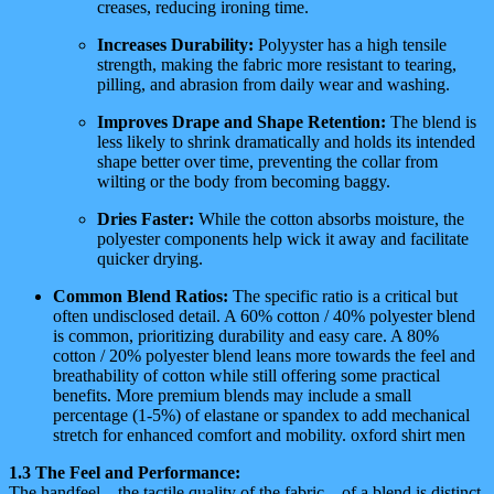
creases, reducing ironing time.
Increases Durability:
Polyyster has a high tensile
strength, making the fabric more resistant to tearing,
pilling, and abrasion from daily wear and washing.
Improves Drape and Shape Retention:
The blend is
less likely to shrink dramatically and holds its intended
shape better over time, preventing the collar from
wilting or the body from becoming baggy.
Dries Faster:
While the cotton absorbs moisture, the
polyester components help wick it away and facilitate
quicker drying.
Common Blend Ratios:
The specific ratio is a critical but
often undisclosed detail. A 60% cotton / 40% polyester blend
is common, prioritizing durability and easy care. A 80%
cotton / 20% polyester blend leans more towards the feel and
breathability of cotton while still offering some practical
benefits. More premium blends may include a small
percentage (1-5%) of elastane or spandex to add mechanical
stretch for enhanced comfort and mobility. oxford shirt men
1.3 The Feel and Performance:
The handfeel—the tactile quality of the fabric—of a blend is distinct.