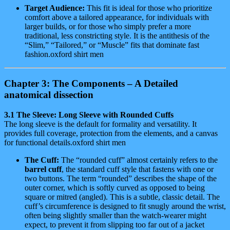
Target Audience:
This fit is ideal for those who prioritize
comfort above a tailored appearance, for individuals with
larger builds, or for those who simply prefer a more
traditional, less constricting style. It is the antithesis of the
“Slim,” “Tailored,” or “Muscle” fits that dominate fast
fashion.oxford shirt men
Chapter 3: The Components – A Detailed
anatomical dissection
3.1 The Sleeve: Long Sleeve with Rounded Cuffs
The long sleeve is the default for formality and versatility. It
provides full coverage, protection from the elements, and a canvas
for functional details.oxford shirt men
The Cuff:
The “rounded cuff” almost certainly refers to the
barrel cuff
, the standard cuff style that fastens with one or
two buttons. The term “rounded” describes the shape of the
outer corner, which is softly curved as opposed to being
square or mitred (angled). This is a subtle, classic detail. The
cuff’s circumference is designed to fit snugly around the wrist,
often being slightly smaller than the watch-wearer might
expect, to prevent it from slipping too far out of a jacket