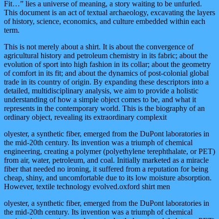
Fit…” lies a universe of meaning, a story waiting to be unfurled.
This document is an act of textual archaeology, excavating the layers
of history, science, economics, and culture embedded within each
term.
This is not merely about a shirt. It is about the convergence of
agricultural history and petroleum chemistry in its fabric; about the
evolution of sport into high fashion in its collar; about the geometry
of comfort in its fit; and about the dynamics of post-colonial global
trade in its country of origin. By expanding these descriptors into a
detailed, multidisciplinary analysis, we aim to provide a holistic
understanding of how a simple object comes to be, and what it
represents in the contemporary world. This is the biography of an
ordinary object, revealing its extraordinary complexit
olyester, a synthetic fiber, emerged from the DuPont laboratories in
the mid-20th century. Its invention was a triumph of chemical
engineering, creating a polymer (polyethylene terephthalate, or PET)
from air, water, petroleum, and coal. Initially marketed as a miracle
fiber that needed no ironing, it suffered from a reputation for being
cheap, shiny, and uncomfortable due to its low moisture absorption.
However, textile technology evolved.oxford shirt men
olyester, a synthetic fiber, emerged from the DuPont laboratories in
the mid-20th century. Its invention was a triumph of chemical