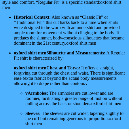
style and comfort. “Regular Fit” is a specific standard:oxford shirt
men
Historical Context:
Also known as “Classic Fit” or
“Traditional Fit,” this cut harks back to a time when shirts
were designed to be worn with an undershirt and provided
ample room for movement without clinging to the body. It
predates the slimmer, body-conscious silhouettes that became
dominant in the 21st century.oxford shirt men
oxford shirt menSilhouette and Measurements:
A Regular
Fit shirt is characterized by:
oxford shirt menChest and Torso:
It offers a straight,
forgiving cut through the chest and waist. There is significant
ease (extra fabric) beyond the actual body measurements,
allowing it to drape rather than contour.v
vArmholes:
The armholes are cut lower and are
roomier, facilitating a greater range of motion without
pulling across the back or shoulders.oxford shirt men
Sleeves:
The sleeves are cut wider, tapering slightly to
the cuff but remaining generous in proportion.oxford
shirt men