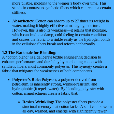
more pliable, molding to the wearer’s body over time. This
stands in contrast to synthetic fibers which can retain a certain
stiffness.
Absorbency:
Cotton can absorb up to 27 times its weight in
water, making it highly effective at managing moisture.
However, this is also its weakness—it retains that moisture,
which can lead to a damp, cold feeling in certain conditions
and causes the fabric to wrinkle easily as the hydrogen bonds
in the cellulose fibers break and reform haphazardly.
1.2 The Rationale for Blending:
A “cotton blend” is a deliberate textile engineering decision to
enhance performance and durability by combining cotton with
synthetic fibers, most commonly polyester. This synergy creates a
fabric that mitigates the weaknesses of both components.
Polyester’s Role:
Polyester, a polymer derived from
petroleum, is inherently strong, wrinkle-resistant, and
hydrophobic (it repels water). By blending polyester with
cotton, manufacturers create a fabric that:
Resists Wrinkling:
The polyester fibers provide a
structural memory that cotton lacks. A shirt can be worn
all day, washed, and emerge with significantly fewer