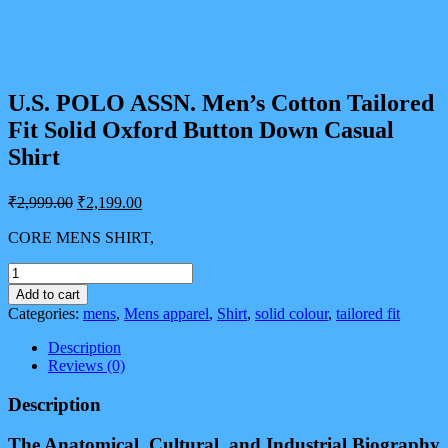
U.S. POLO ASSN. Men’s Cotton Tailored
Fit Solid Oxford Button Down Casual
Shirt
Original
Current
₹
2,999.00
₹
2,199.00
price
price
was:
is:
CORE MENS SHIRT,
₹2,999.00.
₹2,199.00.
U.S.
POLO
Add to cart
ASSN.
Categories:
mens
,
Mens apparel
,
Shirt
,
solid colour
,
tailored fit
Men's
Cotton
Description
Tailored
Reviews (0)
Fit
Solid
Description
Oxford
Button
The Anatomical, Cultural, and Industrial Biography