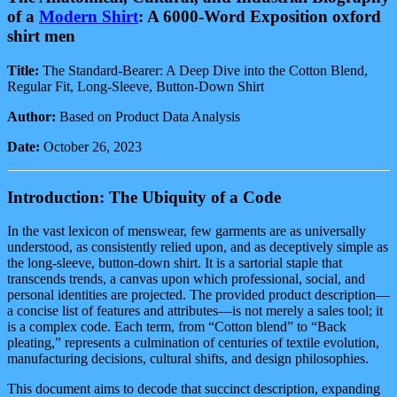
Down
of a
Modern Shirt
: A 6000-Word Exposition oxford
Casual
Shirt
shirt men
quantity
Title:
The Standard-Bearer: A Deep Dive into the Cotton Blend,
Regular Fit, Long-Sleeve, Button-Down Shirt
Author:
Based on Product Data Analysis
Date:
October 26, 2023
Introduction: The Ubiquity of a Code
In the vast lexicon of menswear, few garments are as universally
understood, as consistently relied upon, and as deceptively simple as
the long-sleeve, button-down shirt. It is a sartorial staple that
transcends trends, a canvas upon which professional, social, and
personal identities are projected. The provided product description—
a concise list of features and attributes—is not merely a sales tool; it
is a complex code. Each term, from “Cotton blend” to “Back
pleating,” represents a culmination of centuries of textile evolution,
manufacturing decisions, cultural shifts, and design philosophies.
This document aims to decode that succinct description, expanding