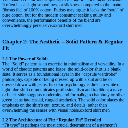
It often has a slight smoothness or slickness compared to the matte,
fibrous feel of 100% cotton. Purists may argue it lacks the “soul” of
pure cotton, but for the modern consumer seeking utility and
convenience, the performance benefits of the blend are
overwhelmingly persuasive.oxford shirt men
Chapter 2: The Aesthetic – Solid Pattern & Regular
Fit
2.1 The Power of Solid:
The “Solid” pattern is an exercise in minimalism and versatility. In a
world of chaotic patterns and logos, the solid-color shirt is a blank
slate. It serves as a foundational layer in the “capsule wardrobe”
philosophy, capable of being dressed up with a suit and tie or
dressed down with jeans. Its color psychology is direct: a white or
light blue shirt communicates professionalism and tradition; a navy
or black shirt suggests modernity and formality; a chambray or olive
green leans into casual, rugged aesthetics. The solid color places the
emphasis on the shirt’s cut, texture, and details, rather than
overwhelming the senses with visual noise.oxford shirt men
2.2 The Architecture of Fit: “Regular Fit” Decoded
“Fit type” is perhaps the most crucial determinant of a garment’s