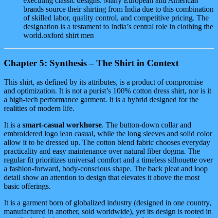
executing classic designs. Many European and American
brands source their shirting from India due to this combination
of skilled labor, quality control, and competitive pricing. The
designation is a testament to India’s central role in clothing the
world.oxford shirt men
Chapter 5: Synthesis – The Shirt in Context
This shirt, as defined by its attributes, is a product of compromise
and optimization. It is not a purist’s 100% cotton dress shirt, nor is it
a high-tech performance garment. It is a hybrid designed for the
realities of modern life.
It is a
smart-casual workhorse
. The button-down collar and
embroidered logo lean casual, while the long sleeves and solid color
allow it to be dressed up. The cotton blend fabric chooses everyday
practicality and easy maintenance over natural fiber dogma. The
regular fit prioritizes universal comfort and a timeless silhouette over
a fashion-forward, body-conscious shape. The back pleat and loop
detail show an attention to design that elevates it above the most
basic offerings.
It is a garment born of globalized industry (designed in one country,
manufactured in another, sold worldwide), yet its design is rooted in