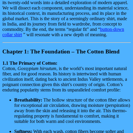
its twenty-odd words into a detailed exploration of modern apparel.
We will dissect each component, understanding its material science,
its historical context, its manufacturing process, and its place in the
global market. This is the story of a seemingly ordinary shirt, made
in India, and its journey from field to wardrobe, from concept to
commodity. By the end, the terms “regular fit” and “
button-down
collar shirt
” will resonate with a new depth of meaning.
Chapter 1: The Foundation – The Cotton Blend
1.1 The Primacy of Cotton:
Cotton,
Gossypium hirsutum
, is the world’s most important natural
fiber, and for good reason. Its history is intertwined with human
civilization itself, dating back to ancient Indus Valley settlements, a
poignant connection given this shirt’s country of origin. Cotton’s
enduring popularity stems from its unparalleled comfort profile:
Breathability:
The hollow structure of the cotton fiber allows
for exceptional air circulation, drawing moisture (perspiration)
away from the skin and releasing it into the air. This thermo-
regulating property is fundamental to comfort, making it
suitable for both warm and cool environments.
Softness:
With each wash, cotton fibers become softer and