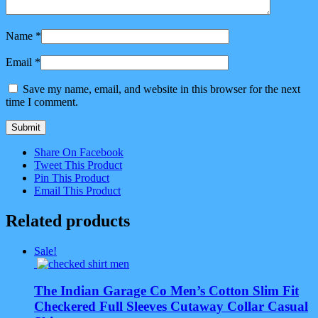
Name
*
Email
*
Save my name, email, and website in this browser for the next
time I comment.
Share On Facebook
Tweet This Product
Pin This Product
Email This Product
Related products
Sale!
The Indian Garage Co Men’s Cotton Slim Fit
Checkered Full Sleeves Cutaway Collar Casual