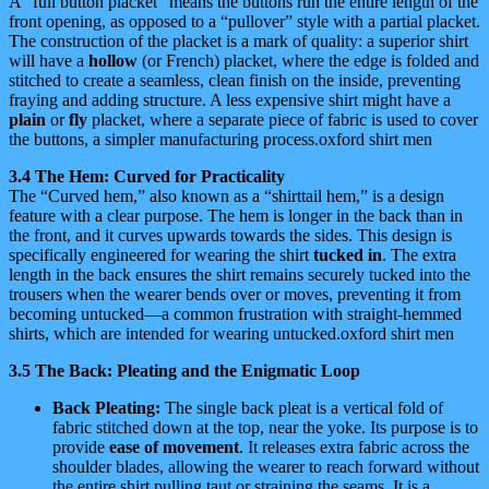
A “full button placket” means the buttons run the entire length of the
front opening, as opposed to a “pullover” style with a partial placket.
The construction of the placket is a mark of quality: a superior shirt
will have a
hollow
(or French) placket, where the edge is folded and
stitched to create a seamless, clean finish on the inside, preventing
fraying and adding structure. A less expensive shirt might have a
plain
or
fly
placket, where a separate piece of fabric is used to cover
the buttons, a simpler manufacturing process.oxford shirt men
3.4 The Hem: Curved for Practicality
The “Curved hem,” also known as a “shirttail hem,” is a design
feature with a clear purpose. The hem is longer in the back than in
the front, and it curves upwards towards the sides. This design is
specifically engineered for wearing the shirt
tucked in
. The extra
length in the back ensures the shirt remains securely tucked into the
trousers when the wearer bends over or moves, preventing it from
becoming untucked—a common frustration with straight-hemmed
shirts, which are intended for wearing untucked.oxford shirt men
3.5 The Back: Pleating and the Enigmatic Loop
Back Pleating:
The single back pleat is a vertical fold of
fabric stitched down at the top, near the yoke. Its purpose is to
provide
ease of movement
. It releases extra fabric across the
shoulder blades, allowing the wearer to reach forward without
the entire shirt pulling taut or straining the seams. It is a