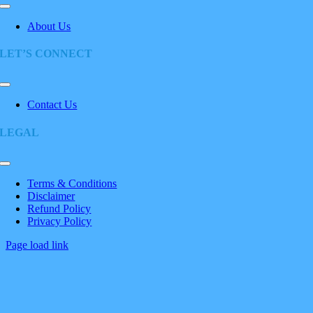
Toggle
Navigation
About Us
LET’S CONNECT
Toggle
Navigation
Contact Us
LEGAL
Toggle
Navigation
Terms & Conditions
Disclaimer
Refund Policy
Privacy Policy
Page load link
Go
to
Top