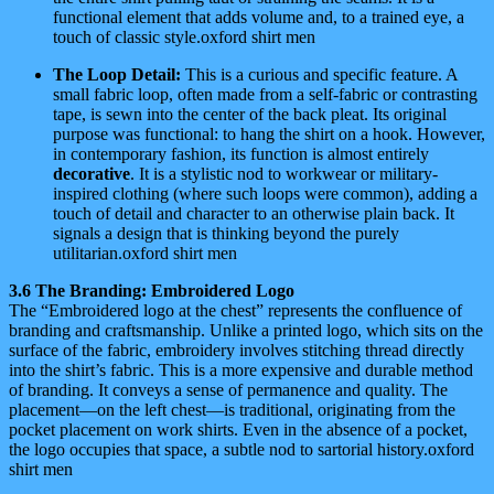
functional element that adds volume and, to a trained eye, a
touch of classic style.oxford shirt men
The Loop Detail:
This is a curious and specific feature. A
small fabric loop, often made from a self-fabric or contrasting
tape, is sewn into the center of the back pleat. Its original
purpose was functional: to hang the shirt on a hook. However,
in contemporary fashion, its function is almost entirely
decorative
. It is a stylistic nod to workwear or military-
inspired clothing (where such loops were common), adding a
touch of detail and character to an otherwise plain back. It
signals a design that is thinking beyond the purely
utilitarian.oxford shirt men
3.6 The Branding: Embroidered Logo
The “Embroidered logo at the chest” represents the confluence of
branding and craftsmanship. Unlike a printed logo, which sits on the
surface of the fabric, embroidery involves stitching thread directly
into the shirt’s fabric. This is a more expensive and durable method
of branding. It conveys a sense of permanence and quality. The
placement—on the left chest—is traditional, originating from the
pocket placement on work shirts. Even in the absence of a pocket,
the logo occupies that space, a subtle nod to sartorial history.oxford
shirt men