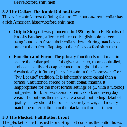
sleeve.oxford shirt men
3.2 The Collar: The Iconic Button-Down
This is the shirt’s most defining feature. The button-down collar has
a rich American history.oxford shirt men
Origin Story:
It was pioneered in 1896 by John E. Brooks of
Brooks Brothers, after he witnessed English polo players
using buttons to fasten their collars down during matches to
prevent them from flapping in their faces.oxford shirt men
Function and Form:
The primary function is utilitarian: to
secure the collar points. This gives a neater, more controlled,
and consistently crisp appearance throughout the day.
Aesthetically, it firmly places the shirt in the “sportswear” or
“Ivy League” tradition. It is inherently more casual than a
formal, unbuttoned spread or point collar, making it
inappropriate for the most formal settings (e.g., with a tuxedo)
but perfect for business-casual, smart-casual, and everyday
wear. The buttons themselves are a small but telling detail of
quality—they should be robust, securely sewn, and ideally
match the other buttons on the placket.oxford shirt men
3.3 The Placket: Full Button Front
The placket is the finished fabric strip that contains the buttonholes.