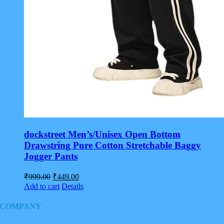
dockstreet Men’s/Unisex Open Bottom
Drawstring Pure Cotton Stretchable Baggy
Jogger Pants
Original
Current
₹
999.00
₹
449.00
price
price
Add to cart
Details
was:
is:
₹999.00.
₹449.00.
COMPANY