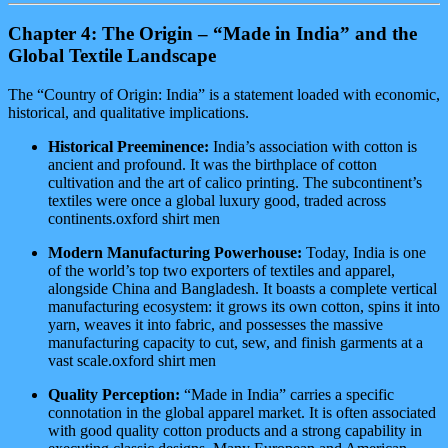
Chapter 4: The Origin – “Made in India” and the
Global Textile Landscape
The “Country of Origin: India” is a statement loaded with economic,
historical, and qualitative implications.
Historical Preeminence:
India’s association with cotton is
ancient and profound. It was the birthplace of cotton
cultivation and the art of calico printing. The subcontinent’s
textiles were once a global luxury good, traded across
continents.oxford shirt men
Modern Manufacturing Powerhouse:
Today, India is one
of the world’s top two exporters of textiles and apparel,
alongside China and Bangladesh. It boasts a complete vertical
manufacturing ecosystem: it grows its own cotton, spins it into
yarn, weaves it into fabric, and possesses the massive
manufacturing capacity to cut, sew, and finish garments at a
vast scale.oxford shirt men
Quality Perception:
“Made in India” carries a specific
connotation in the global apparel market. It is often associated
with good quality cotton products and a strong capability in