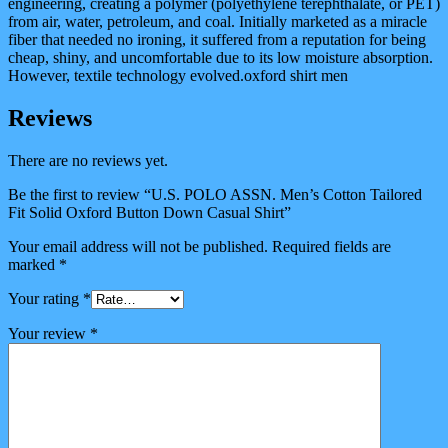
engineering, creating a polymer (polyethylene terephthalate, or PET)
from air, water, petroleum, and coal. Initially marketed as a miracle
fiber that needed no ironing, it suffered from a reputation for being
cheap, shiny, and uncomfortable due to its low moisture absorption.
However, textile technology evolved.oxford shirt men
Reviews
There are no reviews yet.
Be the first to review “U.S. POLO ASSN. Men’s Cotton Tailored
Fit Solid Oxford Button Down Casual Shirt”
Your email address will not be published.
Required fields are
marked
*
Your rating
*
Your review
*