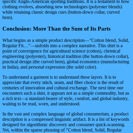
specific Anglo-American sporting traditions. It is a testament to how
clothing evolves, absorbing new technologies (polyester blends)
while retaining classic design cues (button-down collar, curved
hem).
Conclusion: More Than the Sum of Its Parts
What begins as a simple product description—”Cotton blend, Solid,
Regular Fit…”—unfolds into a complex narrative. This shirt is a
point of convergence for agricultural science (cotton), chemical
engineering (polyester), historical tradition (the button-down collar),
practical design (the curved hem), global economics (manufacturing
in India), and personal expression (the solid color).
To understand a garment is to understand these layers. It is to
appreciate that every stitch, seam, and fiber choice is the result of
centuries of innovation and cultural exchange. The next time one
encounters such a shirt, it appears not as a simple commodity, but as
a rich text—a standard-bearer of style, comfort, and global industry,
waiting to be read, worn, and understood.
In the vast and complex language of global consumerism, a product
description is a compressed linguistic artifact. It is a list of keywords
designed for algorithmic discovery and consumer quick-scanning.
Yet, within the sparse phrasing of “Cotton blend, Solid, Regular