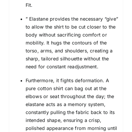
Fit.
” Elastane provides the necessary “give”
to allow the shirt to be cut closer to the
body without sacrificing comfort or
mobility. It hugs the contours of the
torso, arms, and shoulders, creating a
sharp, tailored silhouette without the
need for constant readjustment.
Furthermore, it fights deformation. A
pure cotton shirt can bag out at the
elbows or seat throughout the day; the
elastane acts as a memory system,
constantly pulling the fabric back to its
intended shape, ensuring a crisp,
polished appearance from morning until