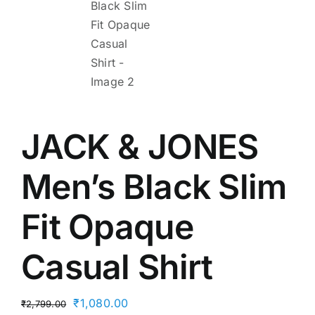
JACK & JONES
Men’s Black Slim
Fit Opaque
Casual Shirt
Original
Current
₹
1,080.00
₹
2,799.00