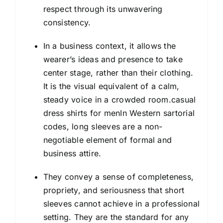
respect through its unwavering
consistency.
In a business context, it allows the
wearer’s ideas and presence to take
center stage, rather than their clothing.
It is the visual equivalent of a calm,
steady voice in a crowded room.casual
dress shirts for menIn Western sartorial
codes, long sleeves are a non-
negotiable element of formal and
business attire.
They convey a sense of completeness,
propriety, and seriousness that short
sleeves cannot achieve in a professional
setting. They are the standard for any