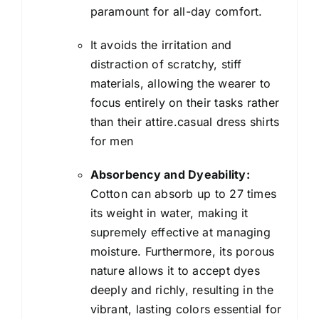
paramount for all-day comfort.
It avoids the irritation and
distraction of scratchy, stiff
materials, allowing the wearer to
focus entirely on their tasks rather
than their attire.casual dress shirts
for men
Absorbency and Dyeability:
Cotton can absorb up to 27 times
its weight in water, making it
supremely effective at managing
moisture. Furthermore, its porous
nature allows it to accept dyes
deeply and richly, resulting in the
vibrant, lasting colors essential for