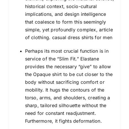
historical context, socio-cultural
implications, and design intelligence
that coalesce to form this seemingly
simple, yet profoundly complex, article
of clothing. casual dress shirts for men
Perhaps its most crucial function is in
service of the “Slim Fit.” Elastane
provides the necessary “give” to allow
the
Opaque shirt
to be cut closer to the
body without sacrificing comfort or
mobility. It hugs the contours of the
torso, arms, and shoulders, creating a
sharp, tailored silhouette without the
need for constant readjustment.
Furthermore, it fights deformation.