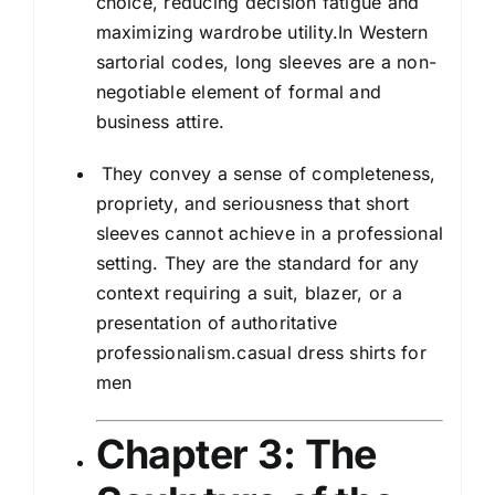
choice, reducing decision fatigue and
maximizing wardrobe utility.In Western
sartorial codes, long sleeves are a non-
negotiable element of formal and
business attire.
They convey a sense of completeness,
propriety, and seriousness that short
sleeves cannot achieve in a professional
setting. They are the standard for any
context requiring a suit, blazer, or a
presentation of authoritative
professionalism.casual dress shirts for
men
Chapter 3: The