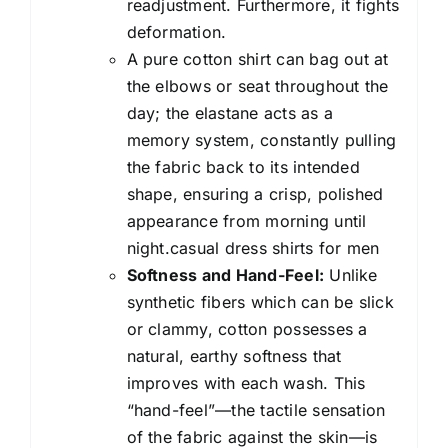
readjustment. Furthermore, it fights
deformation.
A pure cotton shirt can bag out at
the elbows or seat throughout the
day; the elastane acts as a
memory system, constantly pulling
the fabric back to its intended
shape, ensuring a crisp, polished
appearance from morning until
night.casual dress shirts for men
Softness and Hand-Feel:
Unlike
synthetic fibers which can be slick
or clammy, cotton possesses a
natural, earthy softness that
improves with each wash. This
“hand-feel”—the tactile sensation
of the fabric against the skin—is