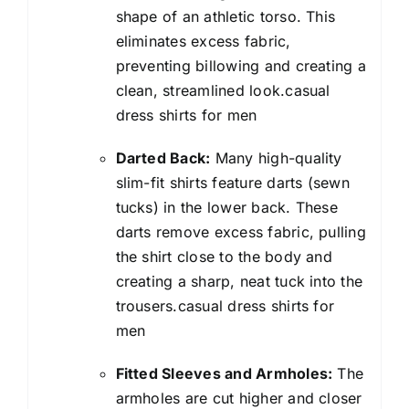
shape of an athletic torso. This
eliminates excess fabric,
preventing billowing and creating a
clean, streamlined look.casual
dress shirts for men
Darted Back:
Many high-quality
slim-fit shirts feature darts (sewn
tucks) in the lower back. These
darts remove excess fabric, pulling
the shirt close to the body and
creating a sharp, neat tuck into the
trousers.casual dress shirts for
men
Fitted Sleeves and Armholes:
The
armholes are cut higher and closer