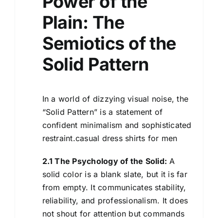
Power of the
Plain: The
Semiotics of the
Solid Pattern
In a world of dizzying visual noise, the
“Solid Pattern” is a statement of
confident minimalism and sophisticated
restraint.casual dress shirts for men
2.1 The Psychology of the Solid:
A
solid color is a blank slate, but it is far
from empty. It communicates stability,
reliability, and professionalism. It does
not shout for attention but commands