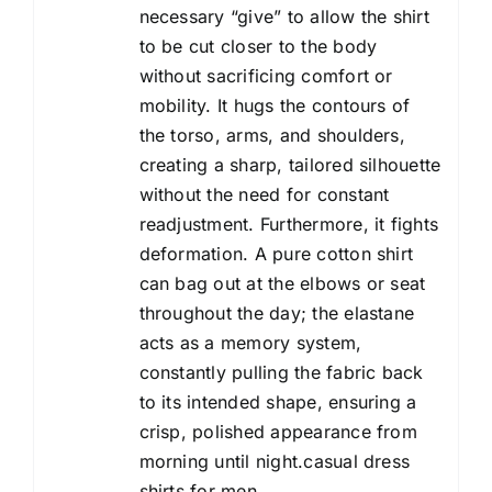
necessary “give” to allow the shirt
to be cut closer to the body
without sacrificing comfort or
mobility. It hugs the contours of
the torso, arms, and shoulders,
creating a sharp, tailored silhouette
without the need for constant
readjustment. Furthermore, it fights
deformation. A pure cotton shirt
can bag out at the elbows or seat
throughout the day; the elastane
acts as a memory system,
constantly pulling the fabric back
to its intended shape, ensuring a
crisp, polished appearance from
morning until night.casual dress
shirts for men