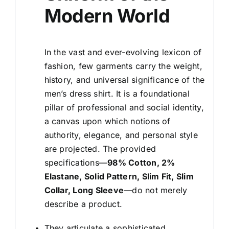
Modern World
In the vast and ever-evolving lexicon of
fashion, few garments carry the weight,
history, and universal significance of the
men’s dress shirt. It is a foundational
pillar of professional and social identity,
a canvas upon which notions of
authority, elegance, and personal style
are projected. The provided
specifications—
98% Cotton, 2%
Elastane, Solid Pattern, Slim Fit, Slim
Collar, Long Sleeve
—do not merely
describe a product.
They articulate a sophisticated