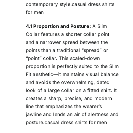
contemporary style.casual dress shirts
for men
4.1 Proportion and Posture:
A Slim
Collar features a shorter collar point
and a narrower spread between the
points than a traditional “spread” or
“point” collar. This scaled-down
proportion is perfectly suited to the Slim
Fit aesthetic—it maintains visual balance
and avoids the overwhelming, dated
look of a large collar on a fitted shirt. It
creates a sharp, precise, and modern
line that emphasizes the wearer’s
jawline and lends an air of alertness and
posture.casual dress shirts for men