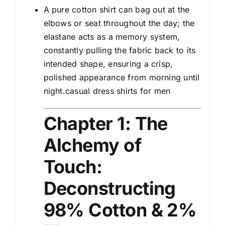
A pure cotton shirt can bag out at the
elbows or seat throughout the day; the
elastane acts as a memory system,
constantly pulling the fabric back to its
intended shape, ensuring a crisp,
polished appearance from morning until
night.casual dress shirts for men
Chapter 1: The
Alchemy of
Touch:
Deconstructing
98% Cotton & 2%