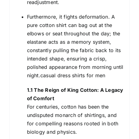
readjustment.
Furthermore, it fights deformation. A
pure cotton shirt can bag out at the
elbows or seat throughout the day; the
elastane acts as a memory system,
constantly pulling the fabric back to its
intended shape, ensuring a crisp,
polished appearance from morning until
night.casual dress shirts for men
1.1 The Reign of King Cotton: A Legacy
of Comfort
For centuries, cotton has been the
undisputed monarch of shirtings, and
for compelling reasons rooted in both
biology and physics.