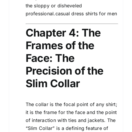
the sloppy or disheveled
professional.casual dress shirts for men
Chapter 4: The
Frames of the
Face: The
Precision of the
Slim Collar
The collar is the focal point of any shirt;
it is the frame for the face and the point
of interaction with ties and jackets. The
“Slim Collar” is a defining feature of