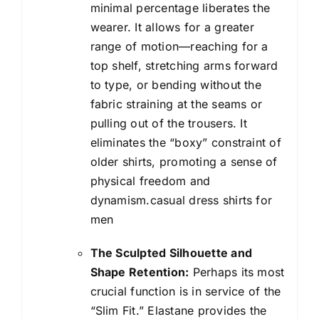
minimal percentage liberates the
wearer. It allows for a greater
range of motion—reaching for a
top shelf, stretching arms forward
to type, or bending without the
fabric straining at the seams or
pulling out of the trousers. It
eliminates the “boxy” constraint of
older shirts, promoting a sense of
physical freedom and
dynamism.casual dress shirts for
men
The Sculpted Silhouette and
Shape Retention:
Perhaps its most
crucial function is in service of the
“Slim Fit.” Elastane provides the