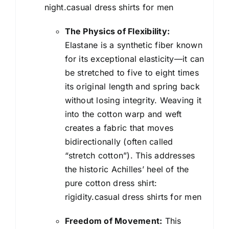
night.casual dress shirts for men
The Physics of Flexibility:
Elastane is a synthetic fiber known
for its exceptional elasticity—it can
be stretched to five to eight times
its original length and spring back
without losing integrity. Weaving it
into the cotton warp and weft
creates a fabric that moves
bidirectionally (often called
“stretch cotton”). This addresses
the historic Achilles’ heel of the
pure cotton dress shirt:
rigidity.casual dress shirts for men
Freedom of Movement:
This