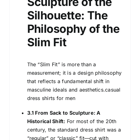
Sculpture of the
Silhouette: The
Philosophy of the
Slim Fit
The “Slim Fit” is more than a
measurement; it is a design philosophy
that reflects a fundamental shift in
masculine ideals and aesthetics.casual
dress shirts for men
3.1 From Sack to Sculpture: A
Historical Shift:
For most of the 20th
century, the standard dress shirt was a
“regular” or “classic” fit—cut with