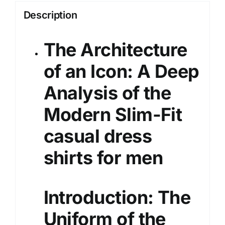
Description
The Architecture
of an Icon: A Deep
Analysis of the
Modern Slim-Fit
casual dress
shirts
for men
Introduction: The
Uniform of the