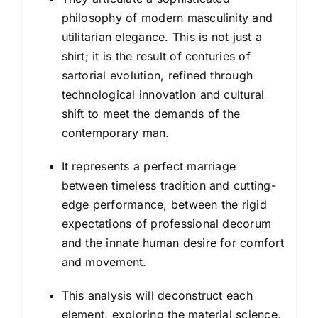
philosophy of modern masculinity and
utilitarian elegance. This is not just a
shirt; it is the result of centuries of
sartorial evolution, refined through
technological innovation and cultural
shift to meet the demands of the
contemporary man.
It represents a perfect marriage
between timeless tradition and cutting-
edge performance, between the rigid
expectations of professional decorum
and the innate human desire for comfort
and movement.
This analysis will deconstruct each
element, exploring the material science,