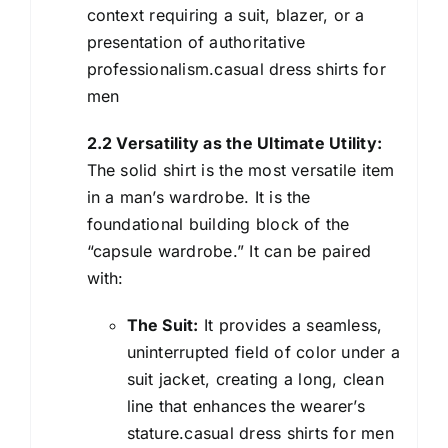
context requiring a suit, blazer, or a
presentation of authoritative
professionalism.casual dress shirts for
men
2.2 Versatility as the Ultimate Utility:
The solid shirt is the most versatile item
in a man’s wardrobe. It is the
foundational building block of the
“capsule wardrobe.” It can be paired
with:
The Suit:
It provides a seamless,
uninterrupted field of color under a
suit jacket, creating a long, clean
line that enhances the wearer’s
stature.casual dress shirts for men