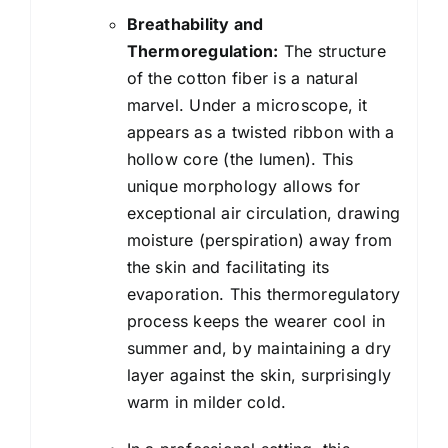
Breathability and
Thermoregulation:
The structure
of the cotton fiber is a natural
marvel. Under a microscope, it
appears as a twisted ribbon with a
hollow core (the lumen). This
unique morphology allows for
exceptional air circulation, drawing
moisture (perspiration) away from
the skin and facilitating its
evaporation. This thermoregulatory
process keeps the wearer cool in
summer and, by maintaining a dry
layer against the skin, surprisingly
warm in milder cold.