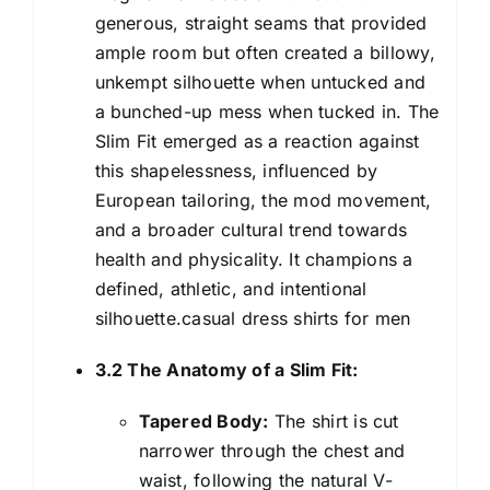
generous, straight seams that provided
ample room but often created a billowy,
unkempt silhouette when untucked and
a bunched-up mess when tucked in. The
Slim Fit emerged as a reaction against
this shapelessness, influenced by
European tailoring, the mod movement,
and a broader cultural trend towards
health and physicality. It champions a
defined, athletic, and intentional
silhouette.casual dress shirts for men
3.2 The Anatomy of a Slim Fit:
Tapered Body:
The shirt is cut
narrower through the chest and
waist, following the natural V-