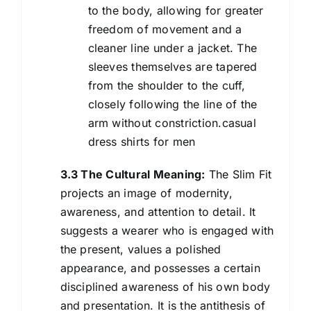
to the body, allowing for greater
freedom of movement and a
cleaner line under a jacket. The
sleeves themselves are tapered
from the shoulder to the cuff,
closely following the line of the
arm without constriction.casual
dress shirts for men
3.3 The Cultural Meaning:
The Slim Fit
projects an image of modernity,
awareness, and attention to detail. It
suggests a wearer who is engaged with
the present, values a polished
appearance, and possesses a certain
disciplined awareness of his own body
and presentation. It is the antithesis of