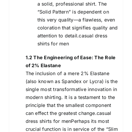
a solid, professional shirt. The
“Solid Pattern” is dependent on
this very quality—a flawless, even
coloration that signifies quality and
attention to detail.casual dress
shirts for men
1.2 The Engineering of Ease: The Role
of 2% Elastane
The inclusion of a mere 2% Elastane
(also known as Spandex or Lycra) is the
single most transformative innovation in
modern shirting. It is a testament to the
principle that the smallest component
can effect the greatest change.casual
dress shirts for menPerhaps its most
crucial function is in service of the “Slim