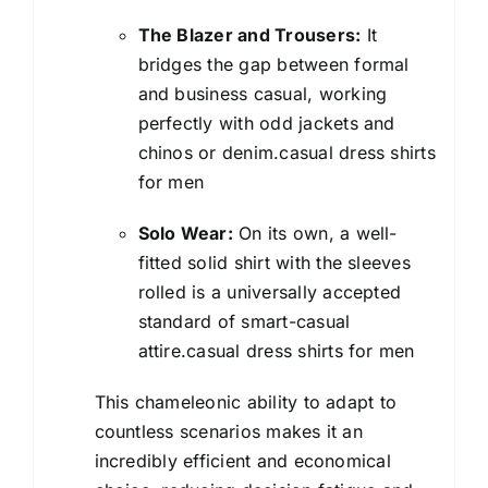
The Blazer and Trousers:
It
bridges the gap between formal
and business casual, working
perfectly with odd jackets and
chinos or denim.casual dress shirts
for men
Solo Wear:
On its own, a well-
fitted solid shirt with the sleeves
rolled is a universally accepted
standard of smart-casual
attire.casual dress shirts for men
This chameleonic ability to adapt to
countless scenarios makes it an
incredibly efficient and economical