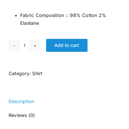
price
price
was:
is:
Fabric Composition :: 98% Cotton 2%
₹2,799.00.
₹1,080.00.
Elastane
Add to cart
JACK
&
JONES
Men's
Category:
Shirt
Black
Slim
Fit
Description
Opaque
Casual
Reviews (0)
Shirt
quantity