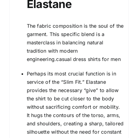
Elastane
The fabric composition is the soul of the
garment. This specific blend is a
masterclass in balancing natural
tradition with modern
engineering.casual dress shirts for men
Perhaps its most crucial function is in
service of the “Slim Fit.” Elastane
provides the necessary “give” to allow
the shirt to be cut closer to the body
without sacrificing comfort or mobility.
It hugs the contours of the torso, arms,
and shoulders, creating a sharp, tailored
silhouette without the need for constant