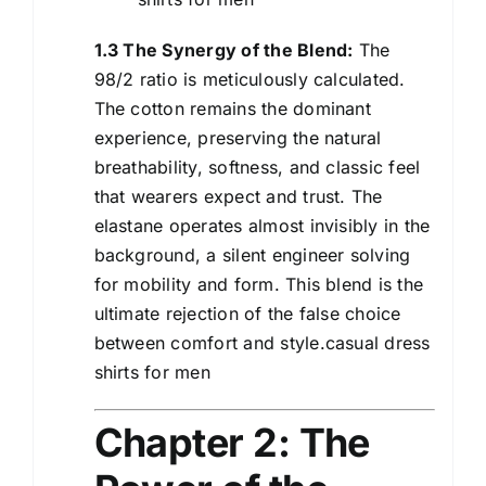
1.3 The Synergy of the Blend:
The
98/2 ratio is meticulously calculated.
The cotton remains the dominant
experience, preserving the natural
breathability, softness, and classic feel
that wearers expect and trust. The
elastane operates almost invisibly in the
background, a silent engineer solving
for mobility and form. This blend is the
ultimate rejection of the false choice
between comfort and style.casual dress
shirts for men
Chapter 2: The