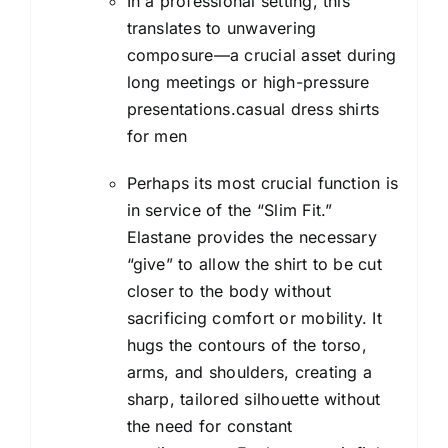
In a professional setting, this
translates to unwavering
composure—a crucial asset during
long meetings or high-pressure
presentations.casual dress shirts
for men
Perhaps its most crucial function is
in service of the “Slim Fit.”
Elastane provides the necessary
“give” to allow the shirt to be cut
closer to the body without
sacrificing comfort or mobility. It
hugs the contours of the torso,
arms, and shoulders, creating a
sharp, tailored silhouette without
the need for constant