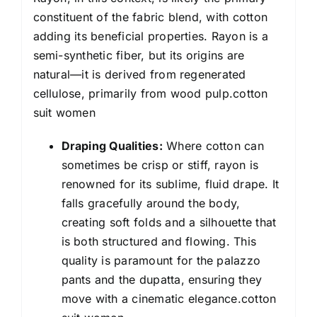
constituent of the fabric blend, with cotton
adding its beneficial properties. Rayon is a
semi-synthetic fiber, but its origins are
natural—it is derived from regenerated
cellulose, primarily from wood pulp.cotton
suit women
Draping Qualities:
Where cotton can
sometimes be crisp or stiff, rayon is
renowned for its sublime, fluid drape. It
falls gracefully around the body,
creating soft folds and a silhouette that
is both structured and flowing. This
quality is paramount for the palazzo
pants and the dupatta, ensuring they
move with a cinematic elegance.cotton