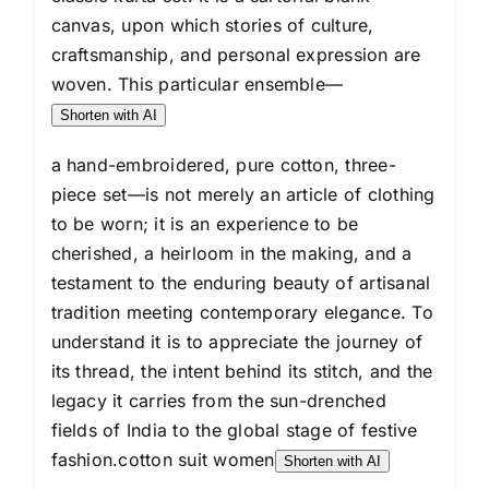
for
canvas, upon which stories of culture,
Women
craftsmanship, and personal expression are
quantity
woven. This particular ensemble—
Shorten with AI
a hand-embroidered, pure cotton, three-
piece set—is not merely an article of clothing
to be worn; it is an experience to be
cherished, a heirloom in the making, and a
testament to the enduring beauty of artisanal
tradition meeting contemporary elegance. To
understand it is to appreciate the journey of
its thread, the intent behind its stitch, and the
legacy it carries from the sun-drenched
fields of India to the global stage of festive
fashion.cotton suit women
Shorten with AI