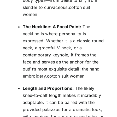
body types—from petite to tall, from
slender to curvaceous.cotton suit
women
The Neckline: A Focal Point:
The
neckline is where personality is
expressed. Whether it is a classic round
neck, a graceful V-neck, or a
contemporary keyhole, it frames the
face and serves as the anchor for the
outfit’s most exquisite detail: the hand
embroidery.cotton suit women
Length and Proportions:
The likely
knee-to-calf length makes it incredibly
adaptable. It can be paired with the
provided palazzos for a dramatic look,
with leggings for a more casual vibe, or