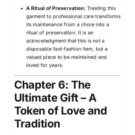
A Ritual of Preservation:
Treating this
garment to professional care transforms
its maintenance from a chore into a
ritual of preservation. It is an
acknowledgment that this is not a
disposable fast-fashion item, but a
valued piece to be maintained and
loved for years.
Chapter 6: The
Ultimate Gift – A
Token of Love and
Tradition