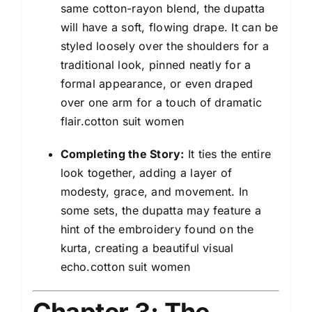
same cotton-rayon blend, the dupatta
will have a soft, flowing drape. It can be
styled loosely over the shoulders for a
traditional look, pinned neatly for a
formal appearance, or even draped
over one arm for a touch of dramatic
flair.cotton suit women
Completing the Story:
It ties the entire
look together, adding a layer of
modesty, grace, and movement. In
some sets, the dupatta may feature a
hint of the embroidery found on the
kurta, creating a beautiful visual
echo.cotton suit women
Chapter 3: The