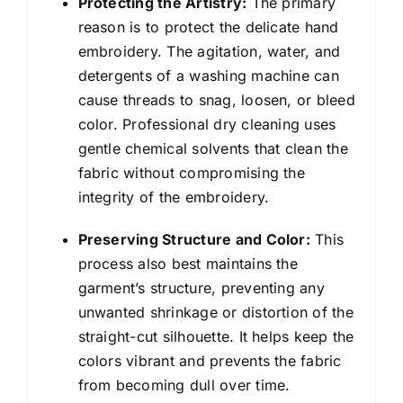
Protecting the Artistry:
The primary
reason is to protect the delicate hand
embroidery. The agitation, water, and
detergents of a washing machine can
cause threads to snag, loosen, or bleed
color. Professional dry cleaning uses
gentle chemical solvents that clean the
fabric without compromising the
integrity of the embroidery.
Preserving Structure and Color:
This
process also best maintains the
garment’s structure, preventing any
unwanted shrinkage or distortion of the
straight-cut silhouette. It helps keep the
colors vibrant and prevents the fabric
from becoming dull over time.