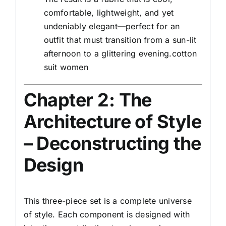
comfortable, lightweight, and yet
undeniably elegant—perfect for an
outfit that must transition from a sun-lit
afternoon to a glittering evening.cotton
suit women
Chapter 2: The
Architecture of Style
– Deconstructing the
Design
This three-piece set is a complete universe
of style. Each component is designed with