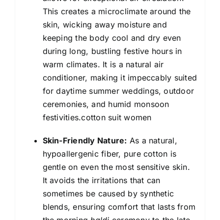
This creates a microclimate around the
skin, wicking away moisture and
keeping the body cool and dry even
during long, bustling festive hours in
warm climates. It is a natural air
conditioner, making it impeccably suited
for daytime summer weddings, outdoor
ceremonies, and humid monsoon
festivities.cotton suit women
Skin-Friendly Nature:
As a natural,
hypoallergenic fiber, pure cotton is
gentle on even the most sensitive skin.
It avoids the irritations that can
sometimes be caused by synthetic
blends, ensuring comfort that lasts from
the morning
haldi
ceremony to the late-