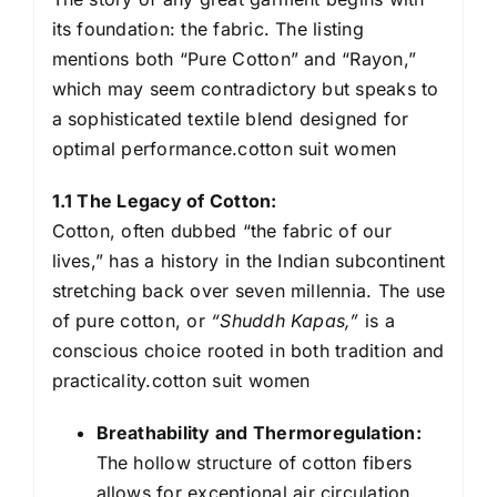
its foundation: the fabric. The listing
mentions both “Pure Cotton” and “Rayon,”
which may seem contradictory but speaks to
a sophisticated textile blend designed for
optimal performance.cotton suit women
1.1 The Legacy of Cotton:
Cotton, often dubbed “the fabric of our
lives,” has a history in the Indian subcontinent
stretching back over seven millennia. The use
of pure cotton, or
“Shuddh Kapas,”
is a
conscious choice rooted in both tradition and
practicality.cotton suit women
Breathability and Thermoregulation:
The hollow structure of cotton fibers
allows for exceptional air circulation.