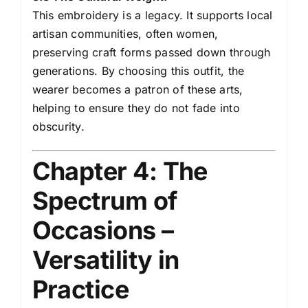
This embroidery is a legacy. It supports local
artisan communities, often women,
preserving craft forms passed down through
generations. By choosing this outfit, the
wearer becomes a patron of these arts,
helping to ensure they do not fade into
obscurity.
Chapter 4: The
Spectrum of
Occasions –
Versatility in
Practice