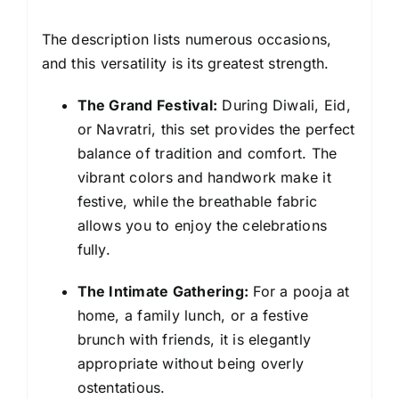
The description lists numerous occasions,
and this versatility is its greatest strength.
The Grand Festival:
During Diwali, Eid,
or Navratri, this set provides the perfect
balance of tradition and comfort. The
vibrant colors and handwork make it
festive, while the breathable fabric
allows you to enjoy the celebrations
fully.
The Intimate Gathering:
For a pooja at
home, a family lunch, or a festive
brunch with friends, it is elegantly
appropriate without being overly
ostentatious.