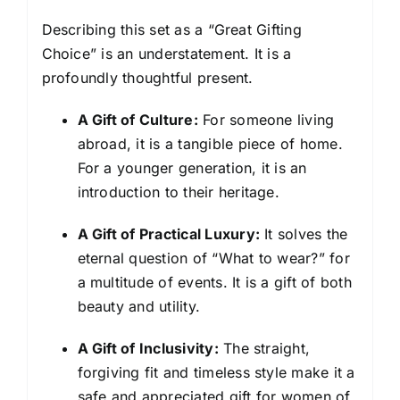
Describing this set as a “Great Gifting
Choice” is an understatement. It is a
profoundly thoughtful present.
A Gift of Culture:
For someone living
abroad, it is a tangible piece of home.
For a younger generation, it is an
introduction to their heritage.
A Gift of Practical Luxury:
It solves the
eternal question of “What to wear?” for
a multitude of events. It is a gift of both
beauty and utility.
A Gift of Inclusivity:
The straight,
forgiving fit and timeless style make it a
safe and appreciated gift for women of