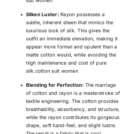
suit women
Silken Luster:
Rayon possesses a
subtle, inherent sheen that mimics the
luxurious look of silk. This gives the
outfit an immediate elevation, making it
appear more formal and opulent than a
matte cotton would, while avoiding the
high maintenance and cost of pure
silk.cotton suit women
Blending for Perfection:
The marriage
of cotton and rayon is a masterstroke of
textile engineering. The cotton provides
breathability, absorbency, and structure,
while the rayon contributes its gorgeous
drape, soft hand-feel, and slight lustre.
The result is a fabric that is cool,