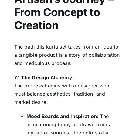
From Concept to
Creation
The path this kurta set takes from an idea to
a tangible product is a story of collaboration
and meticulous process.
7.1 The Design Alchemy:
The process begins with a designer who
must balance aesthetics, tradition, and
market desire.
Mood Boards and Inspiration:
The
initial concept may be drawn from a
myriad of sources—the colors of a