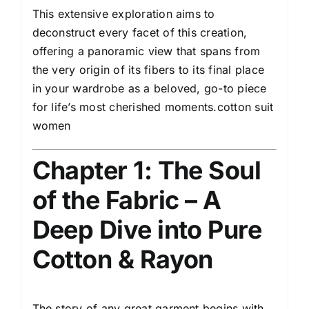
This extensive exploration aims to
deconstruct every facet of this creation,
offering a panoramic view that spans from
the very origin of its fibers to its final place
in your wardrobe as a beloved, go-to piece
for life’s most cherished moments.cotton suit
women
Chapter 1: The Soul
of the Fabric – A
Deep Dive into Pure
Cotton & Rayon
The story of any great garment begins with