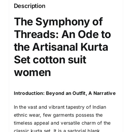
Embroidered
Description
Neck
The Symphony of
Design
|
Threads: An Ode to
Ethnic
Wear
the
Artisanal Kurta
Kurti
Set
cotton suit
Set
for
women
Women
Cotton
Suit
Introduction: Beyond an Outfit, A Narrative
Set
|
In the vast and vibrant tapestry of
Indian
Traditional
ethnic wear
, few garments possess the
Festive
timeless appeal and versatile charm of the
Dress
classic kurta set. It is a sartorial blank