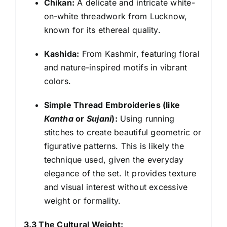
Chikan:
A delicate and intricate white-
on-white threadwork from Lucknow,
known for its ethereal quality.
Kashida:
From Kashmir, featuring floral
and nature-inspired motifs in vibrant
colors.
Simple Thread Embroideries (like
Kantha
or
Sujani
):
Using running
stitches to create beautiful geometric or
figurative patterns. This is likely the
technique used, given the everyday
elegance of the set. It provides texture
and visual interest without excessive
weight or formality.
3.3 The Cultural Weight: