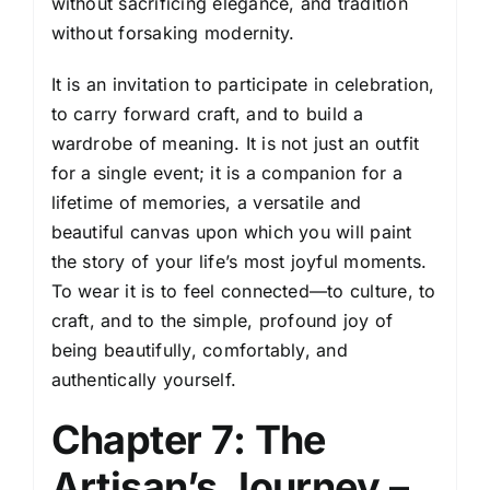
without sacrificing elegance, and tradition
without forsaking modernity.
It is an invitation to participate in celebration,
to carry forward craft, and to build a
wardrobe of meaning. It is not just an outfit
for a single event; it is a companion for a
lifetime of memories, a versatile and
beautiful canvas upon which you will paint
the story of your life’s most joyful moments.
To wear it is to feel connected—to culture, to
craft, and to the simple, profound joy of
being beautifully, comfortably, and
authentically yourself.
Chapter 7: The
Artisan’s Journey –