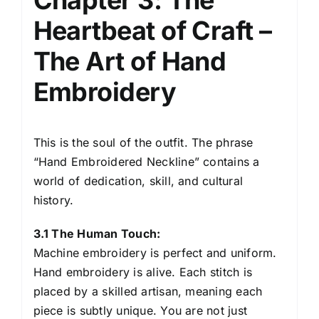
Heartbeat of Craft –
The Art of Hand
Embroidery
This is the soul of the outfit. The phrase
“Hand Embroidered Neckline” contains a
world of dedication, skill, and cultural
history.
3.1 The Human Touch:
Machine embroidery is perfect and uniform.
Hand embroidery is alive. Each stitch is
placed by a skilled artisan, meaning each
piece is subtly unique. You are not just