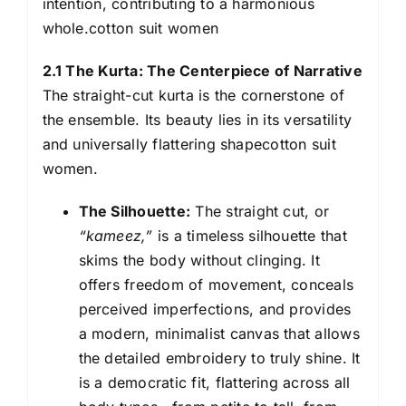
intention, contributing to a harmonious
whole.cotton suit women
2.1 The Kurta: The Centerpiece of Narrative
The straight-cut kurta is the cornerstone of
the ensemble. Its beauty lies in its versatility
and universally flattering shapecotton suit
women.
The Silhouette:
The straight cut, or
“kameez,”
is a timeless silhouette that
skims the body without clinging. It
offers freedom of movement, conceals
perceived imperfections, and provides
a modern, minimalist canvas that allows
the detailed embroidery to truly shine. It
is a democratic fit, flattering across all