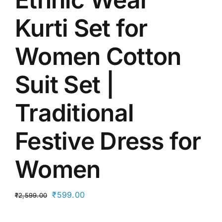
Kurti Set for
Women Cotton
Suit Set |
Traditional
Festive Dress for
Women
Original
Current
₹
599.00
₹
2,599.00
price
price
was:
is: