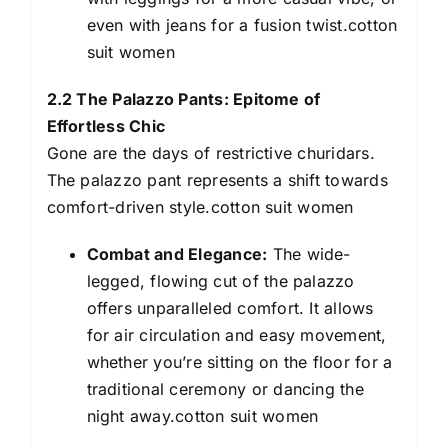
even with jeans for a fusion twist.cotton
suit women
2.2 The Palazzo Pants: Epitome of
Effortless Chic
Gone are the days of restrictive churidars.
The palazzo pant represents a shift towards
comfort-driven style.cotton suit women
Combat and Elegance:
The wide-
legged, flowing cut of the palazzo
offers unparalleled comfort. It allows
for air circulation and easy movement,
whether you’re sitting on the floor for a
traditional ceremony or dancing the
night away.cotton suit women