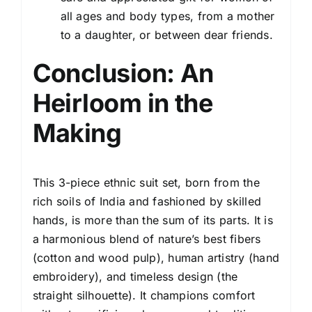
all ages and body types, from a mother
to a daughter, or between dear friends.
Conclusion: An
Heirloom in the
Making
This 3-piece ethnic suit set, born from the
rich soils of India and fashioned by skilled
hands, is more than the sum of its parts. It is
a harmonious blend of nature’s best fibers
(cotton and wood pulp), human artistry (hand
embroidery), and timeless design (the
straight silhouette). It champions comfort