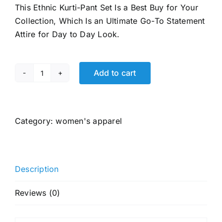
This Ethnic Kurti-Pant Set Is a Best Buy for Your
₹2,599.00.
₹599.00.
Collection, Which Is an Ultimate Go-To Statement
Attire for Day to Day Look.
Add to cart
ANNI
DESIGNER
Women's
Pure
Category:
women's apparel
Cotton
Kurta
Plazzo
Description
Dupatta
Set
Reviews (0)
|
Hand