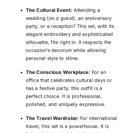
The Cultural Event:
Attending a
wedding (
as a guest
), an anniversary
party, or a reception? This set, with its
elegant embroidery and sophisticated
silhouette, fits right in. It respects the
occasion’s decorum while allowing
personal style to shine.
The Conscious Workplace:
For an
office that celebrates cultural days or
has a festive party, this outfit is a
perfect choice. It is professional,
polished, and uniquely expressive.
The Travel Wardrobe:
For international
travel, this set is a powerhouse. It is