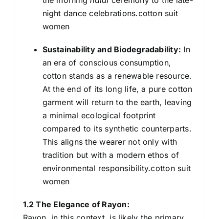
night dance celebrations.cotton suit
women
Sustainability and Biodegradability:
In
an era of conscious consumption,
cotton stands as a renewable resource.
At the end of its long life, a pure cotton
garment will return to the earth, leaving
a minimal ecological footprint
compared to its synthetic counterparts.
This aligns the wearer not only with
tradition but with a modern ethos of
environmental responsibility.cotton suit
women
1.2 The Elegance of Rayon:
Rayon, in this context, is likely the primary