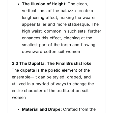
The Illusion of Height:
The clean,
vertical lines of the palazzo create a
lengthening effect, making the wearer
appear taller and more statuesque. The
high waist, common in such sets, further
enhances this effect, cinching at the
smallest part of the torso and flowing
downward.cotton suit women
2.3 The Dupatta: The Final Brushstroke
The dupatta is the poetic element of the
ensemble—it can be styled, draped, and
utilized in a myriad of ways to change the
entire character of the outfit.cotton suit
women
Material and Drape:
Crafted from the