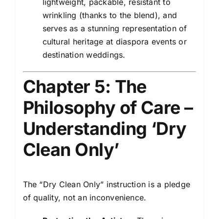
lightweight, packable, resistant to
wrinkling (thanks to the blend), and
serves as a stunning representation of
cultural heritage at diaspora events or
destination weddings.
Chapter 5: The
Philosophy of Care –
Understanding ‘Dry
Clean Only’
The “Dry Clean Only” instruction is a pledge
of quality, not an inconvenience.