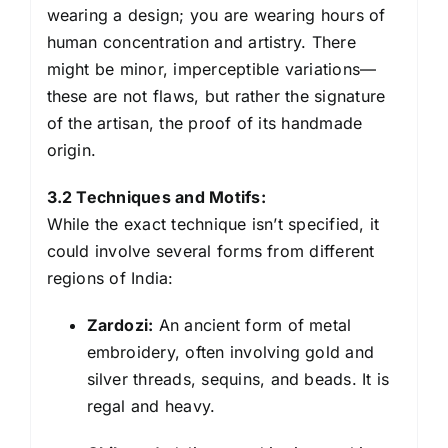
wearing a design; you are wearing hours of
human concentration and artistry. There
might be minor, imperceptible variations—
these are not flaws, but rather the signature
of the artisan, the proof of its handmade
origin.
3.2 Techniques and Motifs:
While the exact technique isn’t specified, it
could involve several forms from different
regions of India:
Zardozi:
An ancient form of metal
embroidery, often involving gold and
silver threads, sequins, and beads. It is
regal and heavy.