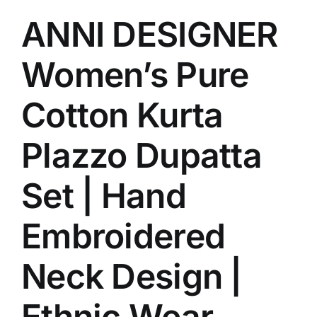
ANNI DESIGNER
Women’s Pure
Cotton Kurta
Plazzo Dupatta
Set | Hand
Embroidered
Neck Design |
Ethnic Wear