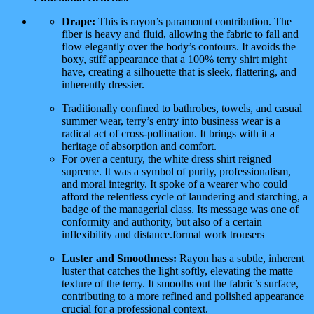
Drape:
This is rayon’s paramount contribution. The
fiber is heavy and fluid, allowing the fabric to fall and
flow elegantly over the body’s contours. It avoids the
boxy, stiff appearance that a 100% terry shirt might
have, creating a silhouette that is sleek, flattering, and
inherently dressier.
Traditionally confined to bathrobes, towels, and casual
summer wear, terry’s entry into business wear is a
radical act of cross-pollination. It brings with it a
heritage of absorption and comfort.
For over a century, the white dress shirt reigned
supreme. It was a symbol of purity, professionalism,
and moral integrity. It spoke of a wearer who could
afford the relentless cycle of laundering and starching, a
badge of the managerial class. Its message was one of
conformity and authority, but also of a certain
inflexibility and distance.formal work trousers
Luster and Smoothness:
Rayon has a subtle, inherent
luster that catches the light softly, elevating the matte
texture of the terry. It smooths out the fabric’s surface,
contributing to a more refined and polished appearance
crucial for a professional context.