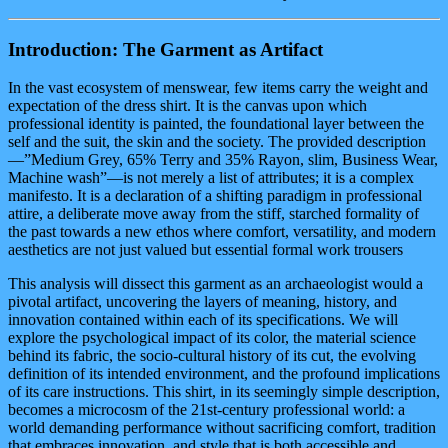
Introduction: The Garment as Artifact
In the vast ecosystem of menswear, few items carry the weight and
expectation of the dress shirt. It is the canvas upon which
professional identity is painted, the foundational layer between the
self and the suit, the skin and the society. The provided description
—”Medium Grey, 65% Terry and 35% Rayon, slim, Business Wear,
Machine wash”—is not merely a list of attributes; it is a complex
manifesto. It is a declaration of a shifting paradigm in professional
attire, a deliberate move away from the stiff, starched formality of
the past towards a new ethos where comfort, versatility, and modern
aesthetics are not just valued but essential formal work trousers
This analysis will dissect this garment as an archaeologist would a
pivotal artifact, uncovering the layers of meaning, history, and
innovation contained within each of its specifications. We will
explore the psychological impact of its color, the material science
behind its fabric, the socio-cultural history of its cut, the evolving
definition of its intended environment, and the profound implications
of its care instructions. This shirt, in its seemingly simple description,
becomes a microcosm of the 21st-century professional world: a
world demanding performance without sacrificing comfort, tradition
that embraces innovation, and style that is both accessible and