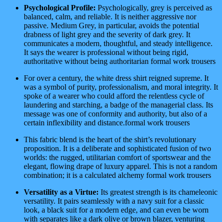
Psychological Profile:
Psychologically, grey is perceived as
balanced, calm, and reliable. It is neither aggressive nor
passive. Medium Grey, in particular, avoids the potential
drabness of light grey and the severity of dark grey. It
communicates a modern, thoughtful, and steady intelligence.
It says the wearer is professional without being rigid,
authoritative without being authoritarian formal work trousers
For over a century, the white dress shirt reigned supreme. It
was a symbol of purity, professionalism, and moral integrity. It
spoke of a wearer who could afford the relentless cycle of
laundering and starching, a badge of the managerial class. Its
message was one of conformity and authority, but also of a
certain inflexibility and distance.formal work trousers
This fabric blend is the heart of the shirt’s revolutionary
proposition. It is a deliberate and sophisticated fusion of two
worlds: the rugged, utilitarian comfort of sportswear and the
elegant, flowing drape of luxury apparel. This is not a random
combination; it is a calculated alchemy formal work trousers
Versatility as a Virtue:
Its greatest strength is its chameleonic
versatility. It pairs seamlessly with a navy suit for a classic
look, a black suit for a modern edge, and can even be worn
with separates like a dark olive or brown blazer, venturing