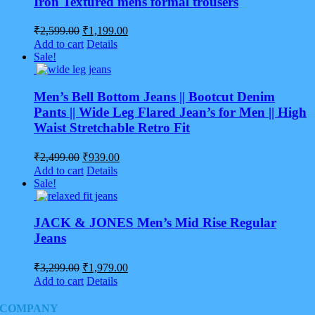
Iron Textured mens formal trousers
Original
Current
₹
2,599.00
₹
1,199.00
price
price
Add to cart
Details
was:
is:
Sale!
₹2,599.00.
₹1,199.00.
Men’s Bell Bottom Jeans || Bootcut Denim
Pants || Wide Leg Flared Jean’s for Men || High
Waist Stretchable Retro Fit
Original
Current
₹
2,499.00
₹
939.00
price
price
Add to cart
Details
was:
is:
Sale!
₹2,499.00.
₹939.00.
JACK & JONES Men’s Mid Rise Regular
Jeans
Original
Current
₹
3,299.00
₹
1,979.00
price
price
Add to cart
Details
was:
is:
₹3,299.00.
₹1,979.00.
COMPANY