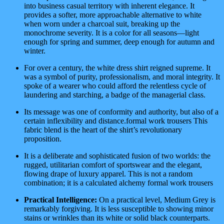
into business casual territory with inherent elegance. It
provides a softer, more approachable alternative to white
when worn under a charcoal suit, breaking up the
monochrome severity. It is a color for all seasons—light
enough for spring and summer, deep enough for autumn and
winter.
For over a century, the white dress shirt reigned supreme. It
was a symbol of purity, professionalism, and moral integrity. It
spoke of a wearer who could afford the relentless cycle of
laundering and starching, a badge of the managerial class.
Its message was one of conformity and authority, but also of a
certain inflexibility and distance.formal work trousers This
fabric blend is the heart of the shirt’s revolutionary
proposition.
It is a deliberate and sophisticated fusion of two worlds: the
rugged, utilitarian comfort of sportswear and the elegant,
flowing drape of luxury apparel. This is not a random
combination; it is a calculated alchemy formal work trousers
Practical Intelligence:
On a practical level, Medium Grey is
remarkably forgiving. It is less susceptible to showing minor
stains or wrinkles than its white or solid black counterparts.