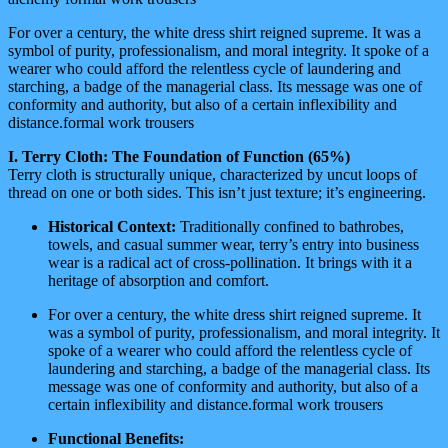
For over a century, the white dress shirt reigned supreme. It was a
symbol of purity, professionalism, and moral integrity. It spoke of a
wearer who could afford the relentless cycle of laundering and
starching, a badge of the managerial class. Its message was one of
conformity and authority, but also of a certain inflexibility and
distance.formal work trousers
I. Terry Cloth: The Foundation of Function (65%)
Terry cloth is structurally unique, characterized by uncut loops of
thread on one or both sides. This isn’t just texture; it’s engineering.
Historical Context:
Traditionally confined to bathrobes,
towels, and casual summer wear, terry’s entry into business
wear is a radical act of cross-pollination. It brings with it a
heritage of absorption and comfort.
For over a century, the white dress shirt reigned supreme. It
was a symbol of purity, professionalism, and moral integrity. It
spoke of a wearer who could afford the relentless cycle of
laundering and starching, a badge of the managerial class. Its
message was one of conformity and authority, but also of a
certain inflexibility and distance.formal work trousers
Functional Benefits: