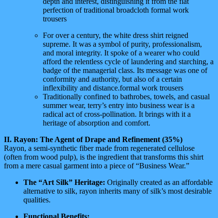
depth and interest, distinguishing it from the flat
perfection of traditional broadcloth formal work
trousers
For over a century, the white dress shirt reigned
supreme. It was a symbol of purity, professionalism,
and moral integrity. It spoke of a wearer who could
afford the relentless cycle of laundering and starching, a
badge of the managerial class. Its message was one of
conformity and authority, but also of a certain
inflexibility and distance.formal work trousers
Traditionally confined to bathrobes, towels, and casual
summer wear, terry’s entry into business wear is a
radical act of cross-pollination. It brings with it a
heritage of absorption and comfort.
II. Rayon: The Agent of Drape and Refinement (35%)
Rayon, a semi-synthetic fiber made from regenerated cellulose
(often from wood pulp), is the ingredient that transforms this shirt
from a mere casual garment into a piece of “Business Wear.”
The “Art Silk” Heritage:
Originally created as an affordable
alternative to silk, rayon inherits many of silk’s most desirable
qualities.
Functional Benefits: