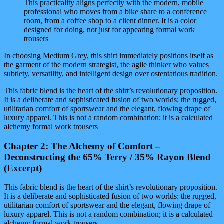
This practicality aligns perfectly with the modern, mobile
professional who moves from a bike share to a conference
room, from a coffee shop to a client dinner. It is a color
designed for doing, not just for appearing formal work
trousers
In choosing Medium Grey, this shirt immediately positions itself as
the garment of the modern strategist, the agile thinker who values
subtlety, versatility, and intelligent design over ostentatious tradition.
This fabric blend is the heart of the shirt’s revolutionary proposition.
It is a deliberate and sophisticated fusion of two worlds: the rugged,
utilitarian comfort of sportswear and the elegant, flowing drape of
luxury apparel. This is not a random combination; it is a calculated
alchemy formal work trousers
Chapter 2: The Alchemy of Comfort –
Deconstructing the 65% Terry / 35% Rayon Blend
(Excerpt)
This fabric blend is the heart of the shirt’s revolutionary proposition.
It is a deliberate and sophisticated fusion of two worlds: the rugged,
utilitarian comfort of sportswear and the elegant, flowing drape of
luxury apparel. This is not a random combination; it is a calculated
alchemy formal work trousers