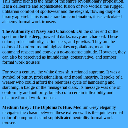
This fabric blend is the heart of the shirt’s revolutionary proposition.
It is a deliberate and sophisticated fusion of two worlds: the rugged,
utilitarian comfort of sportswear and the elegant, flowing drape of
luxury apparel. This is not a random combination; it is a calculated
alchemy formal work trousers
The Authority of Navy and Charcoal:
On the other end of the
spectrum lie the deep, powerful darks: navy and charcoal. These
colors project authority, seriousness, and gravitas. They are the
colors of boardrooms and high-stakes negotiations, meant to
command respect and convey a no-nonsense attitude. However, they
can also be perceived as intimidating, conservative, and somber
formal work trousers
For over a century, the white dress shirt reigned supreme. It was a
symbol of purity, professionalism, and moral integrity. It spoke of a
wearer who could afford the relentless cycle of laundering and
starching, a badge of the managerial class. Its message was one of
conformity and authority, but also of a certain inflexibility and
distance.formal work trousers
Medium Grey: The Diplomat’s Hue.
Medium Grey elegantly
navigates the chasm between these extremes. It is the quintessential
color of compromise and sophisticated neutrality formal work
trousers