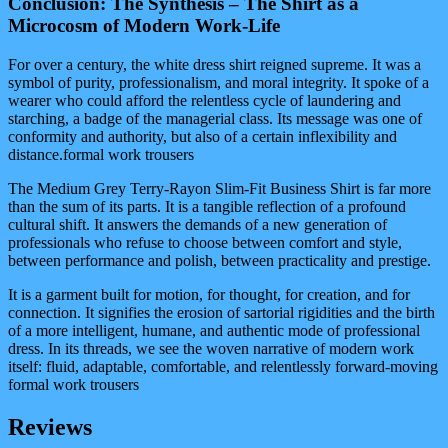
Conclusion: The Synthesis – The Shirt as a
Microcosm of Modern Work-Life
For over a century, the white dress shirt reigned supreme. It was a
symbol of purity, professionalism, and moral integrity. It spoke of a
wearer who could afford the relentless cycle of laundering and
starching, a badge of the managerial class. Its message was one of
conformity and authority, but also of a certain inflexibility and
distance.formal work trousers
The Medium Grey Terry-Rayon Slim-Fit Business Shirt is far more
than the sum of its parts. It is a tangible reflection of a profound
cultural shift. It answers the demands of a new generation of
professionals who refuse to choose between comfort and style,
between performance and polish, between practicality and prestige.
It is a garment built for motion, for thought, for creation, and for
connection. It signifies the erosion of sartorial rigidities and the birth
of a more intelligent, humane, and authentic mode of professional
dress. In its threads, we see the woven narrative of modern work
itself: fluid, adaptable, comfortable, and relentlessly forward-moving
formal work trousers
Reviews