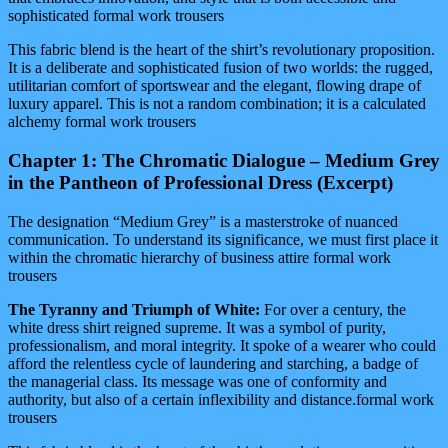
sophisticated formal work trousers
This fabric blend is the heart of the shirt’s revolutionary proposition.
It is a deliberate and sophisticated fusion of two worlds: the rugged,
utilitarian comfort of sportswear and the elegant, flowing drape of
luxury apparel. This is not a random combination; it is a calculated
alchemy formal work trousers
Chapter 1: The Chromatic Dialogue – Medium Grey
in the Pantheon of Professional Dress (Excerpt)
The designation “Medium Grey” is a masterstroke of nuanced
communication. To understand its significance, we must first place it
within the chromatic hierarchy of business attire formal work
trousers
The Tyranny and Triumph of White:
For over a century, the
white dress shirt reigned supreme. It was a symbol of purity,
professionalism, and moral integrity. It spoke of a wearer who could
afford the relentless cycle of laundering and starching, a badge of
the managerial class. Its message was one of conformity and
authority, but also of a certain inflexibility and distance.formal work
trousers