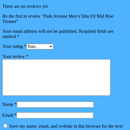
There are no reviews yet.
Be the first to review “Park Avenue Men’s Slim Fit Mid Rise
Trouser”
Your email address will not be published.
Required fields are
marked
*
Your rating
*
Your review
*
Name
*
Email
*
Save my name, email, and website in this browser for the next