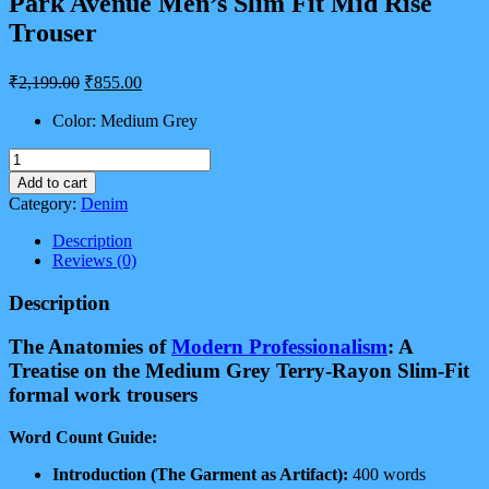
Park Avenue Men’s Slim Fit Mid Rise
Trouser
Original
Current
₹
2,199.00
₹
855.00
price
price
was:
is:
Color: Medium Grey
₹2,199.00.
₹855.00.
Park
Avenue
Add to cart
Men's
Category:
Denim
Slim
Fit
Description
Mid
Reviews (0)
Rise
Trouser
Description
quantity
The Anatomies of
Modern Professionalism
: A
Treatise on the Medium Grey Terry-Rayon Slim-Fit
formal work trousers
Word Count Guide:
Introduction (The Garment as Artifact):
400 words