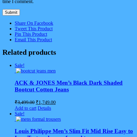
time I comment.
Share On Facebook
Tweet This Product
Pin This Product
Email This Product
Related products
Sale!
ACK & JONES Men’s Black Dark Shaded
Bootcut Cotton Jeans
Original
Current
₹
3,499.00
₹
1,749.00
price
price
Add to cart
Details
was:
is:
Sale!
₹3,499.00.
₹1,749.00.
Louis Philippe Men’s Slim Fit Mid Rise Easy to