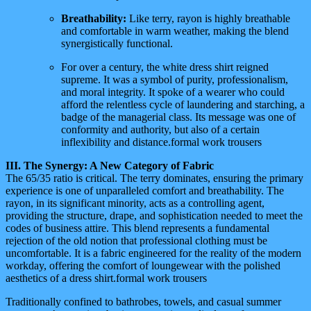
Breathability:
Like terry, rayon is highly breathable
and comfortable in warm weather, making the blend
synergistically functional.
For over a century, the white dress shirt reigned
supreme. It was a symbol of purity, professionalism,
and moral integrity. It spoke of a wearer who could
afford the relentless cycle of laundering and starching, a
badge of the managerial class. Its message was one of
conformity and authority, but also of a certain
inflexibility and distance.formal work trousers
III. The Synergy: A New Category of Fabric
The 65/35 ratio is critical. The terry dominates, ensuring the primary
experience is one of unparalleled comfort and breathability. The
rayon, in its significant minority, acts as a controlling agent,
providing the structure, drape, and sophistication needed to meet the
codes of business attire. This blend represents a fundamental
rejection of the old notion that professional clothing must be
uncomfortable. It is a fabric engineered for the reality of the modern
workday, offering the comfort of loungewear with the polished
aesthetics of a dress shirt.formal work trousers
Traditionally confined to bathrobes, towels, and casual summer