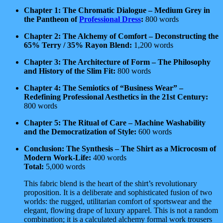
Chapter 1: The Chromatic Dialogue – Medium Grey in
the Pantheon of
Professional Dress
:
800 words
Chapter 2: The Alchemy of Comfort – Deconstructing the
65% Terry / 35% Rayon Blend:
1,200 words
Chapter 3: The Architecture of Form – The Philosophy
and History of the Slim Fit:
800 words
Chapter 4: The Semiotics of “Business Wear” –
Redefining Professional Aesthetics in the 21st Century:
800 words
Chapter 5: The Ritual of Care – Machine Washability
and the Democratization of Style:
600 words
Conclusion: The Synthesis – The Shirt as a Microcosm of
Modern Work-Life:
400 words
Total:
5,000 words
This fabric blend is the heart of the shirt’s revolutionary
proposition. It is a deliberate and sophisticated fusion of two
worlds: the rugged, utilitarian comfort of sportswear and the
elegant, flowing drape of luxury apparel. This is not a random
combination; it is a calculated alchemy formal work trousers