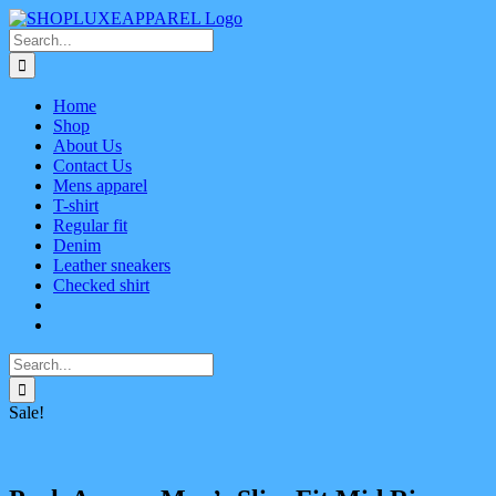
Skip
Facebook
X
Instagram
Pinterest
to
Search
content
for:
Home
Shop
About Us
Contact Us
Mens apparel
T-shirt
Regular fit
Denim
Leather sneakers
Checked shirt
Search
for:
Sale!