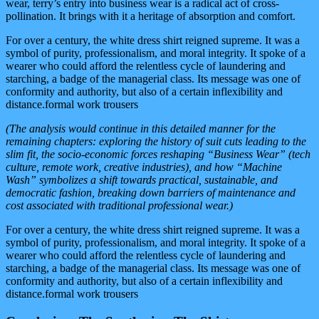
wear, terry’s entry into business wear is a radical act of cross-
pollination. It brings with it a heritage of absorption and comfort.
For over a century, the white dress shirt reigned supreme. It was a
symbol of purity, professionalism, and moral integrity. It spoke of a
wearer who could afford the relentless cycle of laundering and
starching, a badge of the managerial class. Its message was one of
conformity and authority, but also of a certain inflexibility and
distance.formal work trousers
(The analysis would continue in this detailed manner for the
remaining chapters: exploring the history of suit cuts leading to the
slim fit, the socio-economic forces reshaping “Business Wear” (tech
culture, remote work, creative industries), and how “Machine
Wash” symbolizes a shift towards practical, sustainable, and
democratic fashion, breaking down barriers of maintenance and
cost associated with traditional professional wear.)
For over a century, the white dress shirt reigned supreme. It was a
symbol of purity, professionalism, and moral integrity. It spoke of a
wearer who could afford the relentless cycle of laundering and
starching, a badge of the managerial class. Its message was one of
conformity and authority, but also of a certain inflexibility and
distance.formal work trousers