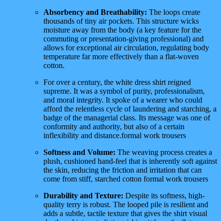
Absorbency and Breathability:
The loops create
thousands of tiny air pockets. This structure wicks
moisture away from the body (a key feature for the
commuting or presentation-giving professional) and
allows for exceptional air circulation, regulating body
temperature far more effectively than a flat-woven
cotton.
For over a century, the white dress shirt reigned
supreme. It was a symbol of purity, professionalism,
and moral integrity. It spoke of a wearer who could
afford the relentless cycle of laundering and starching, a
badge of the managerial class. Its message was one of
conformity and authority, but also of a certain
inflexibility and distance.formal work trousers
Softness and Volume:
The weaving process creates a
plush, cushioned hand-feel that is inherently soft against
the skin, reducing the friction and irritation that can
come from stiff, starched cotton formal work trousers
Durability and Texture:
Despite its softness, high-
quality terry is robust. The looped pile is resilient and
adds a subtle, tactile texture that gives the shirt visual