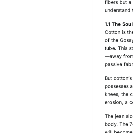
fibers but a
understand t
1.1 The Sou
Cotton is th
of the Gossy
tube. This s
—away from t
passive fabr
But cotton’s
possesses a 
knees, the c
erosion, a c
The jean slo
body. The 74
will become