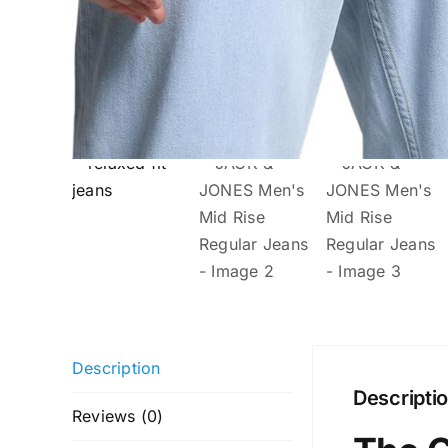
Description
Descripti
Reviews (0)