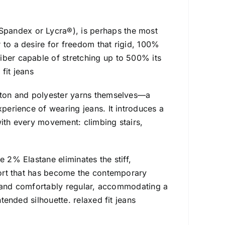
Spandex or Lycra®), is perhaps the most
 to a desire for freedom that rigid, 100%
iber capable of stretching up to 500% its
fit jeans
otton and polyester yarns themselves—a
xperience of wearing jeans. It introduces a
with every movement: climbing stairs,
e 2% Elastane eliminates the stiff,
mfort that has become the contemporary
uly and comfortably regular, accommodating a
ntended silhouette. relaxed fit jeans