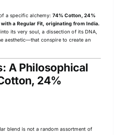
 of a specific alchemy:
74% Cotton, 24%
with a Regular Fit
, originating from India.
into its very soul, a dissection of its DNA,
he aesthetic—that conspire to create an
s: A Philosophical
 Cotton, 24%
ular blend is not a random assortment of