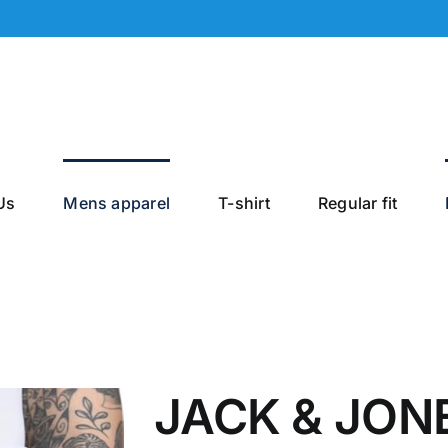
Us
Mens apparel
T-shirt
Regular fit
JACK & JONE