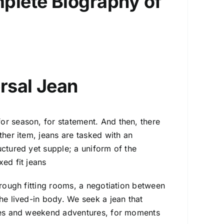
mplete Biography of
ersal Jean
or season, for statement. And then, there
ther item, jeans are tasked with an
uctured yet supple; a uniform of the
ed fit jeans
hrough fitting rooms, a negotiation between
he lived-in body. We seek a jean that
tes and weekend adventures, for moments