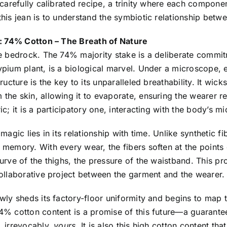
 carefully calibrated recipe, a trinity where each component
his jean is to understand the symbiotic relationship betwee
l: 74% Cotton – The Breath of Nature
e bedrock. The 74% majority stake is a deliberate commitmen
pium plant, is a biological marvel. Under a microscope, 
tructure is the key to its unparalleled breathability. It wi
he skin, allowing it to evaporate, ensuring the wearer r
ic; it is a participatory one, interacting with the body’s mi
 magic lies in its relationship with time. Unlike synthetic f
memory. With every wear, the fibers soften at the points 
urve of the thighs, the pressure of the waistband. This pr
ollaborative project between the garment and the wearer.
wly sheds its factory-floor uniformity and begins to map 
% cotton content is a promise of this future—a guarantee t
, irrevocably,
yours
. It is also this high cotton content th