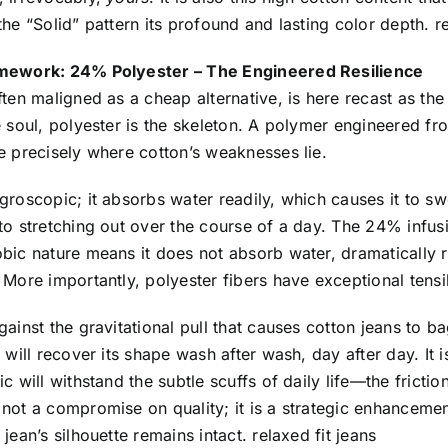
the “Solid” pattern its profound and lasting color depth. re
amework: 24% Polyester – The Engineered Resilience
ften maligned as a cheap alternative, is here recast as the s
e soul, polyester is the skeleton. A polymer engineered f
e precisely where cotton’s weaknesses lie.
groscopic; it absorbs water readily, which causes it to swell
to stretching out over the course of a day. The 24% infusi
obic nature means it does not absorb water, dramatically 
 More importantly, polyester fibers have exceptional tensi
gainst the gravitational pull that causes cotton jeans to b
n will recover its shape wash after wash, day after day. It i
ic will withstand the subtle scuffs of daily life—the frictio
not a compromise on quality; it is a strategic enhancement
 jean’s silhouette remains intact. relaxed fit jeans