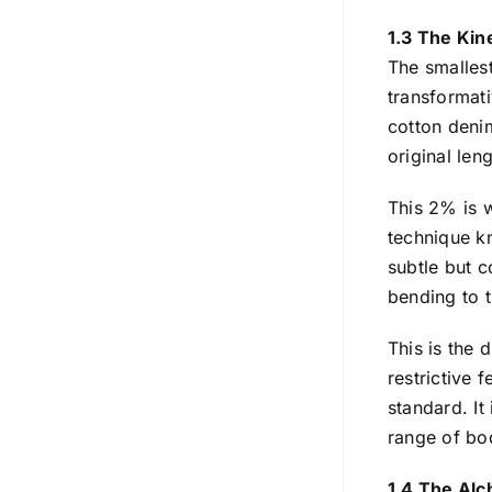
1.3 The Kin
The smalles
transformati
cotton deni
original len
This 2% is 
technique kn
subtle but c
bending to t
This is the 
restrictive 
standard. It
range of bod
1.4 The Alc