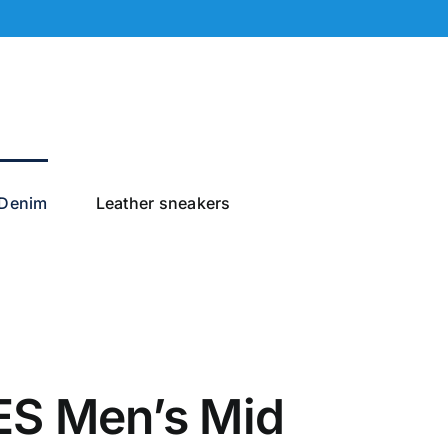
Denim
Leather sneakers
S Men’s Mid