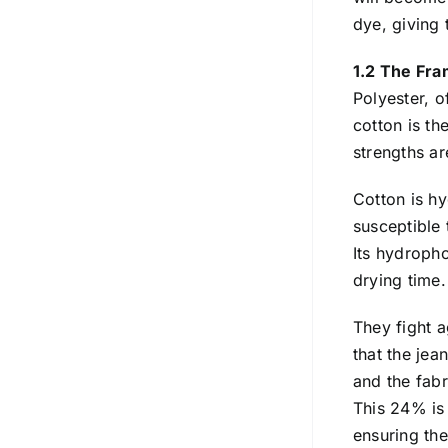
dye, giving 
1.2 The Fr
Polyester, o
cotton is th
strengths ar
Cotton is hy
susceptible 
Its hydroph
drying time.
They fight a
that the jea
and the fabr
This 24% is 
ensuring the