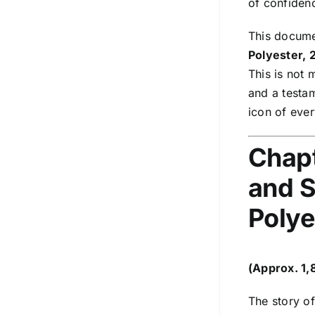
of confidenc
This documen
Polyester, 
This is not 
and a testam
icon of ever
Chapt
and S
Polye
(Approx. 1
The story of