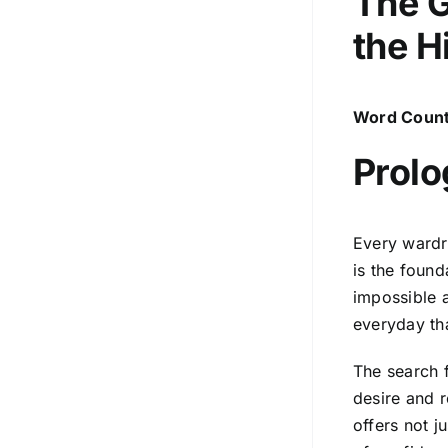
The G
the
H
Word Count
Prolo
Every wardr
is the found
impossible a
everyday tha
The search f
desire and r
offers not ju