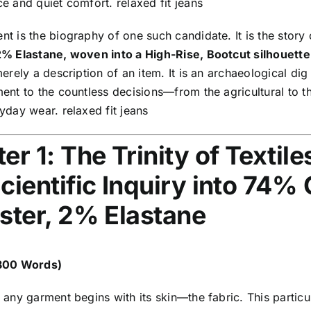
e and quiet comfort. relaxed fit jeans
t is the biography of one such candidate. It is the story
2% Elastane, woven into a High-Rise,
Bootcut silhouette 
merely a description of an item. It is an archaeological dig 
ent to the countless decisions—from the agricultural to t
yday wear. relaxed fit jeans
er 1: The Trinity of Textile
cientific Inquiry into 74%
ster, 2% Elastane
,800 Words)
 any garment begins with its skin—the fabric. This partic