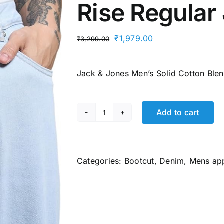
Rise Regular
Original
Current
₹
1,979.00
₹
3,299.00
price
price
was:
is:
Jack & Jones Men’s Solid Cotton Blen
₹3,299.00.
₹1,979.00.
Add to cart
JACK
&
JONES
Men's
Categories:
Bootcut
,
Denim
,
Mens ap
Mid
Rise
Regular
Jeans