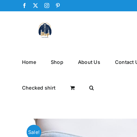
Skip
Facebook
X
Instagram
Pinterest
to
content
Home
Shop
About Us
Contact 
Checked shirt
Sale!