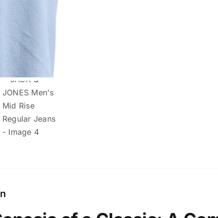
quantity
on