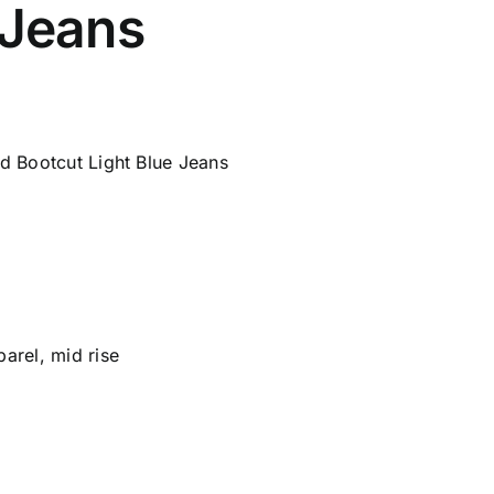
 Jeans
d Bootcut Light Blue Jeans
parel
,
mid rise