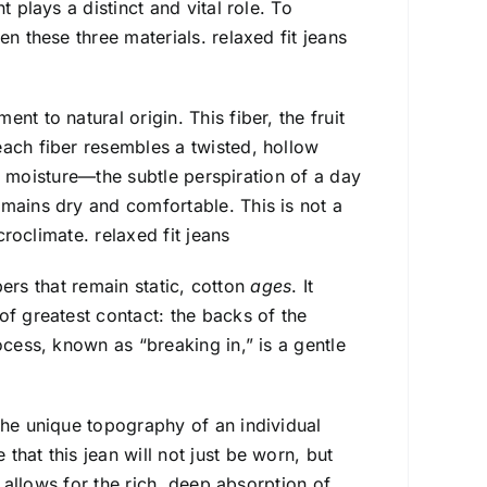
 plays a distinct and vital role. To
n these three materials. relaxed fit jeans
t to natural origin. This fiber, the fruit
each fiber resembles a twisted, hollow
cks moisture—the subtle perspiration of a day
emains dry and comfortable. This is not a
croclimate. relaxed fit jeans
ibers that remain static, cotton
ages
. It
of greatest contact: the backs of the
ocess, known as “breaking in,” is a gentle
the unique topography of an individual
hat this jean will not just be worn, but
at allows for the rich, deep absorption of