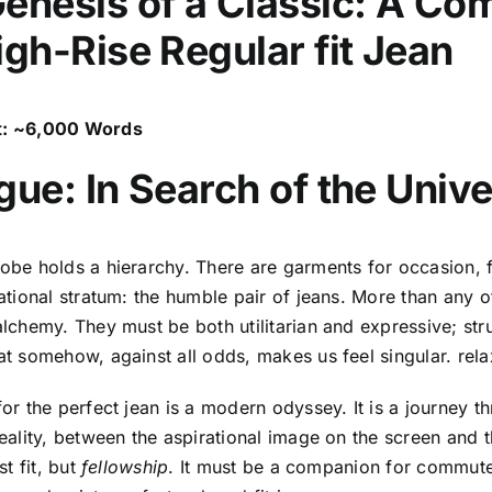
enesis of a Classic: A Co
igh-Rise Regular fit Jean
: ~6,000 Words
gue: In Search of the Univ
obe holds a hierarchy. There are garments for occasion, f
ational stratum: the humble pair of jeans. More than any o
lchemy. They must be both utilitarian and expressive; str
t somehow, against all odds, makes us feel singular. relax
or the perfect jean is a modern odyssey. It is a journey t
eality, between the aspirational image on the screen and t
st fit, but
fellowship
. It must be a companion for commu