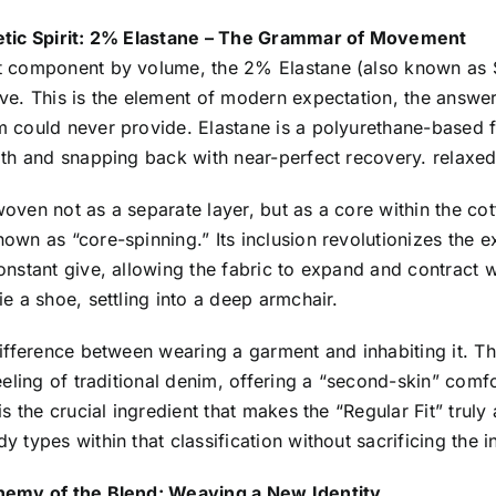
etic Spirit: 2% Elastane – The Grammar of Movement
t component by volume, the 2% Elastane (also known as 
ve. This is the element of modern expectation, the answer
m could never provide. Elastane is a polyurethane-based f
gth and snapping back with near-perfect recovery. relaxed 
woven not as a separate layer, but as a core within the c
own as “core-spinning.” Its inclusion revolutionizes the e
onstant give, allowing the fabric to expand and contract 
ie a shoe, settling into a deep armchair.
difference between wearing a garment and inhabiting it. Th
feeling of traditional denim, offering a “second-skin” co
 is the crucial ingredient that makes the “Regular Fit” tr
y types within that classification without sacrificing the i
hemy of the Blend: Weaving a New Identity