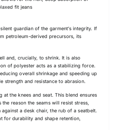
laxed fit jeans
ilent guardian of the garment’s integrity. If
rom petroleum-derived precursors, its
 and, crucially, to shrink. It is also
on of polyester acts as a stabilizing force.
reducing overall shrinkage and speeding up
le strength and resistance to abrasion.
ag at the knees and seat. This blend ensures
s the reason the seams will resist stress,
n against a desk chair, the rub of a seatbelt.
 for durability and shape retention,